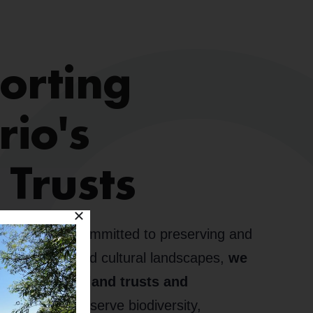
orting
rio's
 Trusts
t Alliance is committed to preserving and
ing natural and cultural landscapes,
we
d with local land trusts and
gether, we conserve biodiversity,