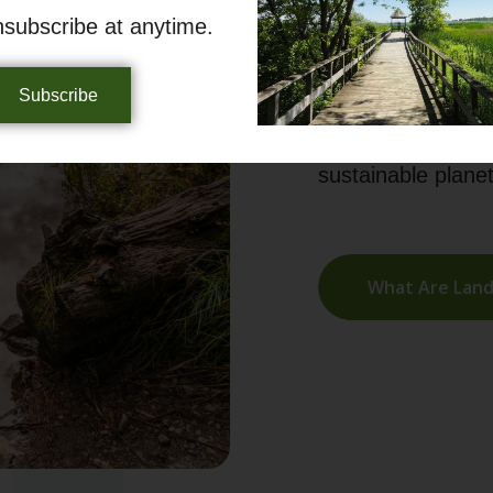
promote responsi
nsubscribe at anytime.
balance between h
Subscribe
Join OLTA in secu
environmental ste
sustainable planet
What Are Land