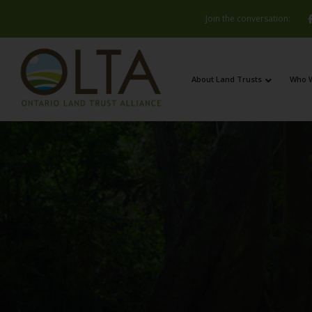
Join the conversation:
About Land Trusts
Who 