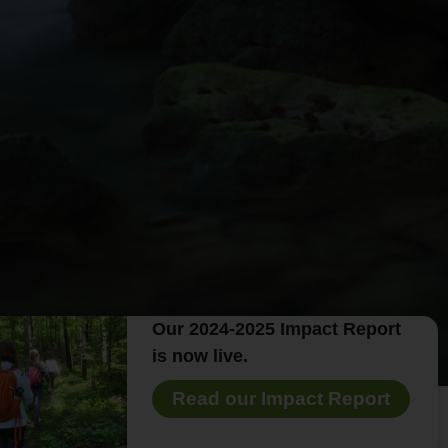
Our 2024-2025 Impact Report
is now live.
Read our Impact Report