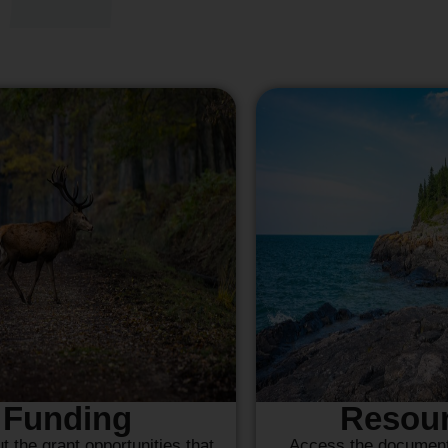
Funding
Resou
t the grant opportunities that
Access the documents