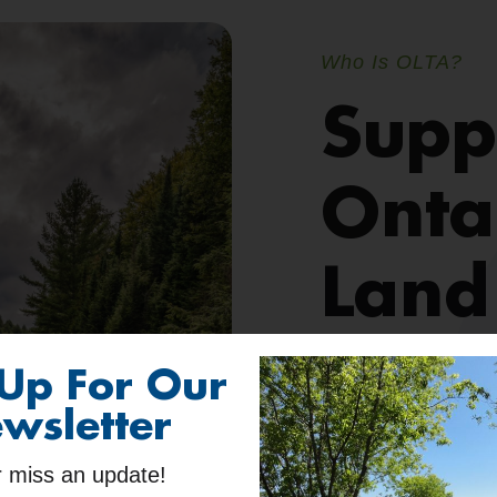
Who Is OLTA?
Supp
Onta
Land
 Up For Our
Ontario Land Trus
sustainably manag
wsletter
work hand-in-han
 miss an update!
communities
. To