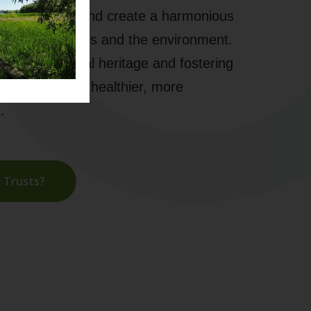
ble land use, and create a harmonious
uman activities and the environment.
ring our natural heritage and fostering
wardship for a healthier, more
.
 Trusts?