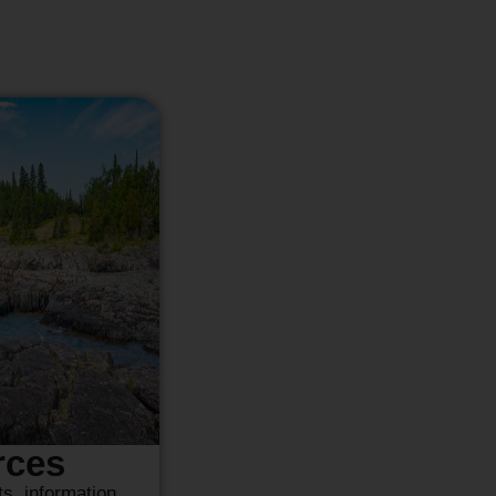
rces
, information,