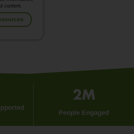
l content.
esources
2
M
upported
People Engaged