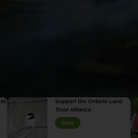
st.
Support the Ontario Land
Trust Alliance
Give