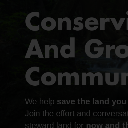
Conserv
And Gr
Communi
We help
save the land you
Join the effort and conversat
steward land for
now and th