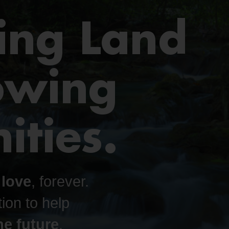
ing Land
owing
ties.
 love
, forever.
ion to help
e future
.