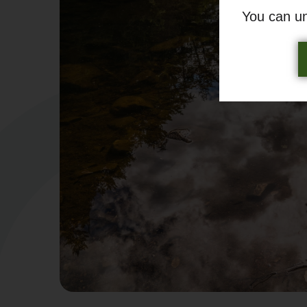
You can u