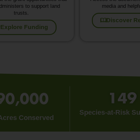
ministers to support land
media and helpfu
trusts.
Discover R
Explore Funding
149
90,000
Species-at-Risk S
 Acres Conserved