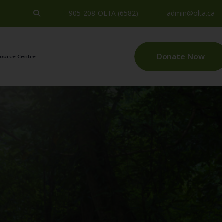
905-208-OLTA (6582)
admin@olta.ca
Donate Now
ource Centre