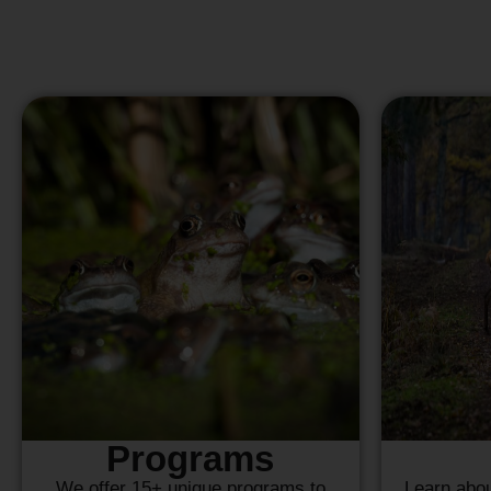
Programs
We offer 15+ unique programs to
Learn abou