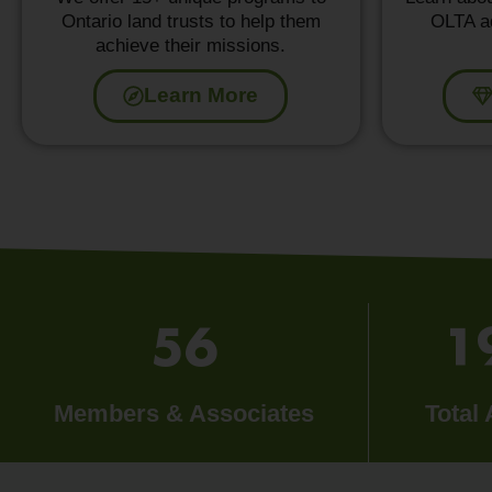
Ontario land trusts to help them
OLTA ad
achieve their missions.
Learn More
56
1
Members & Associates
Total