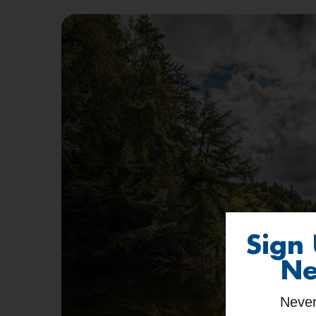
Sign
Ne
Never