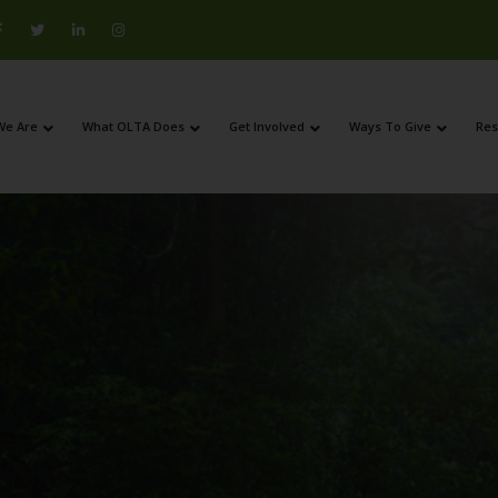
We Are
What OLTA Does
Get Involved
Ways To Give
Res