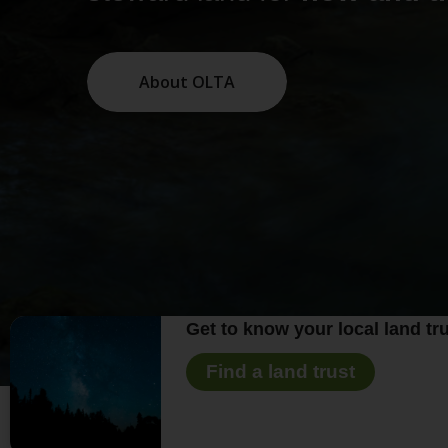
About OLTA
Get to know your local land tru
Find a land trust