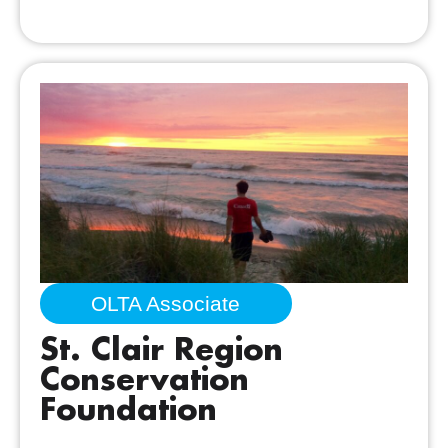
OLTA Associate
St. Clair Region
Conservation
Foundation