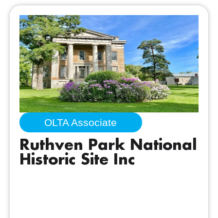
OLTA Associate
Ruthven Park National
Historic Site Inc