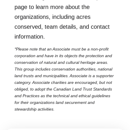
page to learn more about the
organizations, including acres
conserved, team details, and contact
information.
*Please note that an Associate must be a non-profit
corporation and have in its objects the protection and
conservation of natural and cultural heritage areas.
This group includes conservation authorities, national
land trusts and municipalities. Associate is a supporter
category. Associate charities are encouraged, but not
obliged, to adopt the Canadian Land Trust Standards
and Practices as the technical and ethical guidelines
for their organizations land securement and
stewardship activities.