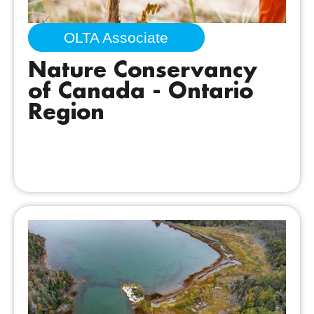
OLTA Associate
Nature Conservancy
of Canada - Ontario
Region