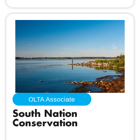
OLTA Associate
South Nation
Conservation