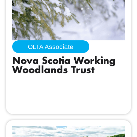
OLTA Associate
Nova Scotia Working
Woodlands Trust