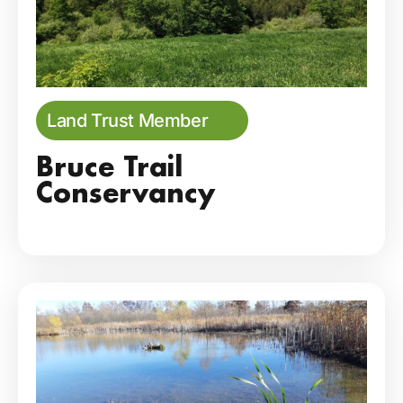
Land Trust Member
Bruce Trail
Conservancy