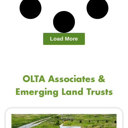
Load More
OLTA Associates &
Emerging Land Trusts