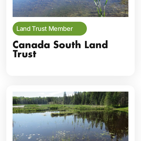
Land Trust Member
Canada South Land
Trust