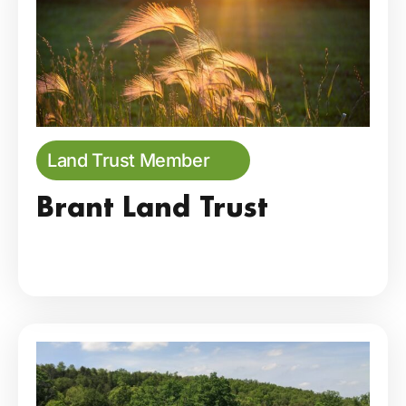
Land Trust Member
Brant Land Trust