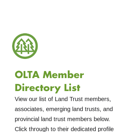
OLTA Member
Directory List
View our list of Land Trust members,
associates, emerging land trusts, and
provincial land trust members below.
Click through to their dedicated profile