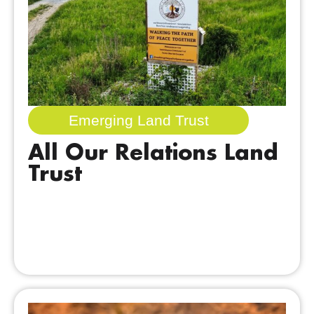
Emerging Land Trust
All Our Relations Land
Trust