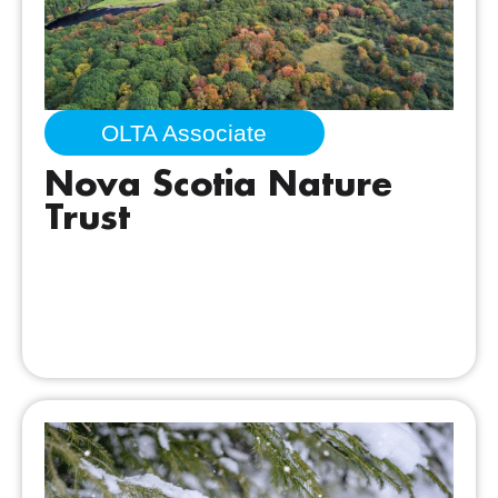
OLTA Associate
Nova Scotia Nature
Trust