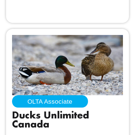
OLTA Associate
Ducks Unlimited
Canada