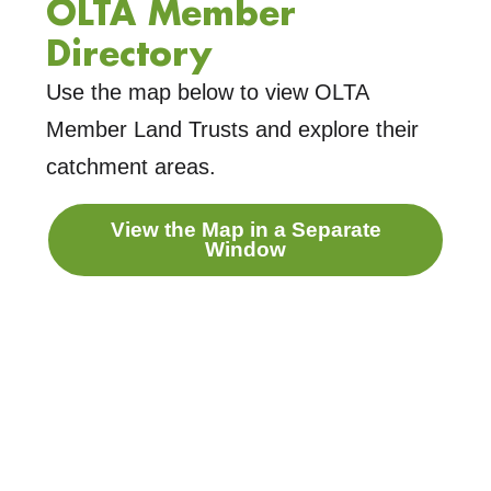
OLTA Member
Directory
Use the map below to view OLTA
Member Land Trusts and explore their
catchment areas.
View the Map in a Separate
Window