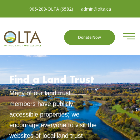
905-208-OLTA (6582)
admin@olta.ca
Donate Now
Find a Land Trust
Many of our land trust
members have publicly
accessible properties; we
encourage everyone to visit the
websites of local land trust