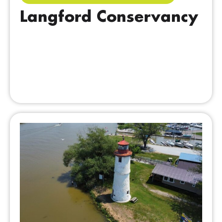
Langford Conservancy