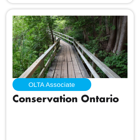
OLTA Associate
Conservation Ontario