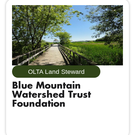
OLTA Land Steward
Blue Mountain
Watershed Trust
Foundation