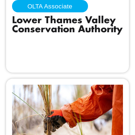
OLTA Associate
Lower Thames Valley
Conservation Authority