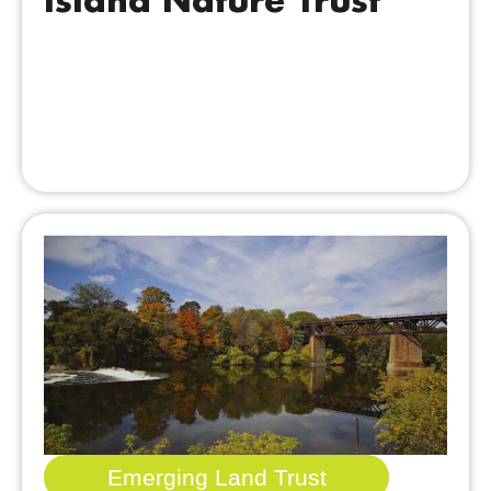
Emerging Land Trust