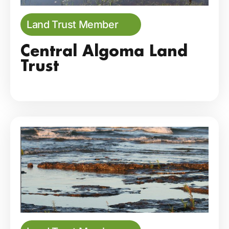
Land Trust Member
Central Algoma Land
Trust