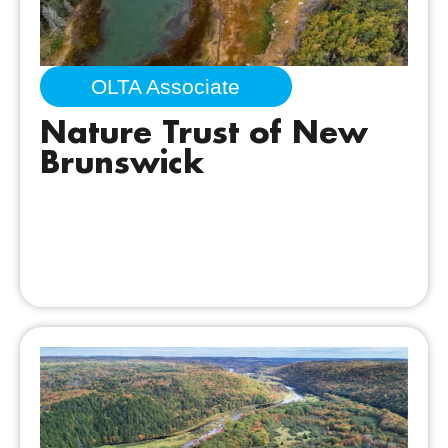
OLTA Associate
Nature Trust of New
Brunswick