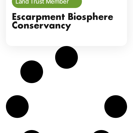
Land Trust Member
Escarpment Biosphere
Conservancy