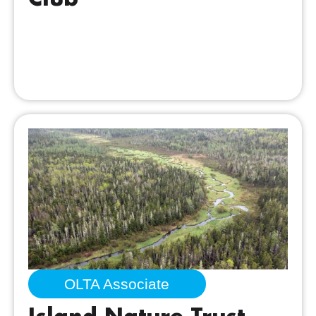
OLTA Associate
Island Nature Trust