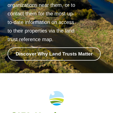
organizations near them, or to
contact them for the most up-
to-date information on access
to their properties via the land
trust reference map.
Discover Why Land Trusts Matter