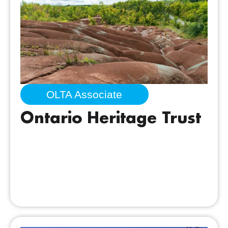
OLTA Associate
Ontario Heritage Trust