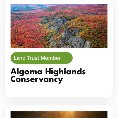
Land Trust Member
Algoma Highlands
Conservancy