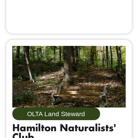
OLTA Land Steward
Hamilton Naturalists'
Club