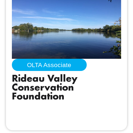
OLTA Associate
Rideau Valley
Conservation
Foundation