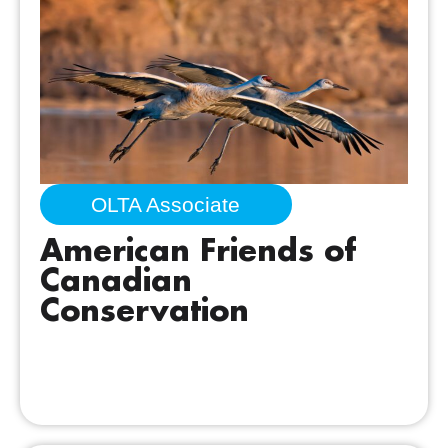
OLTA Associate
American Friends of
Canadian
Conservation