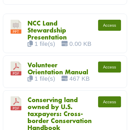
NCC Land
Access
Stewardship
Presentation
1 file(s)
0.00 KB
Volunteer
Access
Orientation Manual
1 file(s)
467 KB
Conserving land
Access
owned by U.S.
taxpayers: Cross-
border Conservation
Handbook