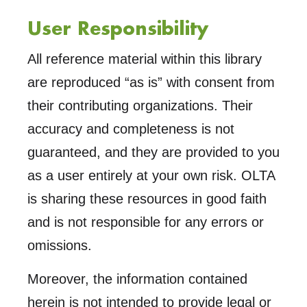
Trust
User Responsibility
Land
Canadian
All reference material within this library
The
are reproduced “as is” with consent from
their contributing organizations. Their
accuracy and completeness is not
guaranteed, and they are provided to you
as a user entirely at your own risk. OLTA
is sharing these resources in good faith
and is not responsible for any errors or
omissions.
Moreover, the information contained
herein is not intended to provide legal or