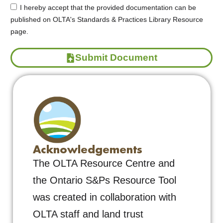
I hereby accept that the provided documentation can be
published on OLTA's Standards & Practices Library Resource
page.
Submit Document
Acknowledgements
The OLTA Resource Centre and
the Ontario S&Ps Resource Tool
was created in collaboration with
OLTA staff and land trust