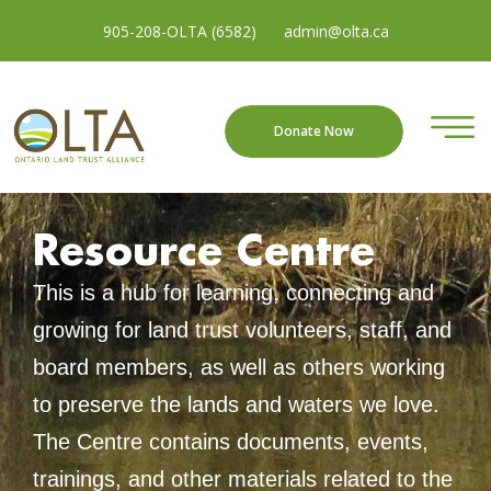
905-208-OLTA (6582)
admin@olta.ca
Donate Now
Resource Centre
This is a hub for learning, connecting and
growing for land trust volunteers, staff, and
board members, as well as others working
to preserve the lands and waters we love.
The Centre contains documents, events,
trainings, and other materials related to the