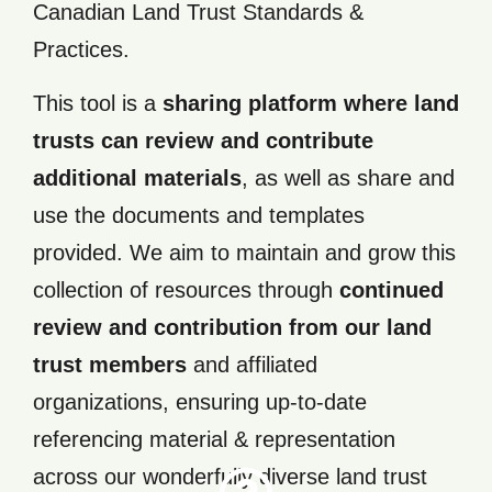
Canadian Land Trust Standards &
Practices.
This tool is a
sharing platform where land
trusts can review and contribute
additional materials
, as well as share and
use the documents and templates
provided. We aim to maintain and grow this
collection of resources through
continued
review and contribution from our land
trust members
and affiliated
Practice
and
organizations, ensuring up-to-date
Standar
Trust
referencing material & representation
Land
Canadia
across our wonderfully diverse land trust
View th