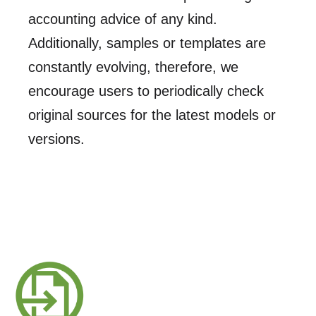
accounting advice of any kind.
Additionally, samples or templates are
constantly evolving, therefore, we
encourage users to periodically check
original sources for the latest models or
versions.