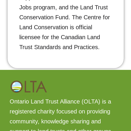
Jobs program, and the Land Trust
Conservation Fund. T
he Centre for
Land Conservation is official
licensee for the Canadian Land
Trust Standards and Practices.
Ontario Land Trust Alliance (OLTA) is a
registered charity focused on providing
community, knowledge sharing and