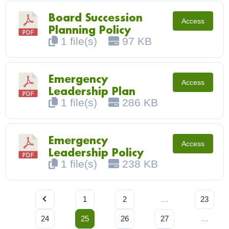
Board Succession
Access
Planning Policy
1 file(s)
97 KB
Emergency
Access
Leadership Plan
1 file(s)
286 KB
Emergency
Access
Leadership Policy
1 file(s)
238 KB
1
2
…
23
24
25
26
27
…