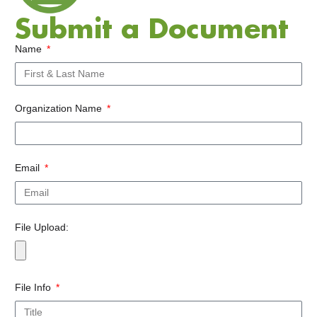
Submit a Document
Name
Organization Name
Email
File Upload:
File Info