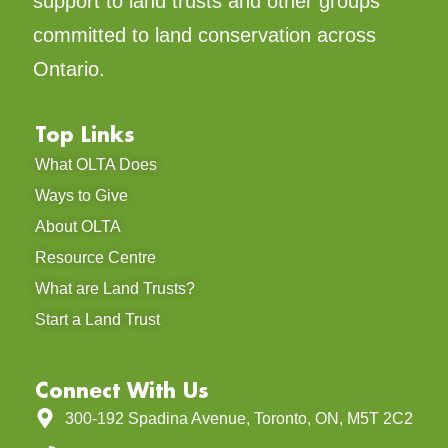
support to land trusts and other groups
committed to land conservation across
Ontario.
Top Links
What OLTA Does
Ways to Give
About OLTA
Resource Centre
What are Land Trusts?
Start a Land Trust
Connect With Us
300-192 Spadina Avenue, Toronto, ON, M5T 2C2