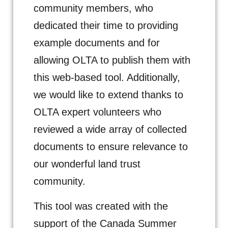
community members, who
dedicated their time to providing
example documents and for
allowing OLTA to publish them with
this web-based tool. Additionally,
we would like to extend thanks to
OLTA expert volunteers who
reviewed a wide array of collected
documents to ensure relevance to
our wonderful land trust
community.
This tool was created with the
support of the Canada Summer