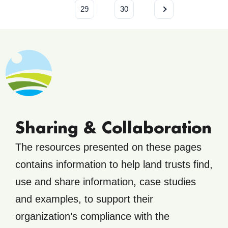
29
30
Sharing & Collaboration
The resources presented on these pages
contains information to help land trusts find,
use and share information, case studies
and examples, to support their
organization’s compliance with the