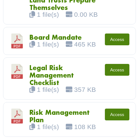
Land Trusts Prepare
Themselves
1 file(s)
0.00 KB
Board Mandate
Access
1 file(s)
465 KB
Legal Risk
Access
Management
Checklist
1 file(s)
357 KB
Risk Management
Access
Plan
1 file(s)
108 KB