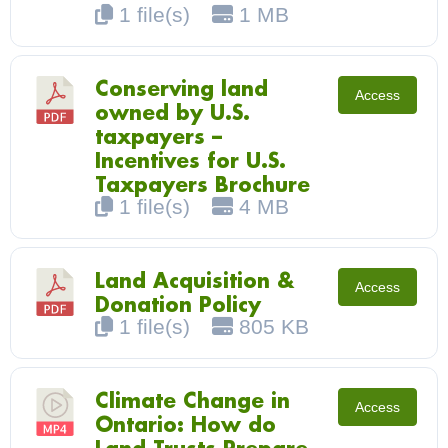
1 file(s)
1 MB
Conserving land
Access
owned by U.S.
taxpayers –
Incentives for U.S.
Taxpayers Brochure
1 file(s)
4 MB
Land Acquisition &
Access
Donation Policy
1 file(s)
805 KB
Climate Change in
Access
Ontario: How do