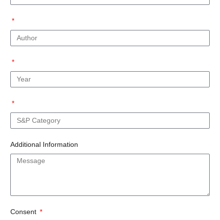
Additional Information
Consent