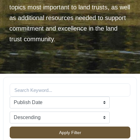
topics most important to land trusts, as well
as additional resources needed to support
commitment and excellence in the land
trust community.
Apply Filter