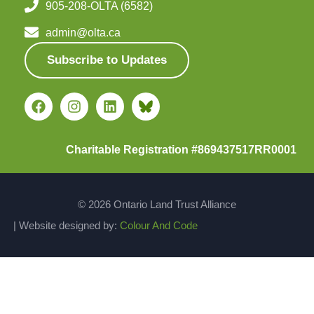
905-208-OLTA (6582)
admin@olta.ca
Subscribe to Updates
Charitable Registration #869437517RR0001
© 2026 Ontario Land Trust Alliance
| Website designed by:
Colour And Code