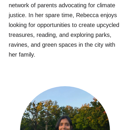
network of parents advocating for climate
justice. In her spare time, Rebecca enjoys
looking for opportunities to create upcycled
treasures, reading, and exploring parks,
ravines, and green spaces in the city with
her family.