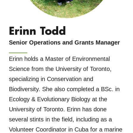
Erinn Todd
Senior Operations and Grants Manager
Erinn holds a Master of Environmental
Science from the University of Toronto,
specializing in Conservation and
Biodiversity. She also completed a BSc. in
Ecology & Evolutionary Biology at the
University of Toronto. Erinn has done
several stints in the field, including as a
Volunteer Coordinator in Cuba for a marine