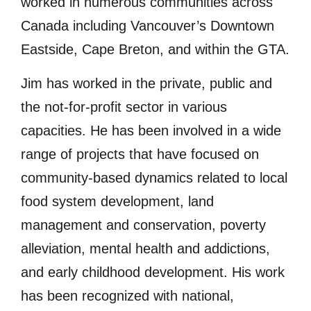
worked in numerous communities across
Canada including Vancouver’s Downtown
Eastside, Cape Breton, and within the GTA.
Jim has worked in the private, public and
the not-for-profit sector in various
capacities. He has been involved in a wide
range of projects that have focused on
community-based dynamics related to local
food system development, land
management and conservation, poverty
alleviation, mental health and addictions,
and early childhood development. His work
has been recognized with national,