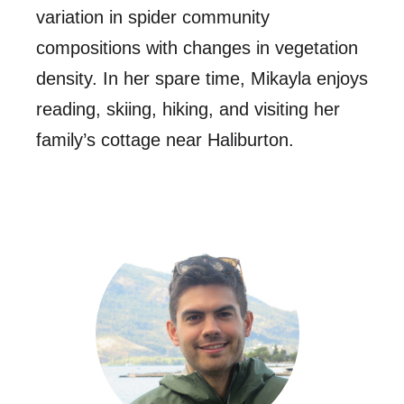
variation in spider community
compositions with changes in vegetation
density. In her spare time, Mikayla enjoys
reading, skiing, hiking, and visiting her
family’s cottage near Haliburton.