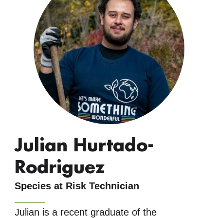
Julian Hurtado-
Rodriguez
Species at Risk Technician
Julian is a recent graduate of the