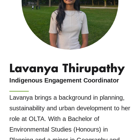
Lavanya Thirupathy
Indigenous Engagement Coordinator
Lavanya brings a background in planning,
sustainability and urban development to her
role at OLTA. With a Bachelor of
Environmental Studies (Honours) in
Planning and a minor in Geography and