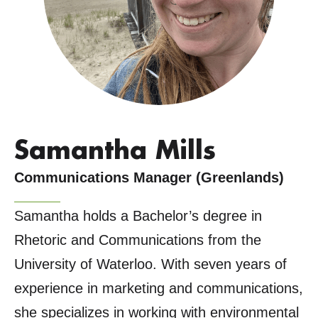
Samantha Mills
Communications Manager (Greenlands)
Samantha holds a Bachelor’s degree in
Rhetoric and Communications from the
University of Waterloo. With seven years of
experience in marketing and communications,
she specializes in working with environmental