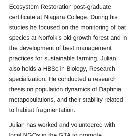
Ecosystem Restoration post-graduate
certificate at Niagara College. During his
studies he focused on the monitoring of bat
species at Norfolk’s old growth forest and in
the development of best management
practices for sustainable farming. Julian
also holds a HBSc in Biology, Research
specialization. He conducted a research
thesis on population dynamics of Daphnia
metapopulations, and their stability related
to habitat fragmentation.
Julian has worked and volunteered with
local NGOs in the GTA to promote