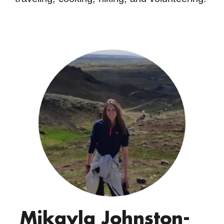
Mikayla Johnston-