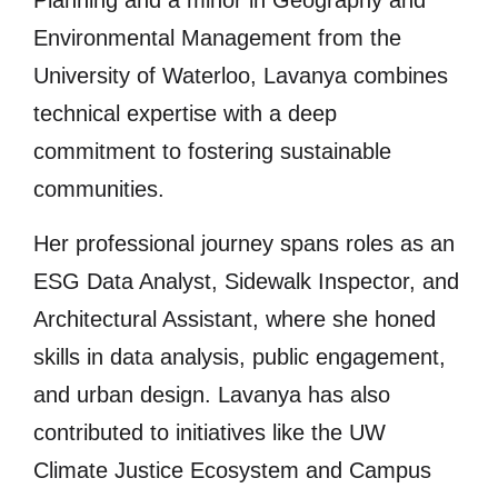
Environmental Management from the
University of Waterloo, Lavanya combines
technical expertise with a deep
commitment to fostering sustainable
communities.
Her professional journey spans roles as an
ESG Data Analyst, Sidewalk Inspector, and
Architectural Assistant, where she honed
skills in data analysis, public engagement,
and urban design. Lavanya has also
contributed to initiatives like the UW
Climate Justice Ecosystem and Campus