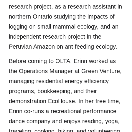
research project, as a research assistant in
northern Ontario studying the impacts of
logging on small mammal ecology, and an
independent research project in the
Peruvian Amazon on ant feeding ecology.
Before coming to OLTA, Erinn worked as
the Operations Manager at Green Venture,
managing residential energy efficiency
programs, bookkeeping, and their
demonstration EcoHouse. In her free time,
Erinn co-runs a recreational performance
dance company and enjoys reading, yoga,
traveling, cooking, hiking, and volunteering.