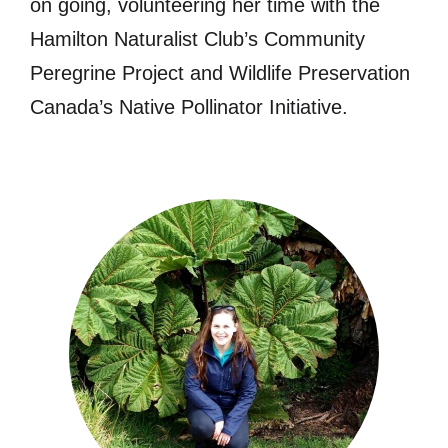
on going, volunteering her time with the
Hamilton Naturalist Club’s Community
Peregrine Project and Wildlife Preservation
Canada’s Native Pollinator Initiative.