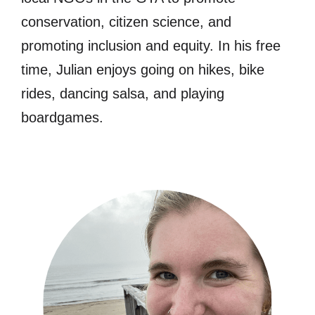
conservation, citizen science, and
promoting inclusion and equity. In his free
time, Julian enjoys going on hikes, bike
rides, dancing salsa, and playing
boardgames.