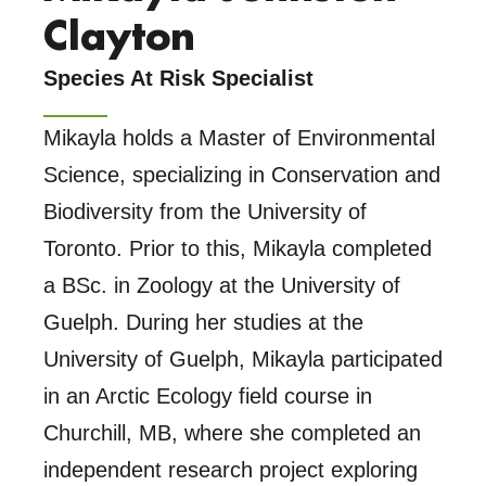
Clayton
Species At Risk Specialist
Mikayla holds a Master of Environmental
Science, specializing in Conservation and
Biodiversity from the University of
Toronto. Prior to this, Mikayla completed
a BSc. in Zoology at the University of
Guelph. During her studies at the
University of Guelph, Mikayla participated
in an Arctic Ecology field course in
Churchill, MB, where she completed an
independent research project exploring