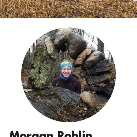
Morgan Roblin