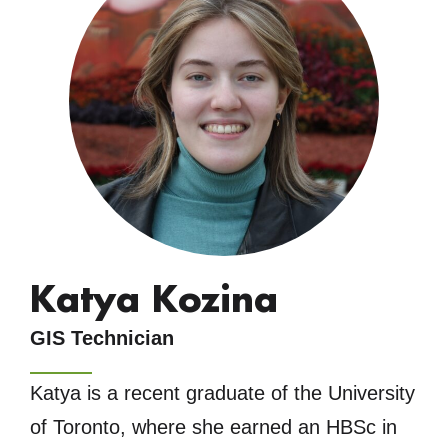
Katya Kozina
GIS Technician
Katya is a recent graduate of the University
of Toronto, where she earned an HBSc in