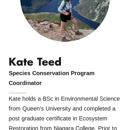
Kate Teed
Species Conservation Program
Coordinator
Kate holds a BSc in Environmental Science
from Queen’s University and completed a
post graduate certificate in Ecosystem
Restoration from Niagara College. Prior to