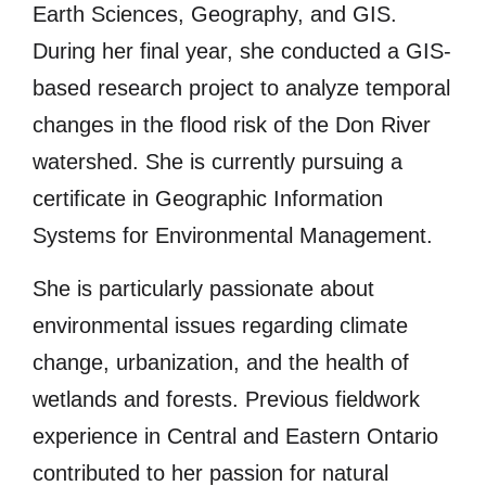
Earth Sciences, Geography, and GIS.
During her final year, she conducted a GIS-
based research project to analyze temporal
changes in the flood risk of the Don River
watershed. She is currently pursuing a
certificate in Geographic Information
Systems for Environmental Management.
She is particularly passionate about
environmental issues regarding climate
change, urbanization, and the health of
wetlands and forests. Previous fieldwork
experience in Central and Eastern Ontario
contributed to her passion for natural