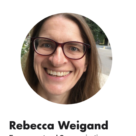
Rebecca Weigand