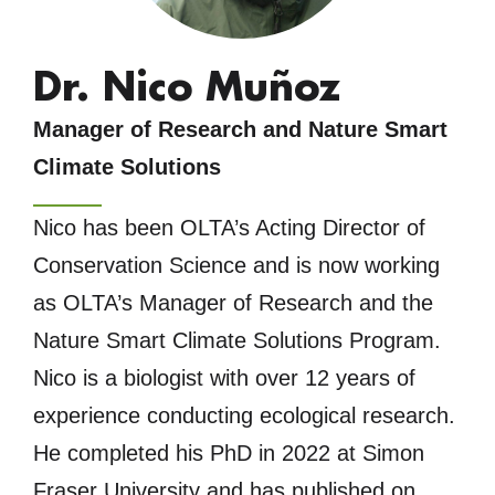
Dr. Nico Muñoz
Manager of Research and Nature Smart
Climate Solutions
Nico has been OLTA’s Acting Director of
Conservation Science and is now working
as OLTA’s Manager of Research and the
Nature Smart Climate Solutions Program.
Nico is a biologist with over 12 years of
experience conducting ecological research.
He completed his PhD in 2022 at Simon
Fraser University and has published on