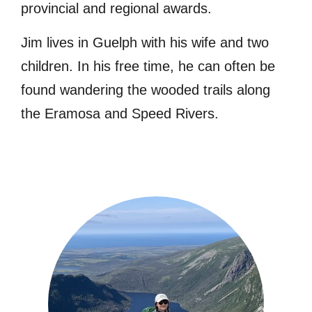
provincial and regional awards.
Jim lives in Guelph with his wife and two
children. In his free time, he can often be
found wandering the wooded trails along
the Eramosa and Speed Rivers.