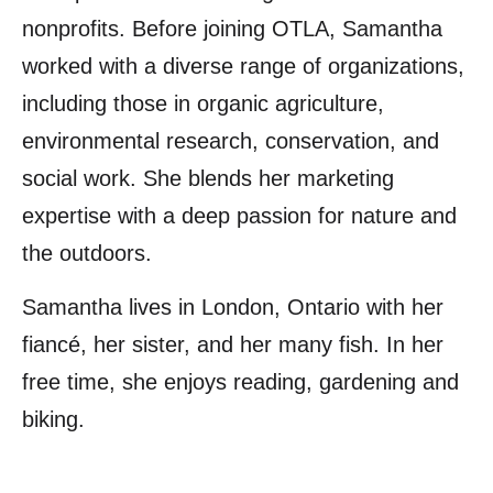
nonprofits. Before joining OTLA, Samantha
worked with a diverse range of organizations,
including those in organic agriculture,
environmental research, conservation, and
social work. She blends her marketing
expertise with a deep passion for nature and
the outdoors.
Samantha lives in London, Ontario with her
fiancé, her sister, and her many fish. In her
free time, she enjoys reading, gardening and
biking.