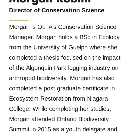
Director of Conservation Science
Morgan is OLTA’s Conservation Science
Manager. Morgan holds a BSc in Ecology
from the University of Guelph where she
completed a thesis focused on the impact
of the Algonquin Park logging industry on
arthropod biodiversity. Morgan has also
completed a post graduate certificate in
Ecosystem Restoration from Niagara
College. While completing her studies,
Morgan attended Ontario Biodiversity
Summit in 2015 as a youth delegate and