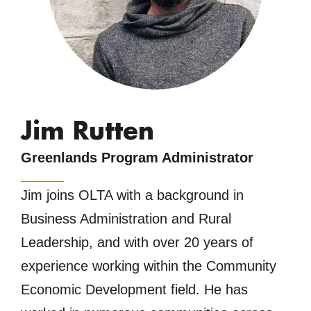
Jim Rutten
Greenlands Program Administrator
Jim joins OLTA with a background in
Business Administration and Rural
Leadership, and with over 20 years of
experience working within the Community
Economic Development field. He has