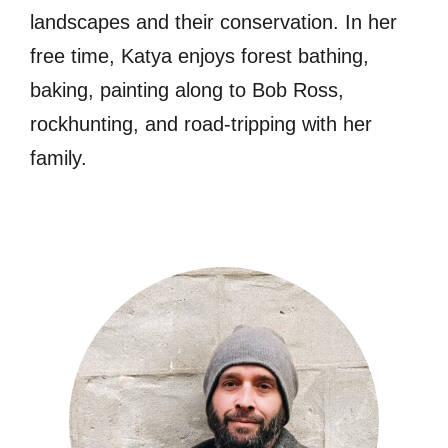
landscapes and their conservation. In her
free time, Katya enjoys forest bathing,
baking, painting along to Bob Ross,
rockhunting, and road-tripping with her
family.