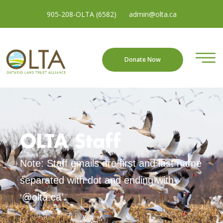
905-208-OLTA (6582)
admin@olta.ca
Donate Now
OLTA Staff
Note: Staff emails are first and last name
separated with dot and ending with
‘@olta.ca’