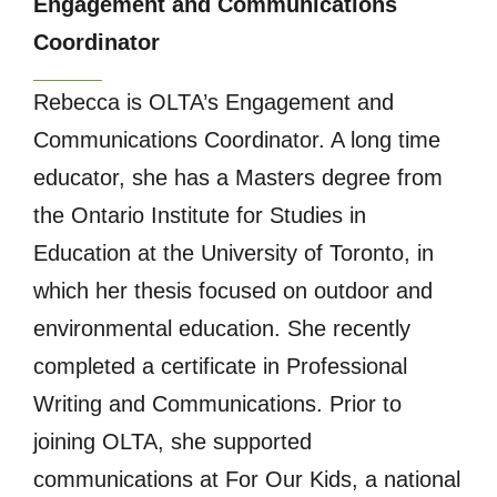
Engagement and Communications
Coordinator
Rebecca is OLTA’s Engagement and
Communications Coordinator. A long time
educator, she has a Masters degree from
the Ontario Institute for Studies in
Education at the University of Toronto, in
which her thesis focused on outdoor and
environmental education. She recently
completed a certificate in Professional
Writing and Communications. Prior to
joining OLTA, she supported
communications at For Our Kids, a national