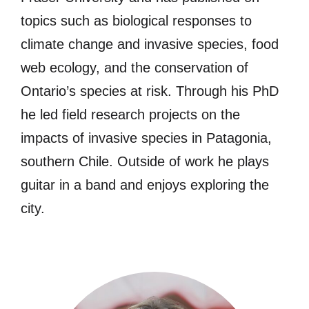
topics such as biological responses to
climate change and invasive species, food
web ecology, and the conservation of
Ontario’s species at risk. Through his PhD
he led field research projects on the
impacts of invasive species in Patagonia,
southern Chile. Outside of work he plays
guitar in a band and enjoys exploring the
city.