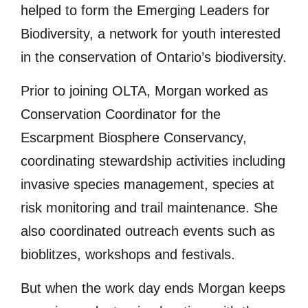
helped to form the Emerging Leaders for
Biodiversity, a network for youth interested
in the conservation of Ontario’s biodiversity.
Prior to joining OLTA, Morgan worked as
Conservation Coordinator for the
Escarpment Biosphere Conservancy,
coordinating stewardship activities including
invasive species management, species at
risk monitoring and trail maintenance. She
also coordinated outreach events such as
bioblitzes, workshops and festivals.
But when the work day ends Morgan keeps