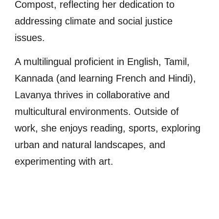
Compost, reflecting her dedication to
addressing climate and social justice
issues.
A multilingual proficient in English, Tamil,
Kannada (and learning French and Hindi),
Lavanya thrives in collaborative and
multicultural environments. Outside of
work, she enjoys reading, sports, exploring
urban and natural landscapes, and
experimenting with art.