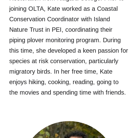
joining OLTA, Kate worked as a Coastal
Conservation Coordinator with Island
Nature Trust in PEI, coordinating their
piping plover monitoring program. During
this time, she developed a keen passion for
species at risk conservation, particularly
migratory birds. In her free time, Kate
enjoys hiking, cooking, reading, going to
the movies and spending time with friends.