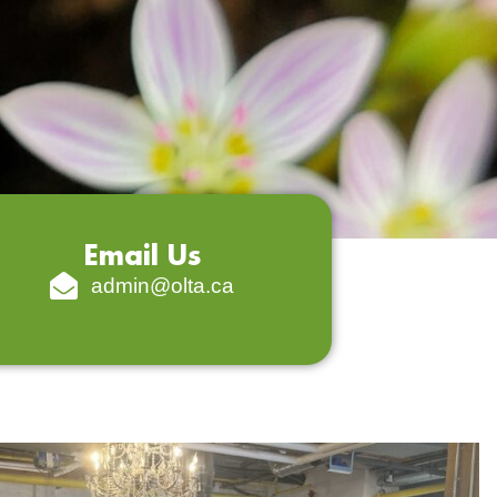
Email Us
admin@olta.ca