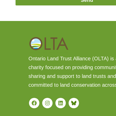
Send
Ontario Land Trust Alliance (OLTA) is 
charity focused on providing communi
sharing and support to land trusts an
committed to land conservation acros