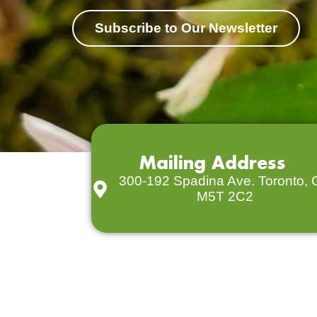
Subscribe to Our Newsletter
Mailing Address
300-192 Spadina Ave. Toronto,
M5T 2C2