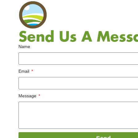
Send Us A Mess
Name
Email
Message