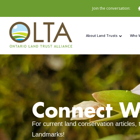
Join the conversation:
About Land Trusts
Who 
Connect W
For current land conservation articles,
Landmarks!