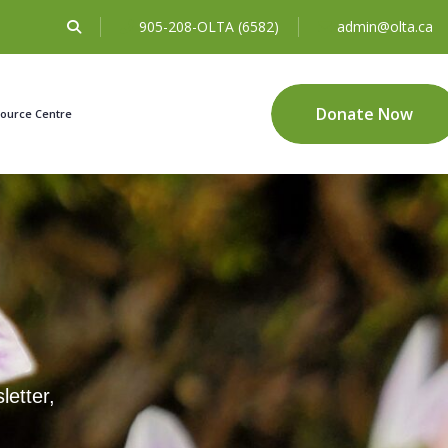
905-208-OLTA (6582)
admin@olta.ca
Donate Now
ource Centre
letter,