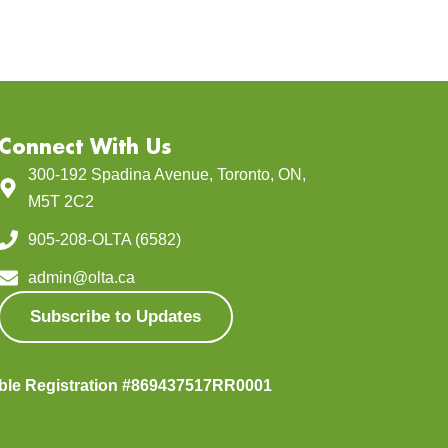
Connect With Us
300-192 Spadina Avenue, Toronto, ON,
M5T 2C2
905-208-OLTA (6582)
admin@olta.ca
Subscribe to Updates
able Registration #869437517RR0001