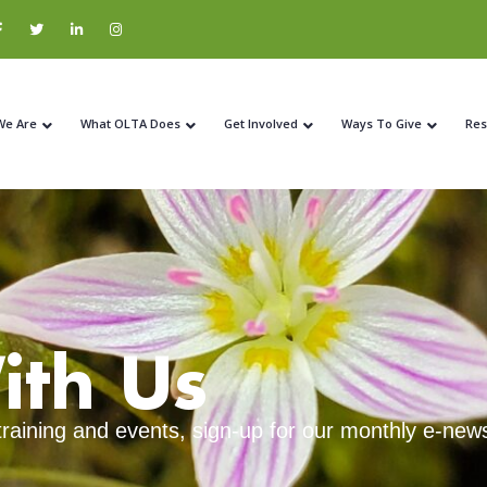
We Are
What OLTA Does
Get Involved
Ways To Give
Res
ith Us
 training and events, sign-up for our monthly e-news