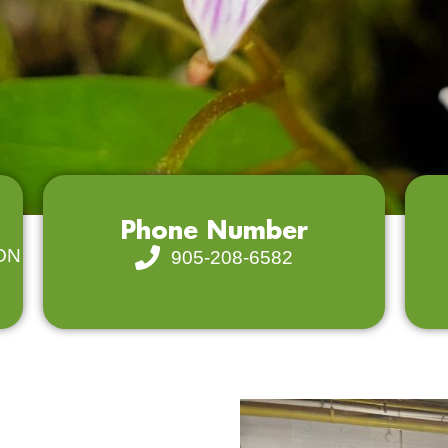
Phone Number
 ON
905-208-6582