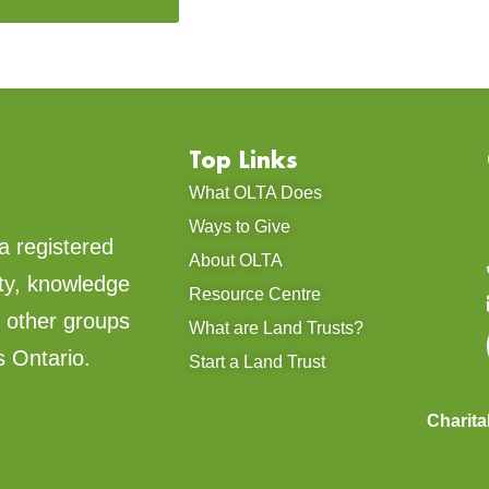
Top Links
What OLTA Does
Ways to Give
a registered
About OLTA
ty, knowledge
Resource Centre
d other groups
What are Land Trusts?
s Ontario.
Start a Land Trust
Charit