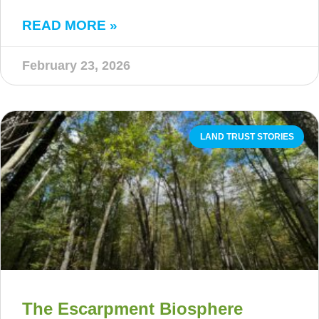
READ MORE »
February 23, 2026
LAND TRUST STORIES
The Escarpment Biosphere