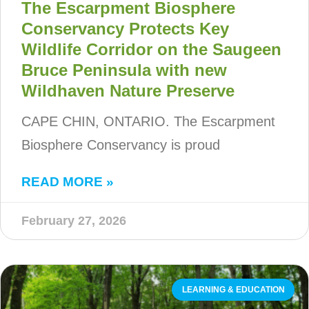
The Escarpment Biosphere
Conservancy Protects Key
Wildlife Corridor on the Saugeen
Bruce Peninsula with new
Wildhaven Nature Preserve
CAPE CHIN, ONTARIO. The Escarpment
Biosphere Conservancy is proud
READ MORE »
February 27, 2026
LEARNING & EDUCATION