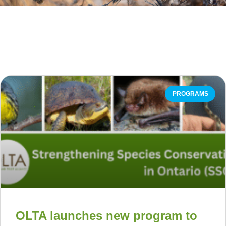
PROGRAMS
OLTA launches new program to