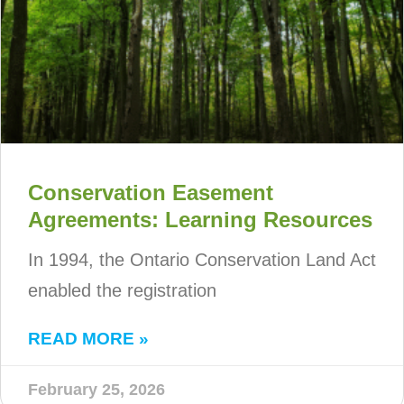
Conservation Easement
Agreements: Learning Resources
In 1994, the Ontario Conservation Land Act
enabled the registration
READ MORE »
February 25, 2026