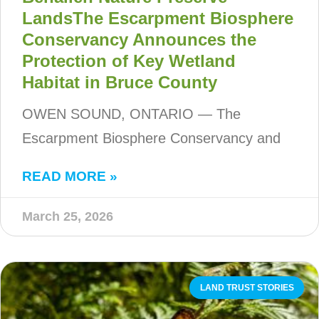
LandsThe Escarpment Biosphere
Conservancy Announces the
Protection of Key Wetland
Habitat in Bruce County
OWEN SOUND, ONTARIO — The
Escarpment Biosphere Conservancy and
READ MORE »
March 25, 2026
LAND TRUST STORIES