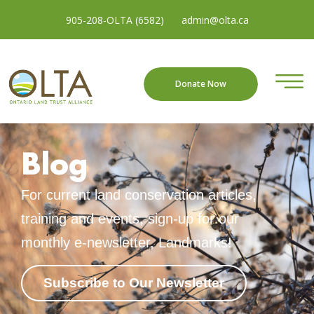
905-208-OLTA (6582)
admin@olta.ca
Donate Now
Blog
For current land conservation articles,
training and events, sign-up for our
monthly e-newsletter, Landmarks!
Subscribe to Our Newsletter