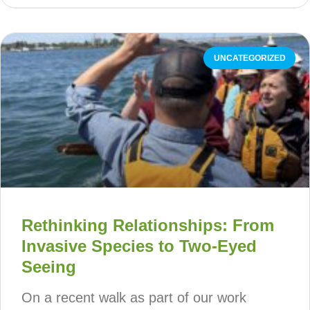
UNCATEGORIZED
Rethinking Relationships: From
Invasive Species to Two-Eyed
Seeing
On a recent walk as part of our work