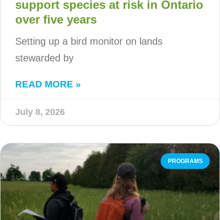
support species at risk in Ontario
over five years
Setting up a bird monitor on lands
stewarded by
READ MORE »
July 8, 2026
PROGRAMS