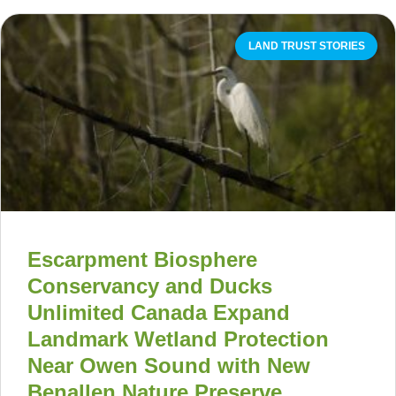
LAND TRUST STORIES
Escarpment Biosphere
Conservancy and Ducks
Unlimited Canada Expand
Landmark Wetland Protection
Near Owen Sound with New
Benallen Nature Preserve