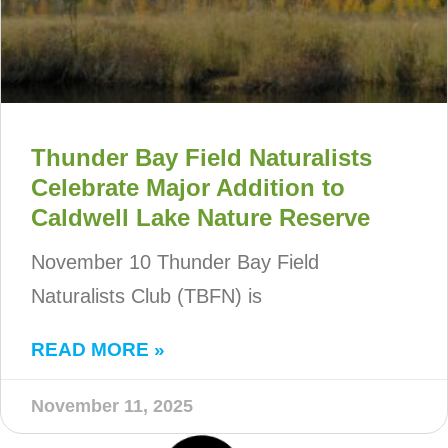
Thunder Bay Field Naturalists
Celebrate Major Addition to
Caldwell Lake Nature Reserve
November 10 Thunder Bay Field
Naturalists Club (TBFN) is
READ MORE »
November 11, 2025