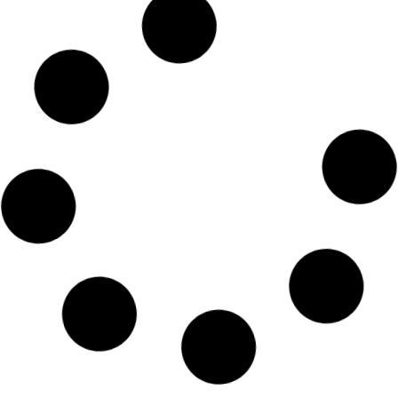
LEARNING & EDUCATION
Drafting Conservation Easement
Agreements
Key Take Aways from Session 1 of our
CEA