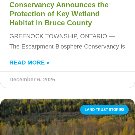
Conservancy Announces the
Protection of Key Wetland
Habitat in Bruce County
GREENOCK TOWNSHIP, ONTARIO —
The Escarpment Biosphere Conservancy is
READ MORE »
December 6, 2025
LAND TRUST STORIES