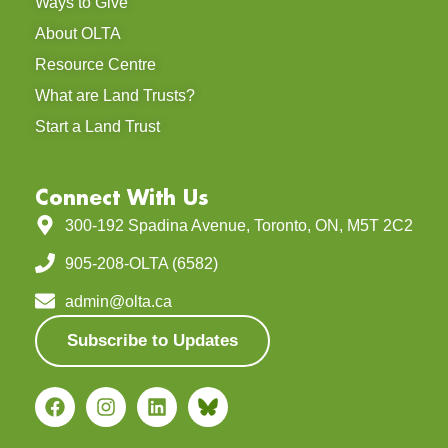
On July 12, 2025, under bright summer
skies, supporters,
READ MORE »
October 9, 2025
LEARNING & EDUCATION