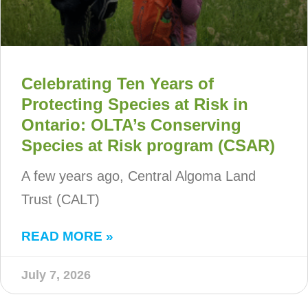
Celebrating Ten Years of
Protecting Species at Risk in
Ontario: OLTA’s Conserving
Species at Risk program (CSAR)
A few years ago, Central Algoma Land
Trust (CALT)
READ MORE »
July 7, 2026