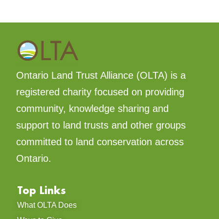
READ MORE »
October 30, 2025
LAND TRUST STORIES
We did it together: A monumental
win for Nature!