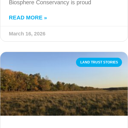
Biosphere Conservancy is proud
READ MORE »
March 16, 2026
LAND TRUST STORIES