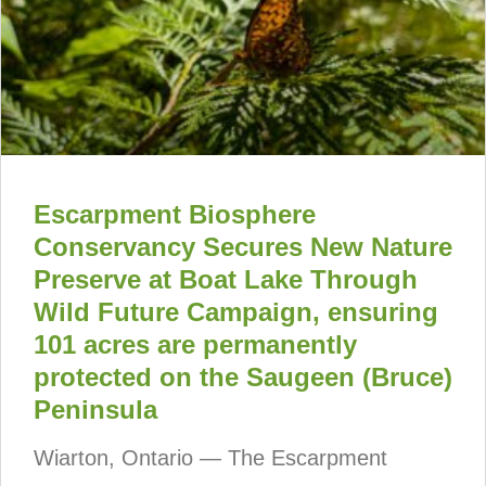
Escarpment Biosphere
Conservancy Secures New Nature
Preserve at Boat Lake Through
Wild Future Campaign, ensuring
101 acres are permanently
protected on the Saugeen (Bruce)
Peninsula
Wiarton, Ontario — The Escarpment