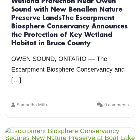
Wetland Protection Near Owen
Sound with New Benallen Nature
Preserve LandsThe Escarpment
Biosphere Conservancy Announces
the Protection of Key Wetland
Habitat in Bruce County
OWEN SOUND, ONTARIO — The
Escarpment Biosphere Conservancy and
[…]
Samantha Mills
0 comments