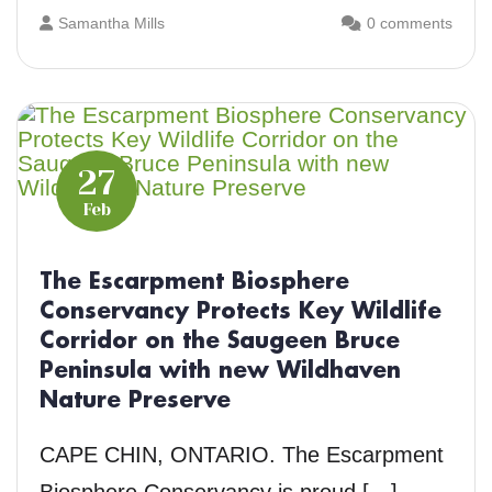
Samantha Mills
0 comments
27
Feb
The Escarpment Biosphere
Conservancy Protects Key Wildlife
Corridor on the Saugeen Bruce
Peninsula with new Wildhaven
Nature Preserve
CAPE CHIN, ONTARIO. The Escarpment