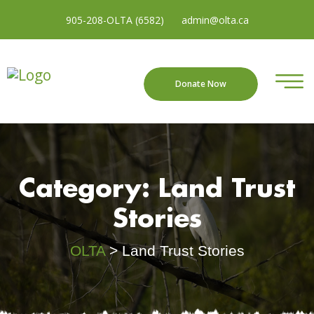
905-208-OLTA (6582)
admin@olta.ca
Donate Now
Category:
Land Trust
Stories
OLTA
>
Land Trust Stories