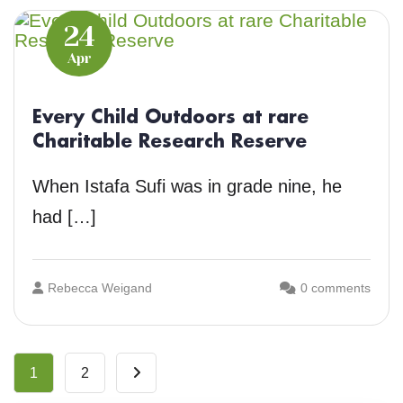
24
Apr
Every Child Outdoors at rare
Charitable Research Reserve
When Istafa Sufi was in grade nine, he
had […]
Rebecca Weigand
0 comments
1
2