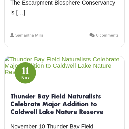
The Escarpment Biosphere Conservancy
is […]
Samantha Mills
0 comments
11
Nov
Thunder Bay Field Naturalists
Celebrate Major Addition to
Caldwell Lake Nature Reserve
November 10 Thunder Bay Field