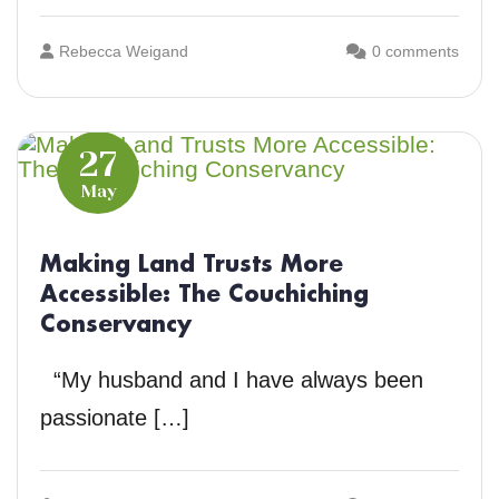
Rebecca Weigand
0 comments
27
May
Making Land Trusts More
Accessible: The Couchiching
Conservancy
“My husband and I have always been
passionate […]