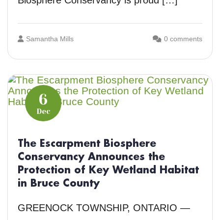
Biosphere Conservancy is proud […]
Samantha Mills
0 comments
6
Dec
The Escarpment Biosphere
Conservancy Announces the
Protection of Key Wetland Habitat
in Bruce County
GREENOCK TOWNSHIP, ONTARIO —