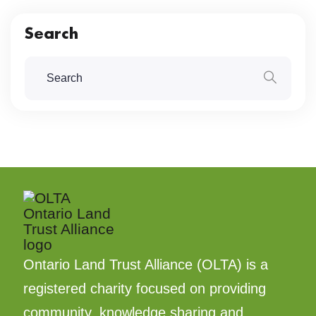
Search
Ontario Land Trust Alliance (OLTA) is a
registered charity focused on providing
community, knowledge sharing and