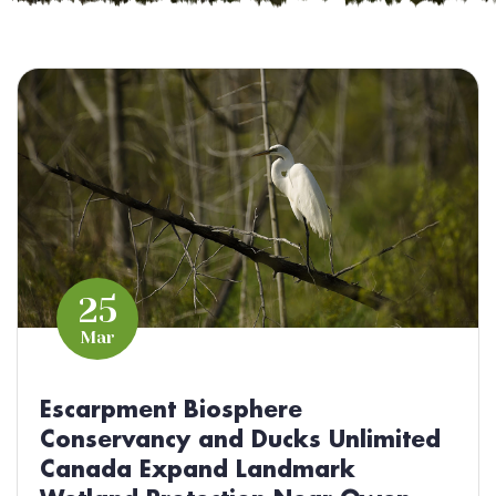
25
Mar
Escarpment Biosphere
Conservancy and Ducks Unlimited
Canada Expand Landmark