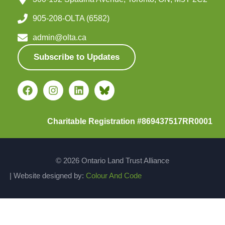
905-208-OLTA (6582)
admin@olta.ca
Subscribe to Updates
Charitable Registration #869437517RR0001
© 2026 Ontario Land Trust Alliance
| Website designed by:
Colour And Code