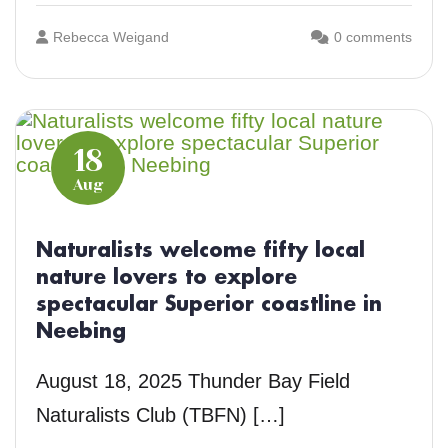
Rebecca Weigand
0 comments
18
Aug
Naturalists welcome fifty local
nature lovers to explore
spectacular Superior coastline in
Neebing
August 18, 2025 Thunder Bay Field
Naturalists Club (TBFN) […]