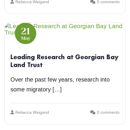
Rebecca Weigand
0 comments
21
May
Leading Research at Georgian Bay
Land Trust
Over the past few years, research into
some migratory […]
Rebecca Weigand
0 comments