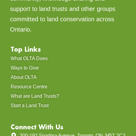
support to land trusts and other groups
committed to land conservation across
Ontario.
Top Links
What OLTA Does
Ways to Give
About OLTA
Resource Centre
What are Land Trusts?
Start a Land Trust
Connect With Us
300-192 Spadina Avenue, Toronto, ON, M5T 2C2