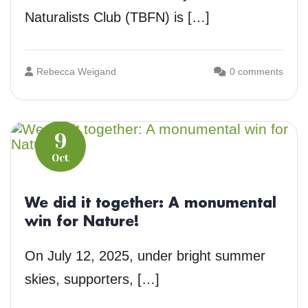
Naturalists Club (TBFN) is […]
Rebecca Weigand
0 comments
9
Oct
We did it together: A monumental
win for Nature!
On July 12, 2025, under bright summer
skies, supporters, […]