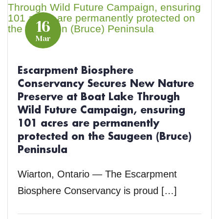
16
Mar
Escarpment Biosphere
Conservancy Secures New Nature
Preserve at Boat Lake Through
Wild Future Campaign, ensuring
101 acres are permanently
protected on the Saugeen (Bruce)
Peninsula
Wiarton, Ontario — The Escarpment
Biosphere Conservancy is proud […]