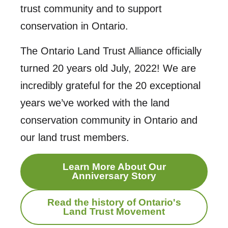
trust community and to support
conservation in Ontario.
The Ontario Land Trust Alliance officially
turned 20 years old July, 2022! We are
incredibly grateful for the 20 exceptional
years we’ve worked with the land
conservation community in Ontario and
our land trust members.
Learn More About Our
Anniversary Story
Read the history of Ontario's
Land Trust Movement