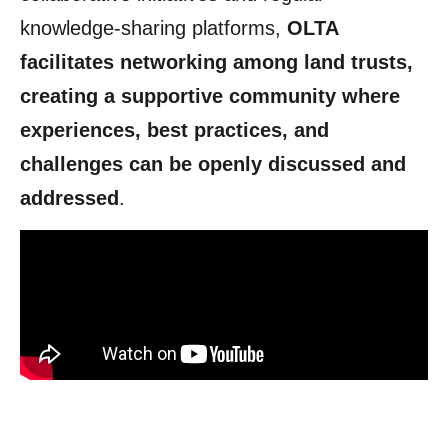
knowledge-sharing platforms,
OLTA
facilitates networking among land trusts,
creating a supportive community where
experiences, best practices, and
challenges can be openly discussed and
addressed
.