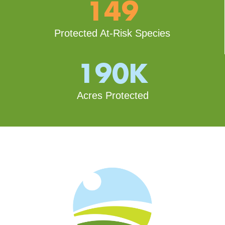
149
Protected At-Risk Species
190K
Acres Protected