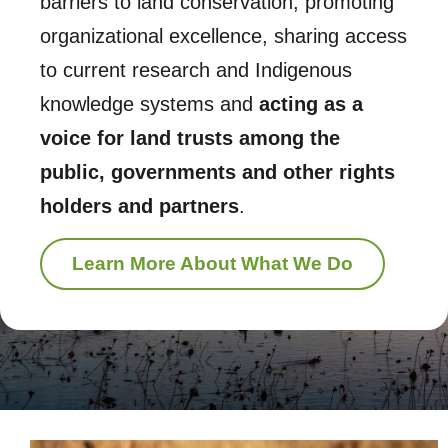
barriers to land conservation, promoting
organizational excellence, sharing access
to current research and Indigenous
knowledge systems and
acting as a
voice for land trusts among the
public, governments and other rights
holders and partners
.
Learn More About What We Do