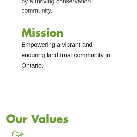
by a thriving conservation
community.
Mission
Empowering a vibrant and
enduring land trust community in
Ontario.
Our Values