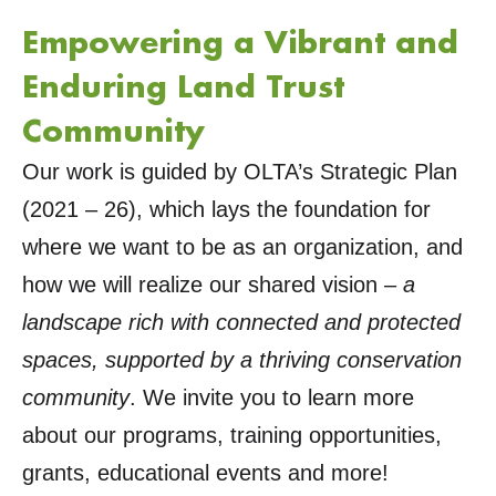
Empowering a Vibrant and
Enduring Land Trust
Community
Our work is guided by OLTA’s Strategic Plan
(2021 – 26), which lays the foundation for
where we want to be as an organization, and
how we will realize our shared vision –
a
landscape rich with connected and protected
spaces, supported by a thriving conservation
community
. We invite you to learn more
about our programs, training opportunities,
grants, educational events and more!