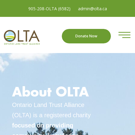
905-208-OLTA (6582)
admin@olta.ca
Donate Now
About OLTA
Ontario Land Trust Alliance
(OLTA) is a registered charity
focused on providing