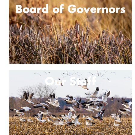
Board of Governors
Our Staff