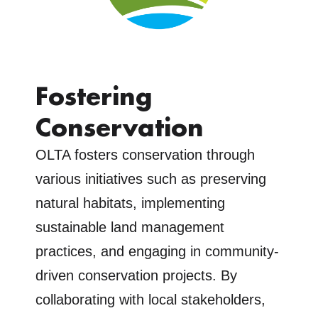
Fostering
Conservation
OLTA fosters conservation through
various initiatives such as preserving
natural habitats, implementing
sustainable land management
practices, and engaging in community-
driven conservation projects. By
collaborating with local stakeholders,