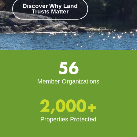
Discover Why Land
Trusts Matter
56
Member Organizations
2,000+
Properties Protected