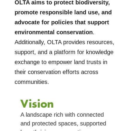
OLTA aims to protect biodiversity,
promote responsible land use, and
advocate for policies that support
environmental conservation
.
Additionally, OLTA provides resources,
support, and a platform for knowledge
exchange to empower land trusts in
their conservation efforts across
communities.
Vision
A landscape rich with connected
and protected spaces, supported