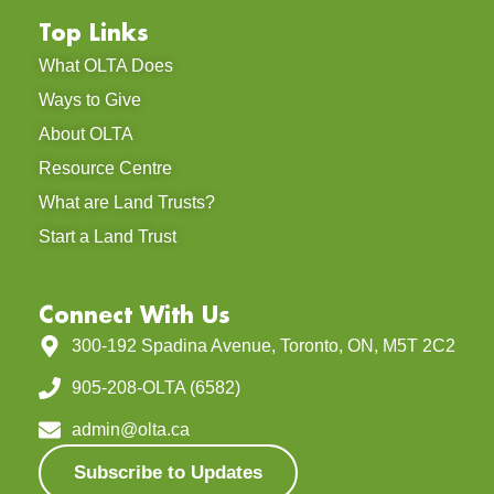
Top Links
What OLTA Does
Ways to Give
About OLTA
Resource Centre
What are Land Trusts?
Start a Land Trust
Connect With Us
300-192 Spadina Avenue, Toronto, ON, M5T 2C2
905-208-OLTA (6582)
admin@olta.ca
Subscribe to Updates