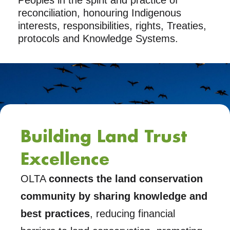
Peoples in the spirit and practice of
reconciliation, honouring Indigenous
interests, responsibilities, rights, Treaties,
protocols and Knowledge Systems.
Building Land Trust
Excellence
OLTA
connects the land conservation
community by sharing knowledge and
best practices
, reducing financial