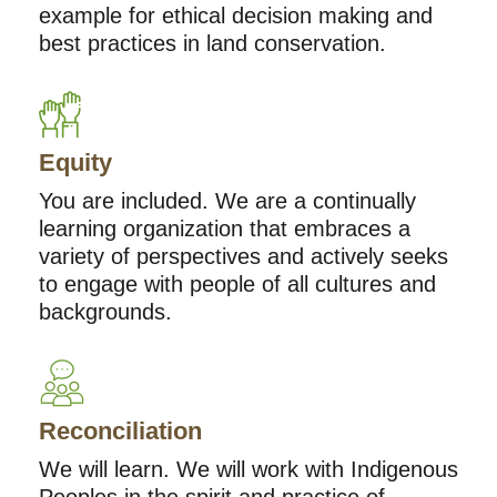
example for ethical decision making and
best practices in land conservation.
Equity
You are included. We are a continually
learning organization that embraces a
variety of perspectives and actively seeks
to engage with people of all cultures and
backgrounds.
Reconciliation
We will learn. We will work with Indigenous