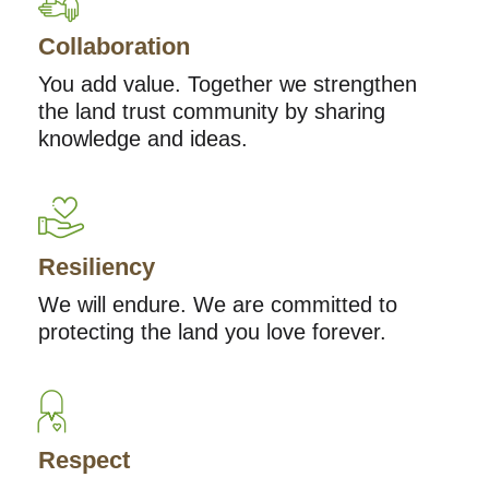
Collaboration
You add value. Together we strengthen
the land trust community by sharing
knowledge and ideas.
Resiliency
We will endure. We are committed to
protecting the land you love forever.
Respect