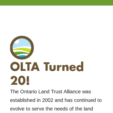
OLTA Turned
20!
The Ontario Land Trust Alliance was
established in 2002 and has continued to
evolve to serve the needs of the land