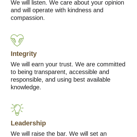
We will listen. We care about your opinion
and will operate with kindness and
compassion.
Integrity
We will earn your trust. We are committed
to being transparent, accessible and
responsible, and using best available
knowledge.
Leadership
We will raise the bar. We will set an