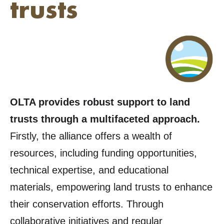
trusts
OLTA provides robust support to land
trusts through a multifaceted approach.
Firstly, the alliance offers a wealth of
resources, including funding opportunities,
technical expertise, and educational
materials, empowering land trusts to enhance
their conservation efforts. Through
collaborative initiatives and regular