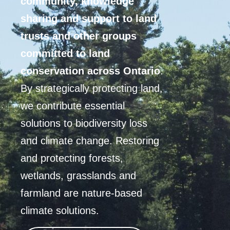
community, knowledge
sharing and support to land
trusts and other groups
committed to land
conservation across Ontario
.
By strategically protecting land,
we contribute essential
solutions to biodiversity loss
and climate change. Restoring
and protecting forests,
wetlands, grasslands and
farmland are nature-based
climate solutions.