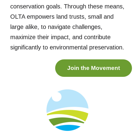
conservation goals. Through these means,
OLTA empowers land trusts, small and
large alike, to navigate challenges,
maximize their impact, and contribute
significantly to environmental preservation.
Join the Movement