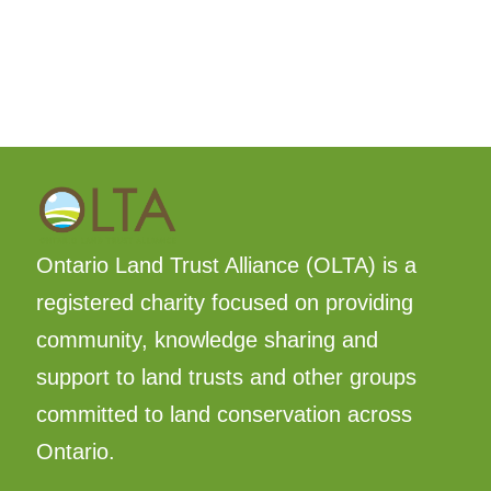
Ontario Land Trust Alliance (OLTA) is a
registered charity focused on providing
community, knowledge sharing and
support to land trusts and other groups
committed to land conservation across
Ontario.