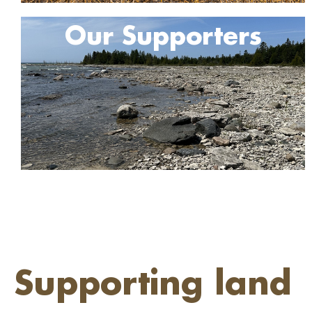
Our Supporters
Supporting land