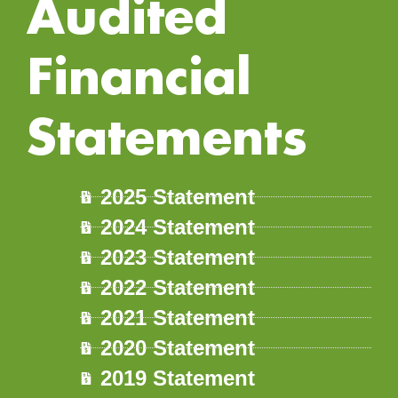
Audited
Financial
Statements
2025 Statement
2024 Statement
2023 Statement
2022 Statement
2021 Statement
2020 Statement
2019 Statement