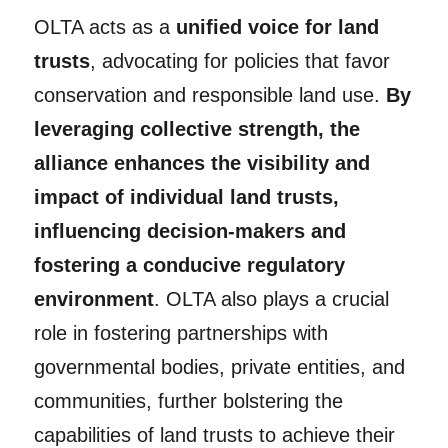
OLTA acts as a
unified voice for land
trusts
, advocating for policies that favor
conservation and responsible land use.
By
leveraging collective strength, the
alliance enhances the visibility and
impact of individual land trusts,
influencing decision-makers and
fostering a conducive regulatory
environment
. OLTA also plays a crucial
role in fostering partnerships with
governmental bodies, private entities, and
communities, further bolstering the
capabilities of land trusts to achieve their