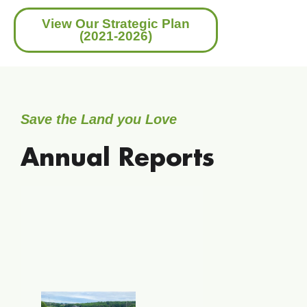
View Our Strategic Plan
(2021-2026)
Save the Land you Love
Annual Reports