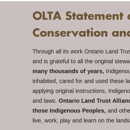
OLTA Statement 
Conservation a
Through all its work Ontario Land Tru
and is grateful to all the original stew
many thousands of years,
Indigeno
inhabited, cared for and used these l
applying original instructions, Indig
and laws.
Ontario Land Trust Allia
those Indigenous Peoples,
and othe
live, work, play and learn on the land