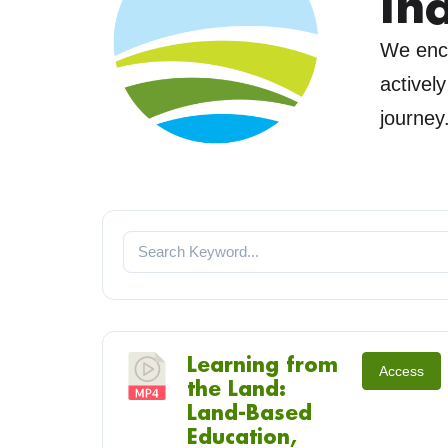
In
We enco
activel
journey
Learning from
Access
the Land:
Land-Based
Education,