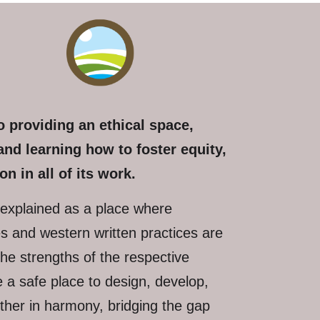
 providing an ethical space,
and learning how to foster equity,
on in all of its work.
explained as a place where
ces and western written practices are
the strengths of the respective
 a safe place to design, develop,
ther in harmony, bridging the gap