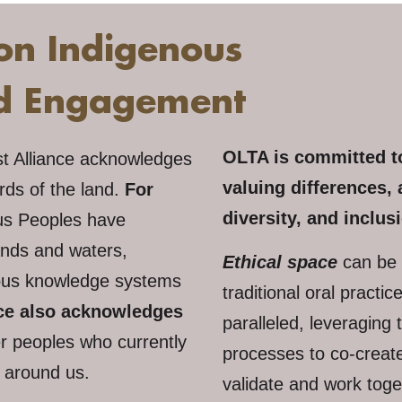
on Indigenous
nd Engagement
OLTA is committed to
st Alliance acknowledges
valuing differences, 
ards of the land.
For
diversity, and inclusi
us Peoples have
ands and waters,
Ethical space
can be 
enous knowledge systems
traditional oral practi
nce also acknowledges
paralleled, leveraging 
r peoples who currently
processes to co-create
s around us.
validate and work toge