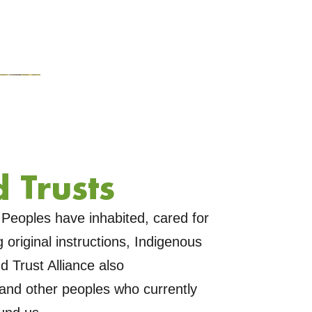
 Trusts
Peoples have inhabited, cared for
original instructions, Indigenous
 Trust Alliance also
and other peoples who currently