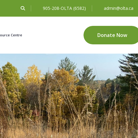
905-208-OLTA (6582)
admin@olta.ca
Donate Now
ource Centre