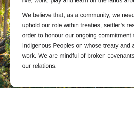
live, work, play and learn on the lands ar
We believe that, as a community, we need
uphold our role within treaties, settler’s re
order to honour our ongoing commitment to
Indigenous Peoples on whose treaty and an
work. We are mindful of broken covenants 
our relations.