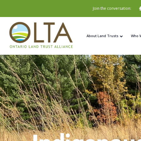
Join the conversation:
About Land Trusts
Who 