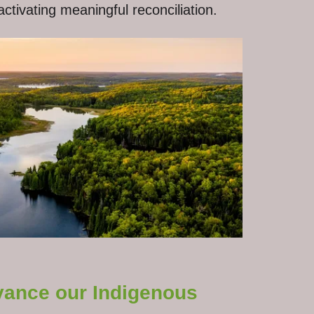
ctivating meaningful reconciliation.
dvance our Indigenous