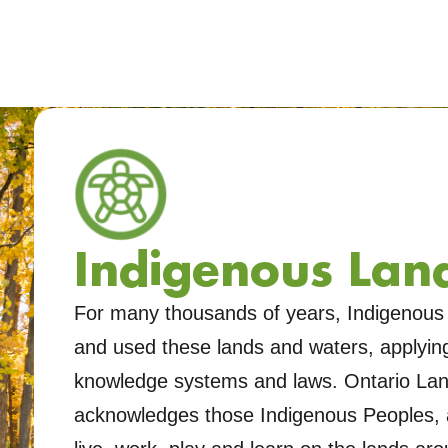
Indigenous Land
For many thousands of years, Indigenous 
and used these lands and waters, applying 
knowledge systems and laws. Ontario Land
acknowledges those Indigenous Peoples, 