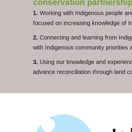
conservation partnership
1.
Working with Indigenous people and i
focused on increasing knowledge of In
2.
Connecting and learning from Indigen
with Indigenous community priorities
3.
Using our knowledge and experience 
advance reconciliation through land c