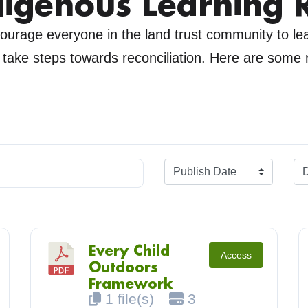
digenous Learning 
urage everyone in the land trust community to l
y take steps towards reconciliation. Here are some
.
Every Child
Access
Outdoors
Framework
1 file(s)
3