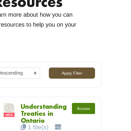
Resources
earn more about how you can
 resources to help you on your
Apply Filter
Understanding
Access
Treaties in
Ontario
1 file(s)