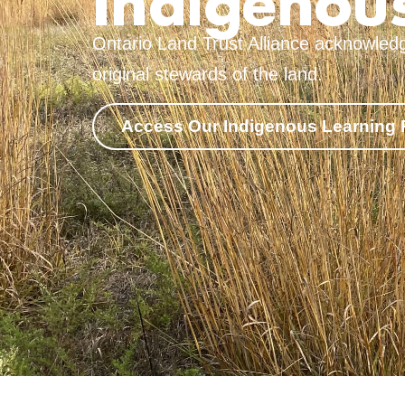
Indigenous
Ontario Land Trust Alliance acknowledg
original stewards of the land.
Access Our Indigenous Learning