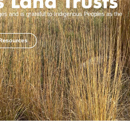
 Land Trusts
es and is grateful to Indigenous Peoples as the
 Resources