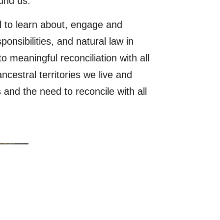
ound us.
 to learn about, engage and
sponsibilities, and natural law in
 meaningful reconciliation with all
cestral territories we live and
and the need to reconcile with all