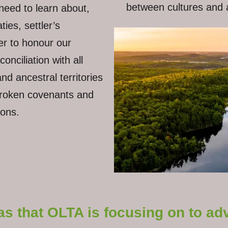
between cultures and a
need to learn about,
ies, settler’s
der to honour our
nciliation with all
d ancestral territories
broken covenants and
tions.
as that OLTA is focusing on to a