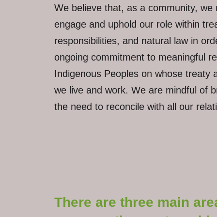
We believe that, as a community, we 
engage and uphold our role within treat
responsibilities, and natural law in or
ongoing commitment to meaningful reco
Indigenous Peoples on whose treaty an
we live and work. We are mindful of 
the need to reconcile with all our rela
There are three main are