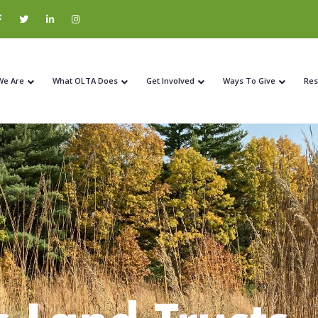
We Are
What OLTA Does
Get Involved
Ways To Give
Res