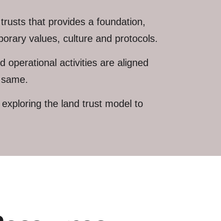
trusts that provides a foundation,
orary values, culture and protocols.
 operational activities are aligned
e same.
xploring the land trust model to