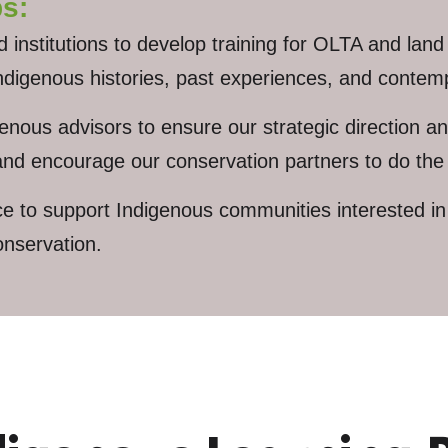
s:
nstitutions to develop training for OLTA and land 
digenous histories, past experiences, and contemp
ous advisors to ensure our strategic direction and
 and encourage our conservation partners to do th
to support Indigenous communities interested in e
onservation.