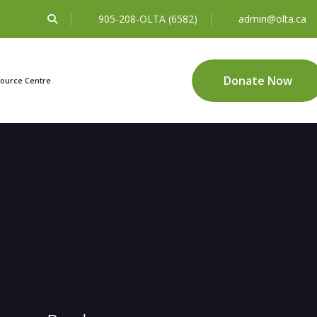
905-208-OLTA (6582)
admin@olta.ca
Donate Now
ource Centre