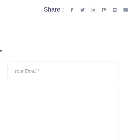
Share :
*