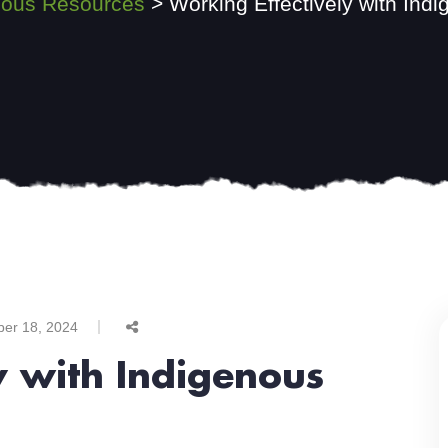
nous Resources
>
Working Effectively with Ind
ber 18, 2024
y with Indigenous