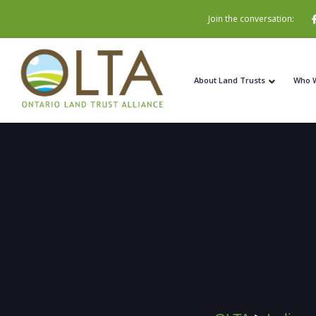
Join the conversation:
About Land Trusts
Who 