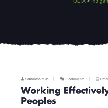
OLTA
>
Indige
Samantha Mills
0 comments
Octo
Working Effectivel
Peoples