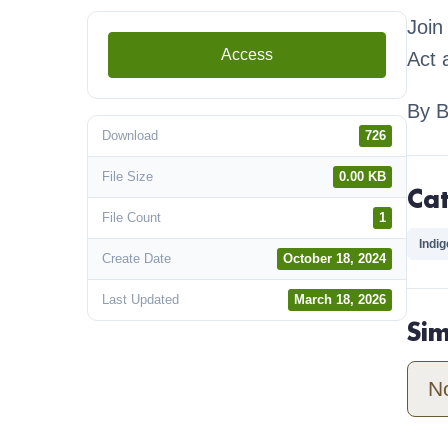
Join
Access
Act 
By 
Download
726
File Size
0.00 KB
Ca
File Count
1
Indi
Create Date
October 18, 2024
Last Updated
March 18, 2026
Si
N