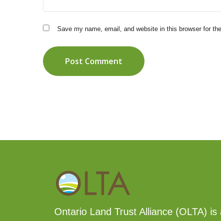
Save my name, email, and website in this browser for th
Post Comment
Ontario Land Trust Alliance (OLTA) is 