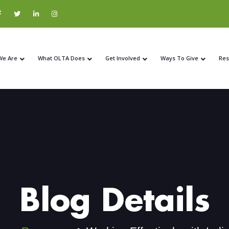
We Are
What OLTA Does
Get Involved
Ways To Give
Res
Blog Details