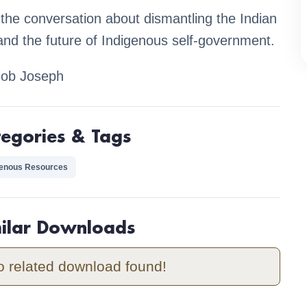
 the conversation about dismantling the Indian
and the future of Indigenous self-government.
Bob Joseph
tegories & Tags
genous Resources
milar Downloads
o related download found!