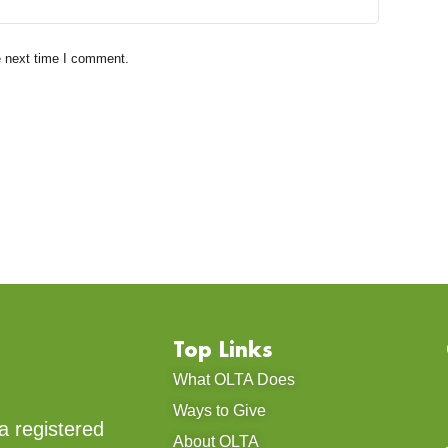
e next time I comment.
Top Links
What OLTA Does
Ways to Give
a registered
About OLTA