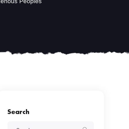
igenous Peoples
Search