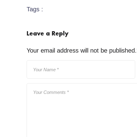
Tags :
Leave a Reply
Your email address will not be published.