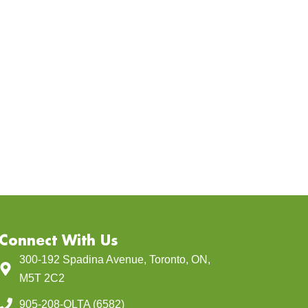
Connect With Us
300-192 Spadina Avenue, Toronto, ON,
M5T 2C2
905-208-OLTA (6582)