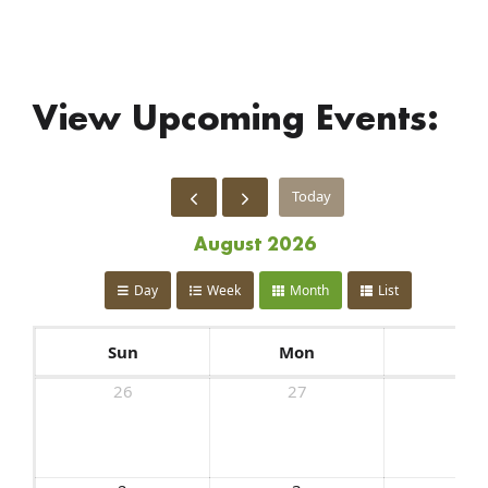
View Upcoming Events:
Today
August 2026
Day
Week
Month
List
Sun
Mon
Tue
26
27
28