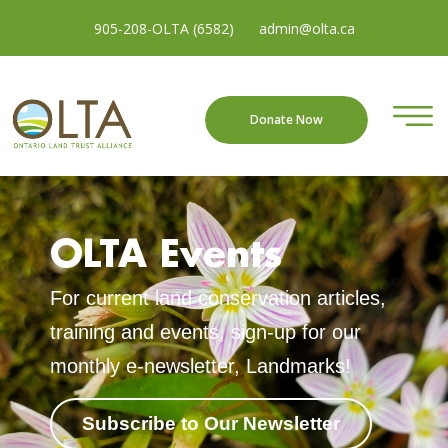
905-208-OLTA (6582)
admin@olta.ca
Donate Now
OLTA Events
For current land conservation articles,
training and events, sign-up for our
monthly e-newsletter, Landmarks!
Subscribe to Our Newsletter