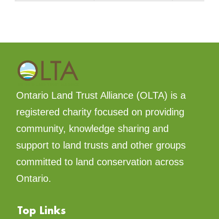
Ontario Land Trust Alliance (OLTA) is a
registered charity focused on providing
community, knowledge sharing and
support to land trusts and other groups
committed to land conservation across
Ontario.
Top Links