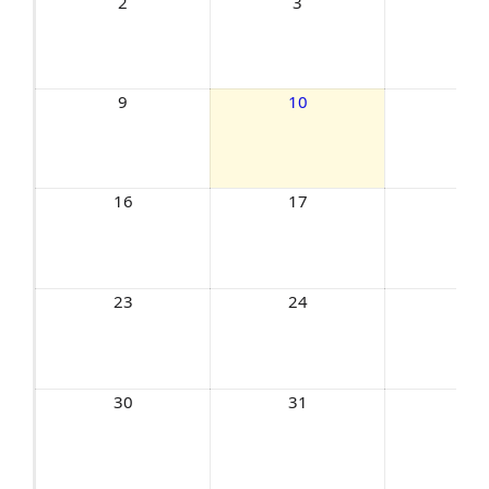
2
3
4
9
10
11
16
17
18
23
24
25
30
31
1