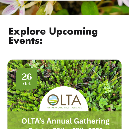
Explore Upcoming
Events:
26
Oct