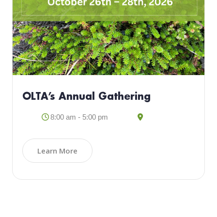
OLTA’s Annual Gathering
8:00 am - 5:00 pm
Learn More