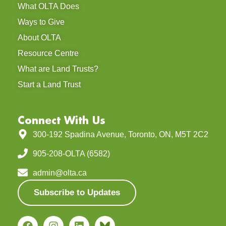
What OLTA Does
Ways to Give
About OLTA
Resource Centre
What are Land Trusts?
Start a Land Trust
Connect With Us
300-192 Spadina Avenue, Toronto, ON, M5T 2C2
905-208-OLTA (6582)
admin@olta.ca
Subscribe to Updates