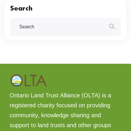
Search
Ontario Land Trust Alliance (OLTA) is a
registered charity focused on providing
community, knowledge sharing and
support to land trusts and other groups