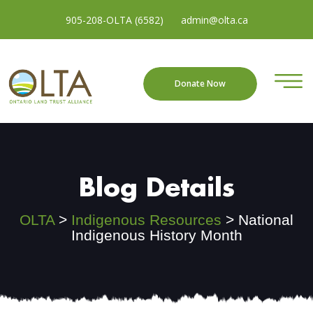
905-208-OLTA (6582)
admin@olta.ca
Donate Now
Blog Details
OLTA
>
Indigenous Resources
>
National
Indigenous History Month