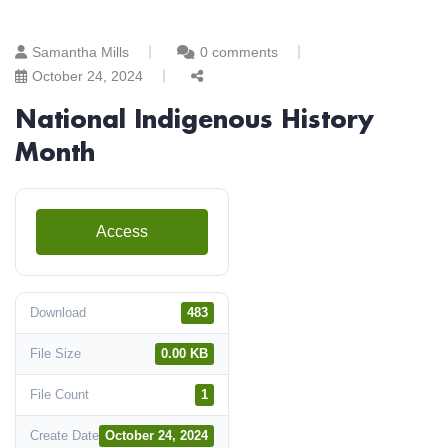
Samantha Mills
0 comments
October 24, 2024
National Indigenous History
Month
Access
Download
483
File Size
0.00 KB
File Count
1
Create Date
October 24, 2024