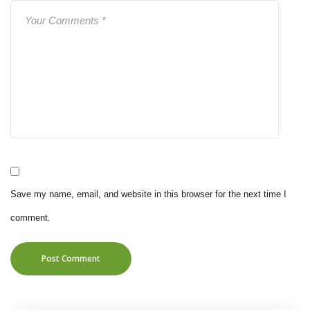
Save my name, email, and website in this browser for the next time I
comment.
Post Comment