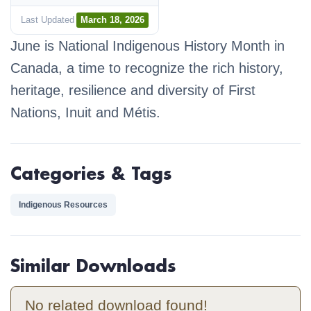
Last Updated
March 18, 2026
June is National Indigenous History Month in
Canada, a time to recognize the rich history,
heritage, resilience and diversity of First
Nations, Inuit and Métis.
Categories & Tags
Indigenous Resources
Similar Downloads
No related download found!