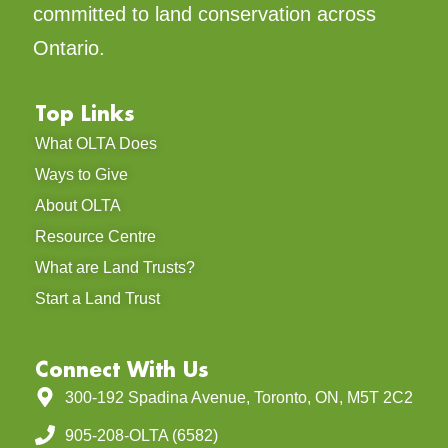
committed to land conservation across
Ontario.
Top Links
What OLTA Does
Ways to Give
About OLTA
Resource Centre
What are Land Trusts?
Start a Land Trust
Connect With Us
300-192 Spadina Avenue, Toronto, ON, M5T 2C2
905-208-OLTA (6582)