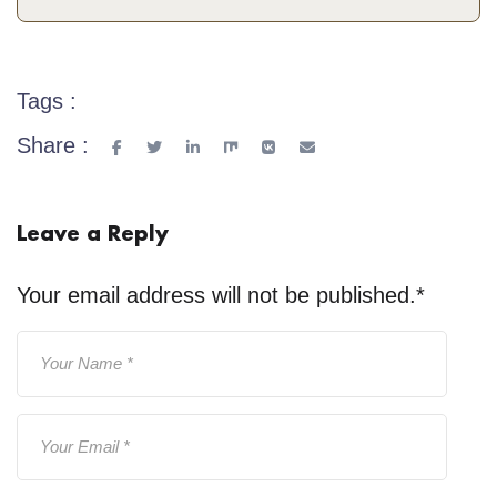
Tags :
Share :
Leave a Reply
Your email address will not be published.
*