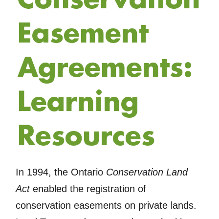
Easement
Agreements:
Learning
Resources
In 1994, the Ontario
Conservation Land
Act
enabled the registration of
conservation easements on private lands.