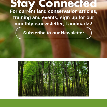
Stay Connected
For current land conservation articles,
training and events, sign-up for our
monthly e-newsletter, Landmarks!
Subscribe to our Newsletter