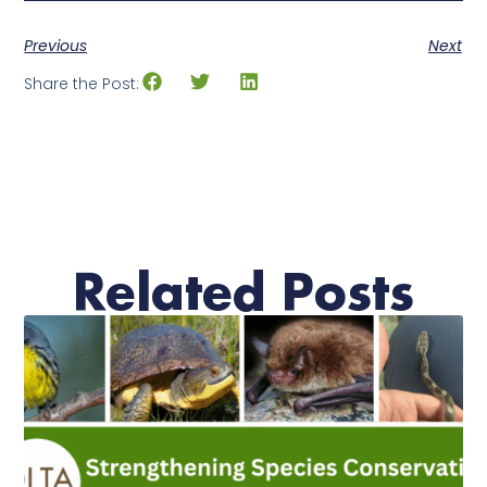
Previous
Next
Share the Post:
Related Posts