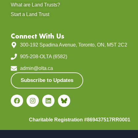
What are Land Trusts?
Start a Land Trust
Connect With Us
300-192 Spadina Avenue, Toronto, ON, M5T 2C2
905-208-OLTA (6582)
admin@olta.ca
Subscribe to Updates
Charitable Registration #869437517RR0001