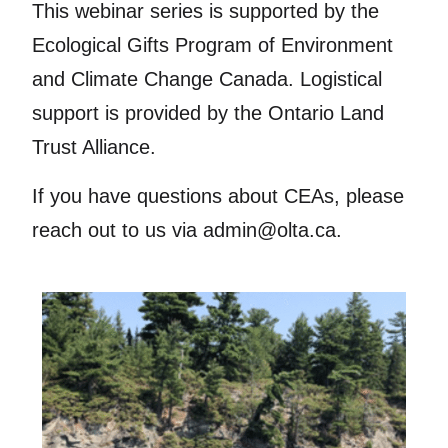
This webinar series is supported by the
Ecological Gifts Program of Environment
and Climate Change Canada. Logistical
support is provided by the Ontario Land
Trust Alliance.
If you have questions about CEAs, please
reach out to us via admin@olta.ca.