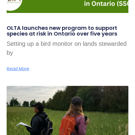
OLTA launches new program to support
species at risk in Ontario over five years
Setting up a bird monitor on lands stewarded
by
Read More