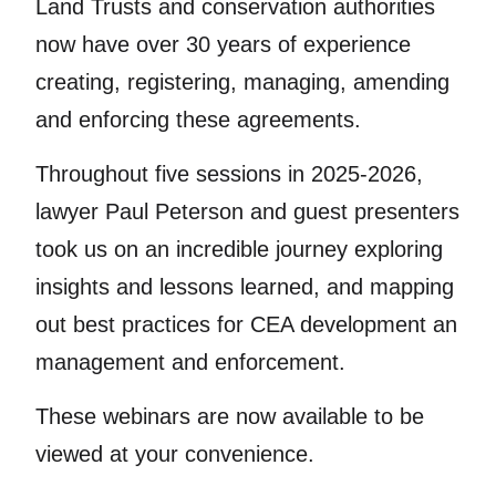
Land Trusts and conservation authorities
now have over 30 years of experience
creating, registering, managing, amending
and enforcing these agreements.
Throughout five sessions in 2025-2026,
lawyer Paul Peterson and guest presenters
took us on an incredible journey exploring
insights and lessons learned, and mapping
out best practices for CEA development an
management and enforcement.
These webinars are now available to be
viewed at your convenience.