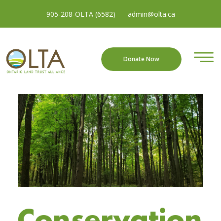
905-208-OLTA (6582)
admin@olta.ca
Donate Now
Conservation