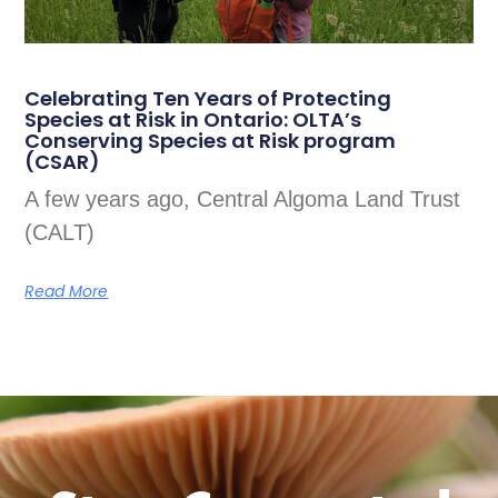
Celebrating Ten Years of Protecting
Species at Risk in Ontario: OLTA’s
Conserving Species at Risk program
(CSAR)
A few years ago, Central Algoma Land Trust
(CALT)
Read More