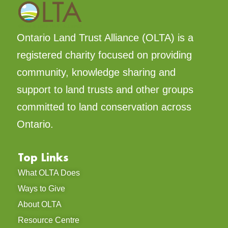
Ontario Land Trust Alliance (OLTA) is a
registered charity focused on providing
community, knowledge sharing and
support to land trusts and other groups
committed to land conservation across
Ontario.
Top Links
What OLTA Does
Ways to Give
About OLTA
Resource Centre