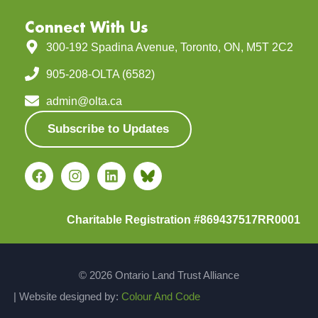
Connect With Us
300-192 Spadina Avenue, Toronto, ON, M5T 2C2
905-208-OLTA (6582)
admin@olta.ca
Subscribe to Updates
Charitable Registration #869437517RR0001
© 2026 Ontario Land Trust Alliance
| Website designed by:
Colour And Code