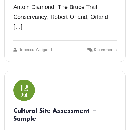
Antoin Diamond, The Bruce Trail
Conservancy; Robert Orland, Orland
[…]
Rebecca Weigand
0 comments
12
Jul
Cultural Site Assessment –
Sample