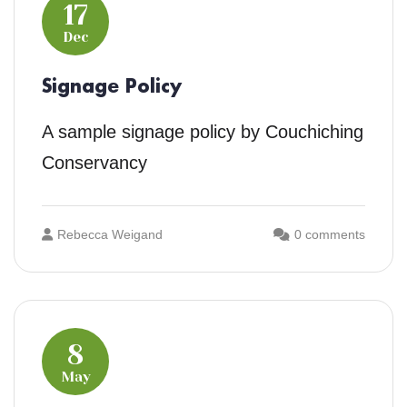
17
Dec
Signage Policy
A sample signage policy by Couchiching
Conservancy
Rebecca Weigand
0 comments
8
May