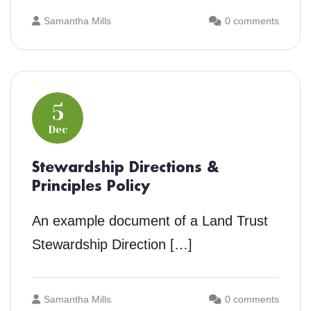
Samantha Mills
0 comments
5
Dec
Stewardship Directions &
Principles Policy
An example document of a Land Trust
Stewardship Direction […]
Samantha Mills
0 comments