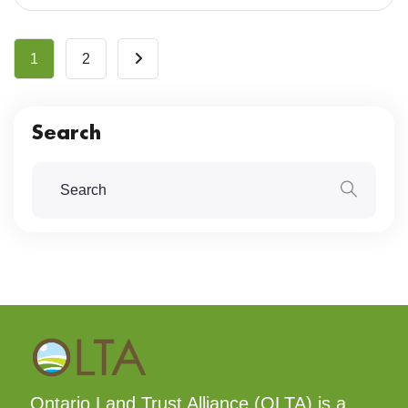
1
2
Search
Ontario Land Trust Alliance (OLTA) is a