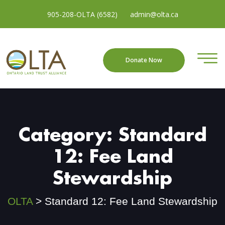
905-208-OLTA (6582)
admin@olta.ca
Donate Now
Category:
Standard
12: Fee Land
Stewardship
OLTA
>
Standard 12: Fee Land Stewardship