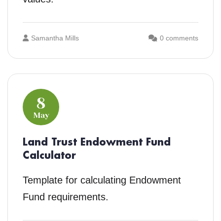
Samantha Mills
0 comments
8
May
Land Trust Endowment Fund
Calculator
Template for calculating Endowment
Fund requirements.