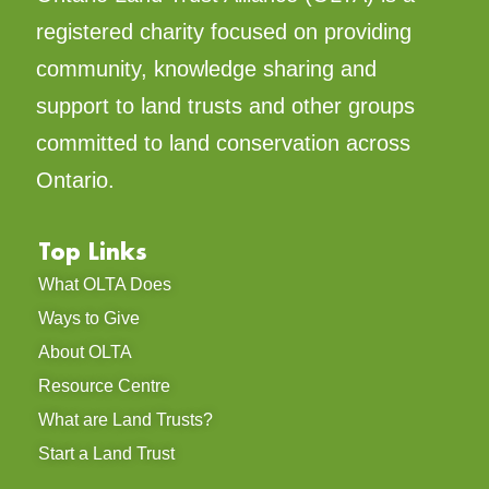
registered charity focused on providing
community, knowledge sharing and
support to land trusts and other groups
committed to land conservation across
Ontario.
Top Links
What OLTA Does
Ways to Give
About OLTA
Resource Centre
What are Land Trusts?
Start a Land Trust