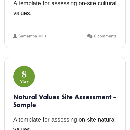
A template for assessing on-site cultural
values.
Samantha Mills
0 comments
8
May
Natural Values Site Assessment –
Sample
A template for assessing on-site natural
values.