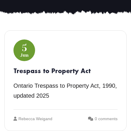
5
Jun
Trespass to Property Act
Ontario Trespass to Property Act, 1990,
updated 2025
Rebecca Weigand
0 comments