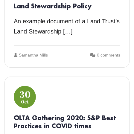
Land Stewardship Policy
An example document of a Land Trust’s
Land Stewardship […]
Samantha Mills
0 comments
30
Oct
OLTA Gathering 2020: S&P Best
Practices in COVID times