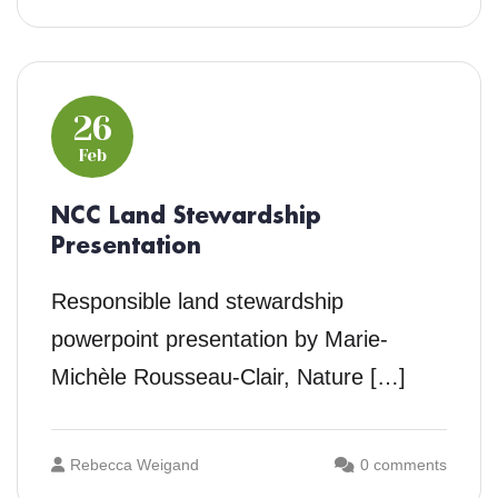
26
Feb
NCC Land Stewardship
Presentation
Responsible land stewardship
powerpoint presentation by Marie-
Michèle Rousseau-Clair, Nature […]
Rebecca Weigand
0 comments