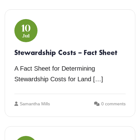
10
Jul
Stewardship Costs – Fact Sheet
A Fact Sheet for Determining
Stewardship Costs for Land […]
Samantha Mills
0 comments