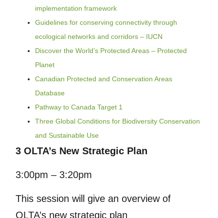
implementation framework
Guidelines for conserving connectivity through
ecological networks and corridors – IUCN
Discover the World’s Protected Areas – Protected
Planet
Canadian Protected and Conservation Areas
Database
Pathway to Canada Target 1
Three Global Conditions for Biodiversity Conservation
and Sustainable Use
3 OLTA’s New Strategic Plan
3:00pm – 3:20pm
This session will give an overview of
OLTA’s new strategic plan