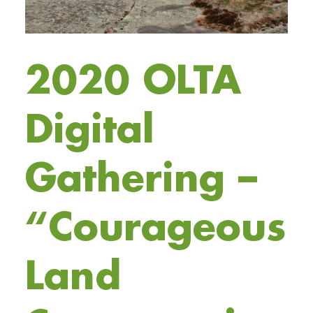
2020 OLTA
Digital
Gathering –
“Courageous
Land