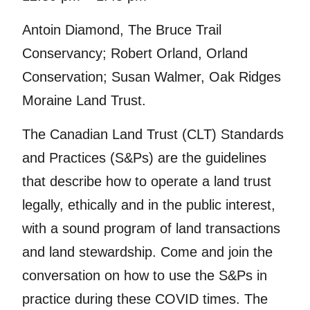
Antoin Diamond, The Bruce Trail
Conservancy; Robert Orland, Orland
Conservation; Susan Walmer, Oak Ridges
Moraine Land Trust.
The Canadian Land Trust (CLT) Standards
and Practices (S&Ps) are the guidelines
that describe how to operate a land trust
legally, ethically and in the public interest,
with a sound program of land transactions
and land stewardship. Come and join the
conversation on how to use the S&Ps in
practice during these COVID times. The