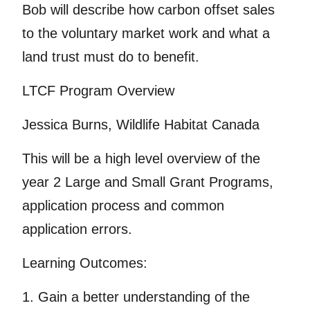
Bob will describe how carbon offset sales
to the voluntary market work and what a
land trust must do to benefit.
LTCF Program Overview
Jessica Burns, Wildlife Habitat Canada
This will be a high level overview of the
year 2 Large and Small Grant Programs,
application process and common
application errors.
Learning Outcomes:
1. Gain a better understanding of the