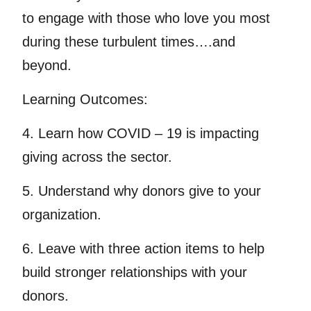
to engage with those who love you most
during these turbulent times….and
beyond.
Learning Outcomes:
4. Learn how COVID – 19 is impacting
giving across the sector.
5. Understand why donors give to your
organization.
6. Leave with three action items to help
build stronger relationships with your
donors.