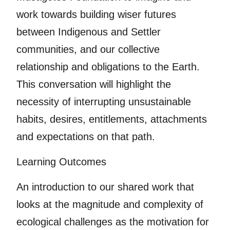
work towards building wiser futures
between Indigenous and Settler
communities, and our collective
relationship and obligations to the Earth.
This conversation will highlight the
necessity of interrupting unsustainable
habits, desires, entitlements, attachments
and expectations on that path.
Learning Outcomes
An introduction to our shared work that
looks at the magnitude and complexity of
ecological challenges as the motivation for