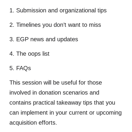
1. Submission and organizational tips
2. Timelines you don’t want to miss
3. EGP news and updates
4. The oops list
5. FAQs
This session will be useful for those
involved in donation scenarios and
contains practical takeaway tips that you
can implement in your current or upcoming
acquisition efforts.