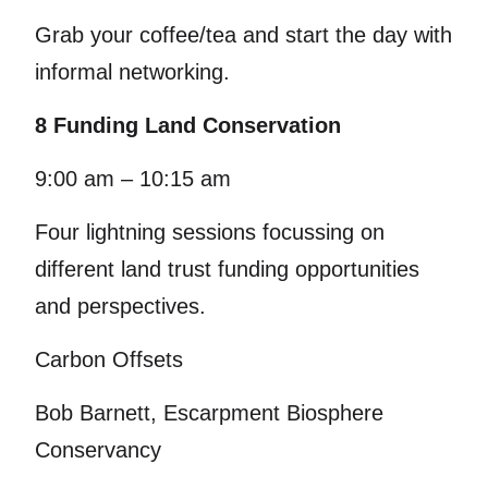
Grab your coffee/tea and start the day with
informal networking.
8 Funding Land Conservation
9:00 am – 10:15 am
Four lightning sessions focussing on
different land trust funding opportunities
and perspectives.
Carbon Offsets
Bob Barnett, Escarpment Biosphere
Conservancy