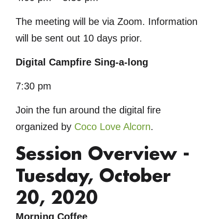
The meeting will be via Zoom. Information
will be sent out 10 days prior.
Digital Campfire Sing-a-long
7:30 pm
Join the fun around the digital fire
organized by
Coco Love Alcorn
.
Session Overview -
Tuesday, October
20, 2020
Morning Coffee