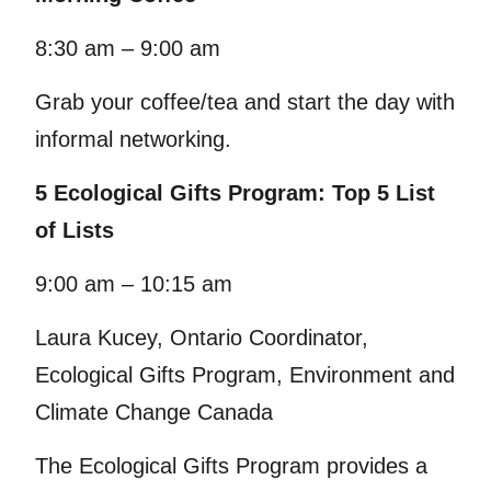
8:30 am – 9:00 am
Grab your coffee/tea and start the day with
informal networking.
5 Ecological Gifts Program: Top 5 List
of Lists
9:00 am – 10:15 am
Laura Kucey, Ontario Coordinator,
Ecological Gifts Program, Environment and
Climate Change Canada
The Ecological Gifts Program provides a