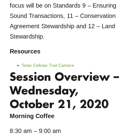
focus will be on Standards 9 – Ensuring
Sound Transactions, 11 – Conservation
Agreement Stewardship and 12 – Land
Stewardship.
Resources
Solar Cellular Trail Camera
Session Overview –
Wednesday,
October 21, 2020
Morning Coffee
8:30 am – 9:00 am