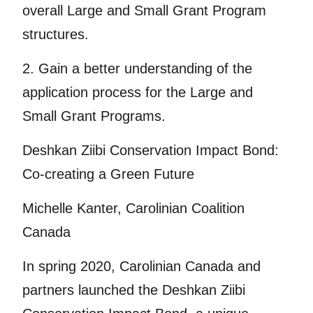
overall Large and Small Grant Program
structures.
2. Gain a better understanding of the
application process for the Large and
Small Grant Programs.
Deshkan Ziibi Conservation Impact Bond:
Co-creating a Green Future
Michelle Kanter, Carolinian Coalition
Canada
In spring 2020, Carolinian Canada and
partners launched the Deshkan Ziibi