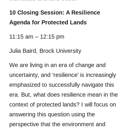
10 Closing Session: A Resilience
Agenda for Protected Lands
11:15 am – 12:15 pm
Julia Baird, Brock University
We are living in an era of change and
uncertainty, and ‘resilience’ is increasingly
emphasized to successfully navigate this
era. But, what does resilience mean in the
context of protected lands? I will focus on
answering this question using the
perspective that the environment and