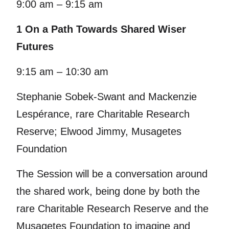
9:00 am – 9:15 am
1 On a Path Towards Shared Wiser
Futures
9:15 am – 10:30 am
Stephanie Sobek-Swant and Mackenzie
Lespérance, rare Charitable Research
Reserve; Elwood Jimmy, Musagetes
Foundation
The Session will be a conversation around
the shared work, being done by both the
rare Charitable Research Reserve and the
Musagetes Foundation to imagine and