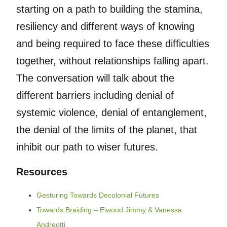
starting on a path to building the stamina,
resiliency and different ways of knowing
and being required to face these difficulties
together, without relationships falling apart.
The conversation will talk about the
different barriers including denial of
systemic violence, denial of entanglement,
the denial of the limits of the planet, that
inhibit our path to wiser futures.
Resources
Gesturing Towards Decolonial Futures
Towards Braiding – Elwood Jimmy & Vanessa
Andreotti