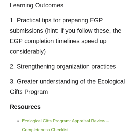
Learning Outcomes
1. Practical tips for preparing EGP
submissions (hint: if you follow these, the
EGP completion timelines speed up
considerably)
2. Strengthening organization practices
3. Greater understanding of the Ecological
Gifts Program
Resources
Ecological Gifts Program: Appraisal Review –
Completeness Checklist