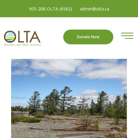
905-208-OLTA (6582)
admin@olta.ca
Donate Now