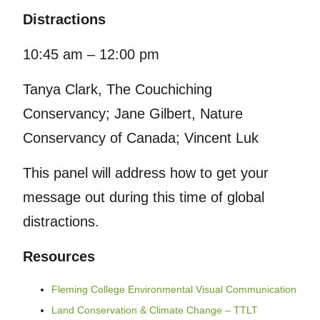
Distractions
10:45 am – 12:00 pm
Tanya Clark, The Couchiching
Conservancy; Jane Gilbert, Nature
Conservancy of Canada; Vincent Luk
This panel will address how to get your
message out during this time of global
distractions.
Resources
Fleming College Environmental Visual Communication
Land Conservation & Climate Change – TTLT