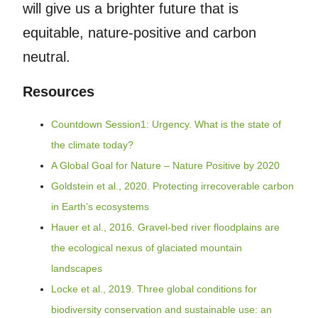
will give us a brighter future that is
equitable, nature-positive and carbon
neutral.
Resources
Countdown Session1: Urgency. What is the state of
the climate today?
A Global Goal for Nature – Nature Positive by 2020
Goldstein et al., 2020. Protecting irrecoverable carbon
in Earth’s ecosystems
Hauer et al., 2016. Gravel-bed river floodplains are
the ecological nexus of glaciated mountain
landscapes
Locke et al., 2019. Three global conditions for
biodiversity conservation and sustainable use: an