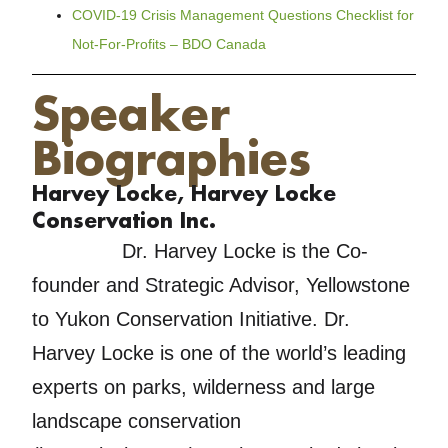
COVID-19 Crisis Management Questions Checklist for
Not-For-Profits – BDO Canada
Speaker
Biographies
Harvey Locke, Harvey Locke
Conservation Inc.
Dr. Harvey Locke is the Co-
founder and Strategic Advisor, Yellowstone
to Yukon Conservation Initiative. Dr.
Harvey Locke is one of the world’s leading
experts on parks, wilderness and large
landscape conservation