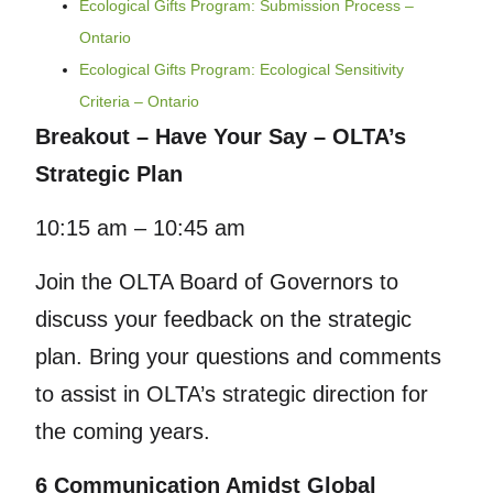
Ecological Gifts Program: Submission Process –
Ontario
Ecological Gifts Program: Ecological Sensitivity
Criteria – Ontario
Breakout – Have Your Say – OLTA’s
Strategic Plan
10:15 am – 10:45 am
Join the OLTA Board of Governors to
discuss your feedback on the strategic
plan. Bring your questions and comments
to assist in OLTA’s strategic direction for
the coming years.
6 Communication Amidst Global