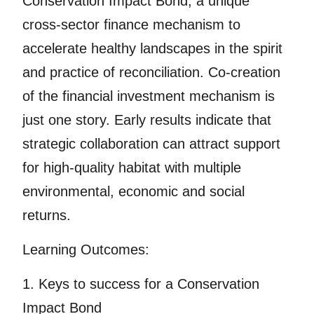
Conservation Impact Bond, a unique
cross-sector finance mechanism to
accelerate healthy landscapes in the spirit
and practice of reconciliation. Co-creation
of the financial investment mechanism is
just one story. Early results indicate that
strategic collaboration can attract support
for high-quality habitat with multiple
environmental, economic and social
returns.
Learning Outcomes:
1. Keys to success for a Conservation
Impact Bond