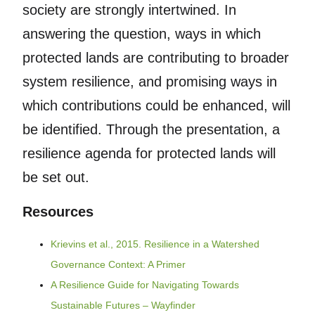
society are strongly intertwined. In
answering the question, ways in which
protected lands are contributing to broader
system resilience, and promising ways in
which contributions could be enhanced, will
be identified. Through the presentation, a
resilience agenda for protected lands will
be set out.
Resources
Krievins et al., 2015. Resilience in a Watershed
Governance Context: A Primer
A Resilience Guide for Navigating Towards
Sustainable Futures – Wayfinder