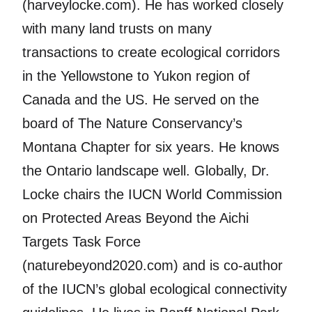
(harveylocke.com). He has worked closely
with many land trusts on many
transactions to create ecological corridors
in the Yellowstone to Yukon region of
Canada and the US. He served on the
board of The Nature Conservancy’s
Montana Chapter for six years. He knows
the Ontario landscape well. Globally, Dr.
Locke chairs the IUCN World Commission
on Protected Areas Beyond the Aichi
Targets Task Force
(naturebeyond2020.com) and is co-author
of the IUCN’s global ecological connectivity