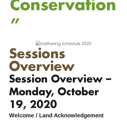
Conservation
”
Sessions
Overview
Session Overview –
Monday, October
19, 2020
Welcome / Land Acknowledgement