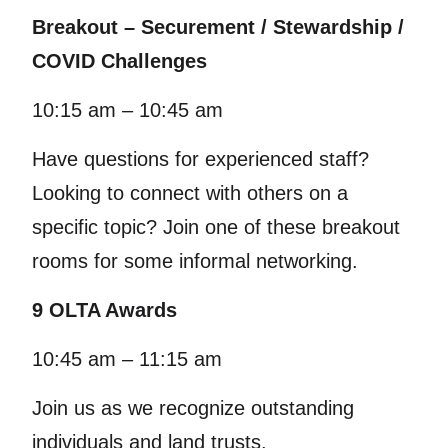
Breakout – Securement / Stewardship /
COVID Challenges
10:15 am – 10:45 am
Have questions for experienced staff?
Looking to connect with others on a
specific topic? Join one of these breakout
rooms for some informal networking.
9 OLTA Awards
10:45 am – 11:15 am
Join us as we recognize outstanding
individuals and land trusts.