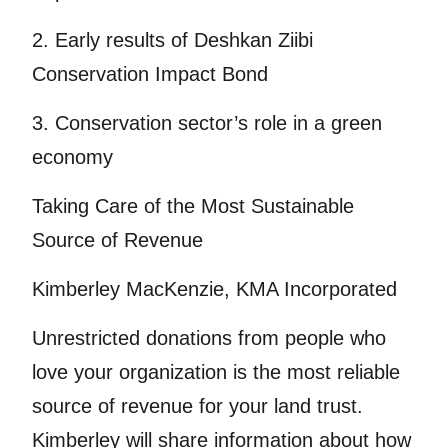
2. Early results of Deshkan Ziibi
Conservation Impact Bond
3. Conservation sector’s role in a green
economy
Taking Care of the Most Sustainable
Source of Revenue
Kimberley MacKenzie, KMA Incorporated
Unrestricted donations from people who
love your organization is the most reliable
source of revenue for your land trust.
Kimberley will share information about how