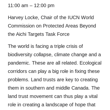
11:00 am – 12:00 pm
Harvey Locke, Chair of the IUCN World
Commission on Protected Areas Beyond
the Aichi Targets Task Force
The world is facing a triple crisis of
biodiversity collapse, climate change and a
pandemic. These are all related. Ecological
corridors can play a big role in fixing these
problems. Land trusts are key to creating
them in southern and middle Canada. The
land trust movement can thus play a vital
role in creating a landscape of hope that