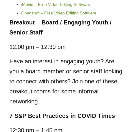
iMovie – Free Video Editing Software
Openshot – Free Video Editing Software
Breakout – Board / Engaging Youth /
Senior Staff
12:00 pm – 12:30 pm
Have an interest in engaging youth? Are
you a board member or senior staff looking
to connect with others? Join one of these
breakout rooms for some informal
networking.
7 S&P Best Practices in COVID Times
12:30 pm – 1:45 pm