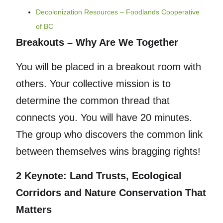
Decolonization Resources – Foodlands Cooperative
of BC
Breakouts – Why Are We Together
You will be placed in a breakout room with
others. Your collective mission is to
determine the common thread that
connects you. You will have 20 minutes.
The group who discovers the common link
between themselves wins bragging rights!
2 Keynote: Land Trusts, Ecological
Corridors and Nature Conservation That
Matters