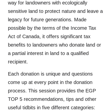
way for landowners with ecologically
sensitive land to protect nature and leave a
legacy for future generations. Made
possible by the terms of the Income Tax
Act of Canada, it offers significant tax
benefits to landowners who donate land or
a partial interest in land to a qualified
recipient.
Each donation is unique and questions
come up at every point in the donation
process. This session provides the EGP
TOP 5 recommendations, tips and other
useful tidbits in five different categories: