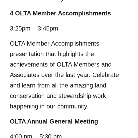
4 OLTA Member Accomplishments
3:25pm – 3:45pm
OLTA Member Accomplishments
presentation that highlights the
achievements of OLTA Members and
Associates over the last year. Celebrate
and learn from all the amazing land
conservation and stewardship work
happening in our community.
OLTA Annual General Meeting
4:00 pm – 5:30 pm