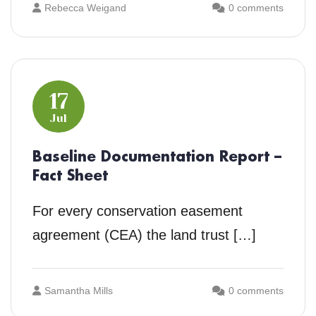
Rebecca Weigand
0 comments
17
Jul
Baseline Documentation Report –
Fact Sheet
For every conservation easement
agreement (CEA) the land trust […]
Samantha Mills
0 comments