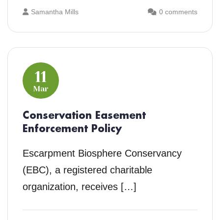
Samantha Mills
0 comments
11
Mar
Conservation Easement
Enforcement Policy
Escarpment Biosphere Conservancy
(EBC), a registered charitable
organization, receives […]