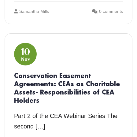
Samantha Mills
0 comments
10
Nov
Conservation Easement
Agreements: CEAs as Charitable
Assets- Responsibilities of CEA
Holders
Part 2 of the CEA Webinar Series The
second […]