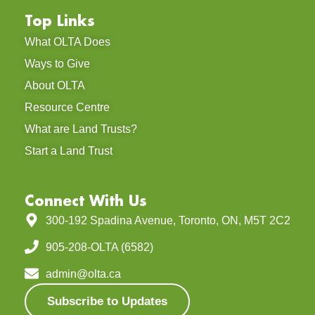
Top Links
What OLTA Does
Ways to Give
About OLTA
Resource Centre
What are Land Trusts?
Start a Land Trust
Connect With Us
300-192 Spadina Avenue, Toronto, ON, M5T 2C2
905-208-OLTA (6582)
admin@olta.ca
Subscribe to Updates