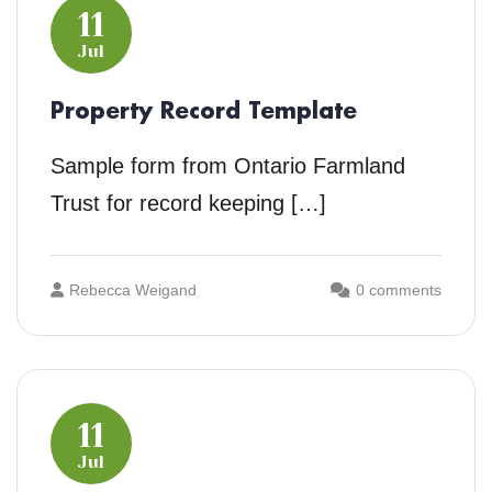
11
Jul
Property Record Template
Sample form from Ontario Farmland
Trust for record keeping […]
Rebecca Weigand
0 comments
11
Jul