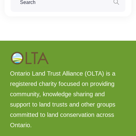
Ontario Land Trust Alliance (OLTA) is a
registered charity focused on providing
community, knowledge sharing and
support to land trusts and other groups
committed to land conservation across
Ontario.