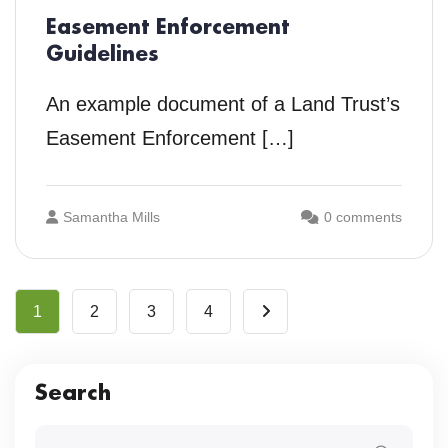
Easement Enforcement
Guidelines
An example document of a Land Trust’s
Easement Enforcement […]
Samantha Mills
0 comments
1
2
3
4
Search