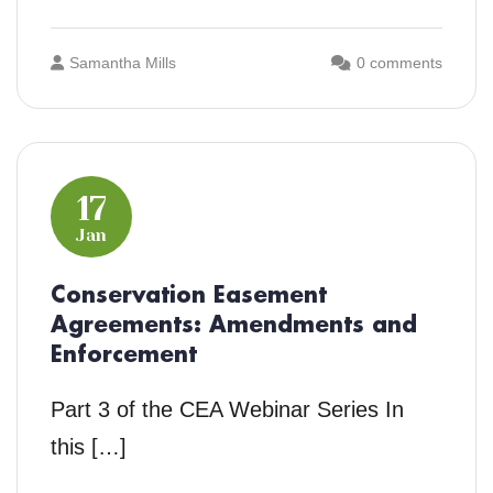
Samantha Mills
0 comments
17
Jan
Conservation Easement
Agreements: Amendments and
Enforcement
Part 3 of the CEA Webinar Series In
this […]