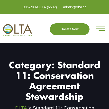
905-208-OLTA (6582)
admin@olta.ca
Donate Now
Category:
Standard
11: Conservation
Agreement
Stewardship
OLTA
>
Standard 11: Conservation