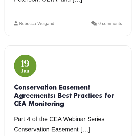
Rebecca Weigand
0 comments
19
Jan
Conservation Easement
Agreements: Best Practices for
CEA Monitoring
Part 4 of the CEA Webinar Series
Conservation Easement […]