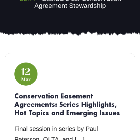
Agreement Stewardship
12
Mar
Conservation Easement
Agreements: Series Highlights,
Hot Topics and Emerging Issues
Final session in series by Paul
Peterson, OLTA, and […]