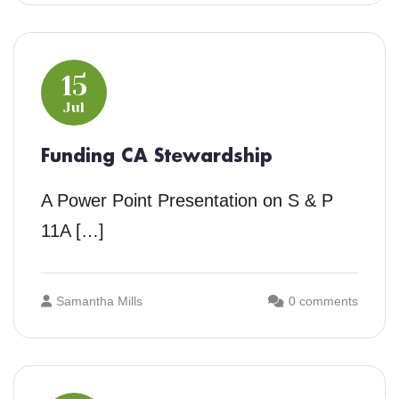
15
Jul
Funding CA Stewardship
A Power Point Presentation on S & P
11A […]
Samantha Mills
0 comments