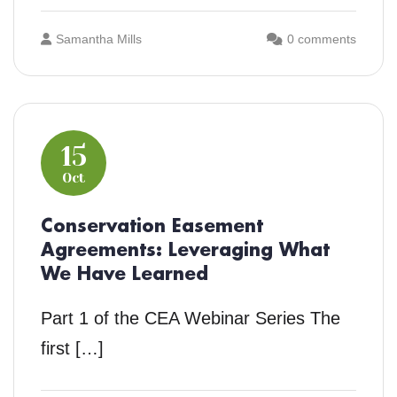
Samantha Mills
0 comments
15
Oct
Conservation Easement
Agreements: Leveraging What
We Have Learned
Part 1 of the CEA Webinar Series The
first […]