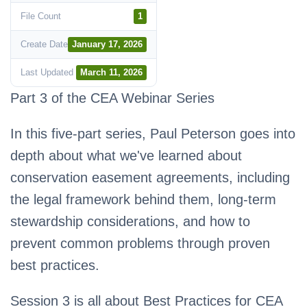
File Count
1
Create Date
January 17, 2026
Last Updated
March 11, 2026
Part 3 of the CEA Webinar Series
In this five-part series, Paul Peterson goes into
depth about what we've learned about
conservation easement agreements, including
the legal framework behind them, long-term
stewardship considerations, and how to
prevent common problems through proven
best practices.
Session 3 is all about Best Practices for CEA