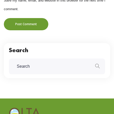
Save my name, email, and website in this browser for the next time I
comment.
Post Comment
Search