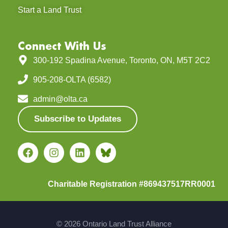
Start a Land Trust
Connect With Us
300-192 Spadina Avenue, Toronto, ON, M5T 2C2
905-208-OLTA (6582)
admin@olta.ca
Subscribe to Updates
Charitable Registration #869437517RR0001
© 2026 Ontario Land Trust Alliance