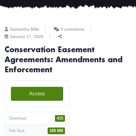
Samantha Mills
0 comments
January 17, 2026
Conservation Easement
Agreements: Amendments and
Enforcement
Access
Download
415
File Size
180 MB