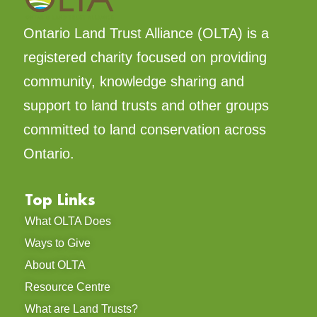
Ontario Land Trust Alliance (OLTA) is a
registered charity focused on providing
community, knowledge sharing and
support to land trusts and other groups
committed to land conservation across
Ontario.
Top Links
What OLTA Does
Ways to Give
About OLTA
Resource Centre
What are Land Trusts?