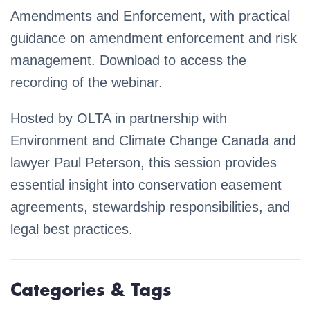
Amendments and Enforcement, with practical
guidance on amendment enforcement and risk
management. Download to access the
recording of the webinar.
Hosted by OLTA in partnership with
Environment and Climate Change Canada and
lawyer Paul Peterson, this session provides
essential insight into conservation easement
agreements, stewardship responsibilities, and
legal best practices.
Categories & Tags