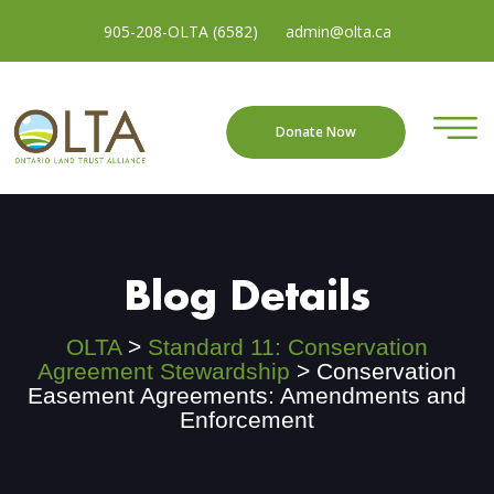
905-208-OLTA (6582)
admin@olta.ca
Donate Now
Blog Details
OLTA
>
Standard 11: Conservation
Agreement Stewardship
>
Conservation
Easement Agreements: Amendments and
Enforcement