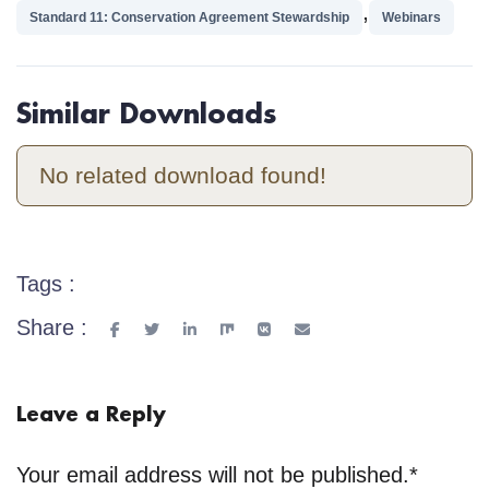
,
Standard 11: Conservation Agreement Stewardship
Webinars
Similar Downloads
No related download found!
Tags :
Share :
Leave a Reply
Your email address will not be published.
*