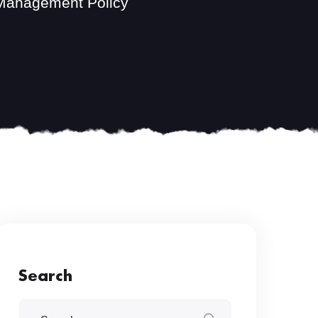
 Management Policy
Search