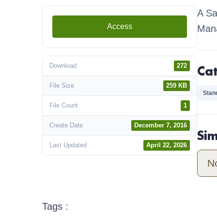
A Sa
Access
Man
Download
272
Ca
File Size
259 KB
Stan
File Count
1
Create Date
December 7, 2016
Si
Last Updated
April 22, 2026
N
Tags :