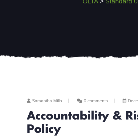
OLTA
>
Standard 0
Samantha Mills
0 comments
Dece
Accountability & 
Policy