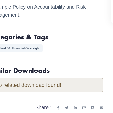
mple Policy on Accountability and Risk
agement.
tegories & Tags
dard 06: Financial Oversight
milar Downloads
o related download found!
Share :