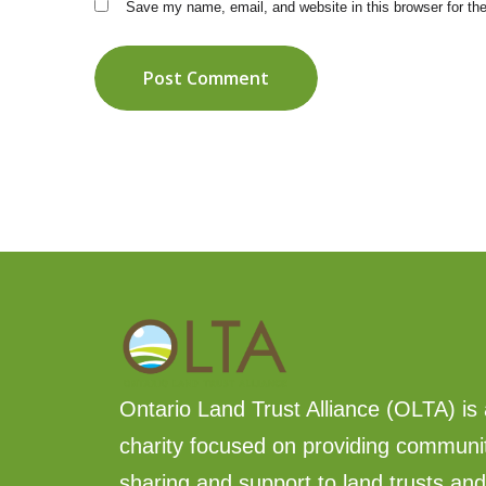
Save my name, email, and website in this browser for th
Post Comment
Ontario Land Trust Alliance (OLTA) is 
charity focused on providing communi
sharing and support to land trusts an