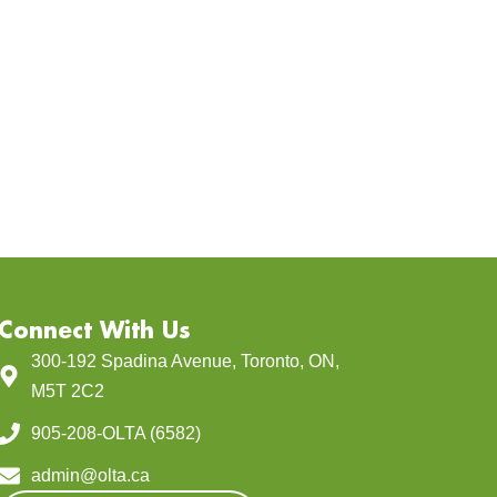
Connect With Us
300-192 Spadina Avenue, Toronto, ON,
M5T 2C2
905-208-OLTA (6582)
admin@olta.ca