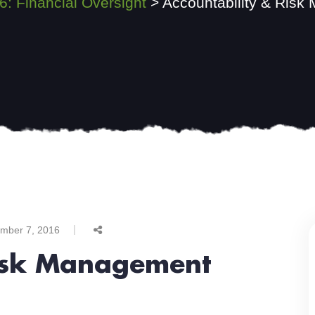
6: Financial Oversight
>
Accountability & Risk
mber 7, 2016
Risk Management