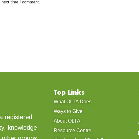
e next time I comment.
Top Links
What OLTA Does
Ways to Give
a registered
About OLTA
ty, knowledge
Resource Centre
d other groups