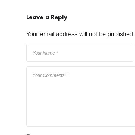
Leave a Reply
Your email address will not be published.