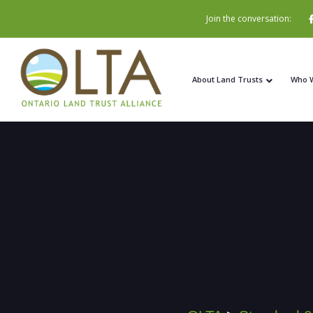
Join the conversation:
About Land Trusts
Who 