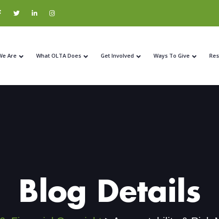
We Are
What OLTA Does
Get Involved
Ways To Give
Res
Blog Details