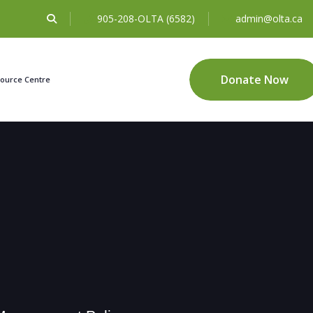
905-208-OLTA (6582)
admin@olta.ca
Donate Now
ource Centre