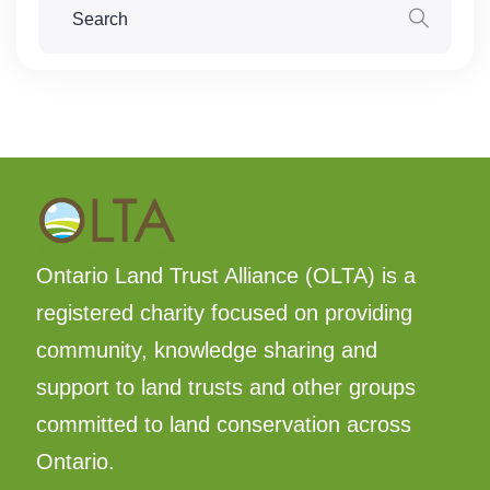
Ontario Land Trust Alliance (OLTA) is a
registered charity focused on providing
community, knowledge sharing and
support to land trusts and other groups
committed to land conservation across
Ontario.