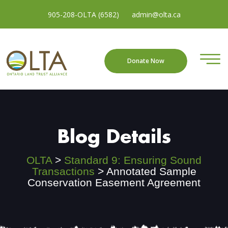
905-208-OLTA (6582)
admin@olta.ca
Donate Now
Blog Details
OLTA
>
Standard 9: Ensuring Sound
Transactions
>
Annotated Sample
Conservation Easement Agreement