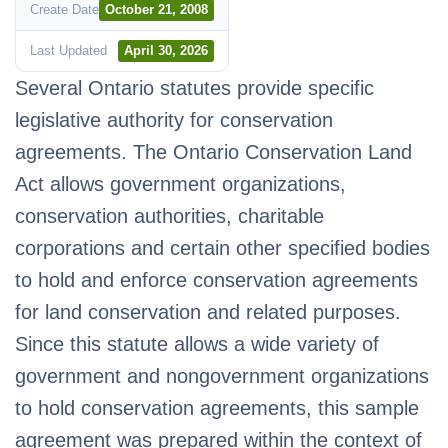
Create Date
October 21, 2008
Last Updated
April 30, 2026
Several Ontario statutes provide specific
legislative authority for conservation
agreements. The Ontario Conservation Land
Act allows government organizations,
conservation authorities, charitable
corporations and certain other specified bodies
to hold and enforce conservation agreements
for land conservation and related purposes.
Since this statute allows a wide variety of
government and nongovernment organizations
to hold conservation agreements, this sample
agreement was prepared within the context of