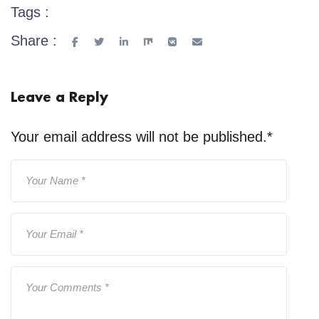
Tags :
Share :
Leave a Reply
Your email address will not be published.
*