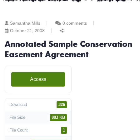
Samantha Mills
0 comments
October 21, 2008
Annotated Sample Conservation
Easement Agreement
Access
Download
326
File Size
883 KB
File Count
1