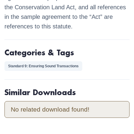
the Conservation Land Act, and all references
in the sample agreement to the “Act” are
references to this statute.
Categories & Tags
Standard 9: Ensuring Sound Transactions
Similar Downloads
No related download found!