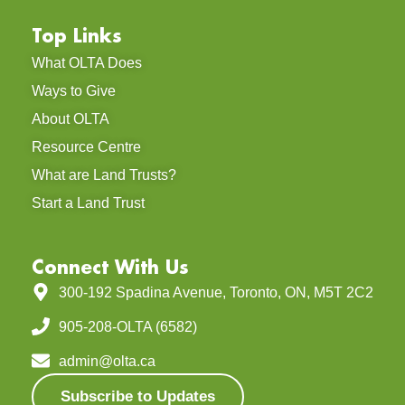
Top Links
What OLTA Does
Ways to Give
About OLTA
Resource Centre
What are Land Trusts?
Start a Land Trust
Connect With Us
300-192 Spadina Avenue, Toronto, ON, M5T 2C2
905-208-OLTA (6582)
admin@olta.ca
Subscribe to Updates