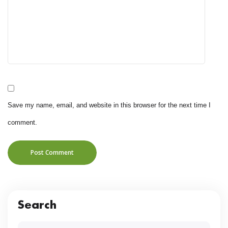
Save my name, email, and website in this browser for the next time I
comment.
Post Comment
Search