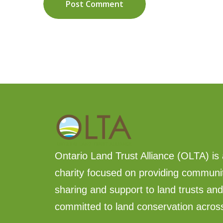
Post Comment
Ontario Land Trust Alliance (OLTA) is 
charity focused on providing communi
sharing and support to land trusts an
committed to land conservation acros