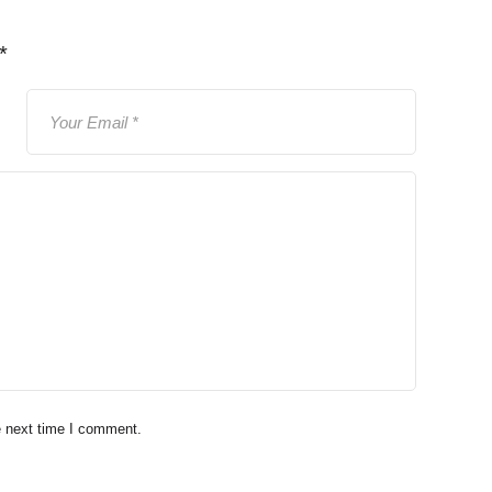
*
e next time I comment.