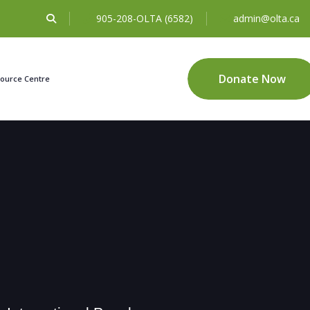
905-208-OLTA (6582)
admin@olta.ca
Donate Now
ource Centre