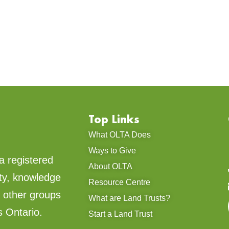
Top Links
What OLTA Does
Ways to Give
a registered
About OLTA
ty, knowledge
Resource Centre
d other groups
What are Land Trusts?
s Ontario.
Start a Land Trust