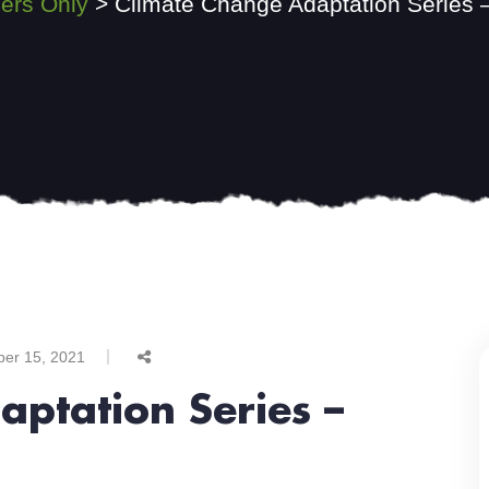
rs Only
>
Climate Change Adaptation Series –
ber 15, 2021
ptation Series –
l