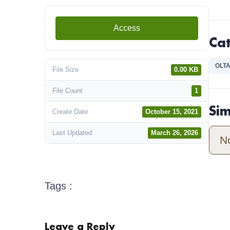
Access
Ca
OLTA
File Size
0.00 KB
File Count
1
Si
Create Date
October 15, 2021
Last Updated
March 26, 2026
N
Tags :
Leave a Reply