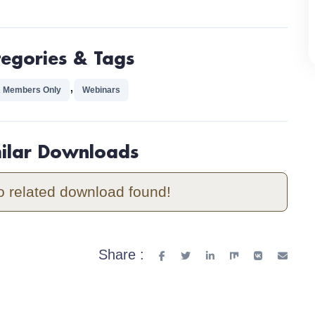
tegories & Tags
,
 Members Only
Webinars
milar Downloads
o related download found!
Share :