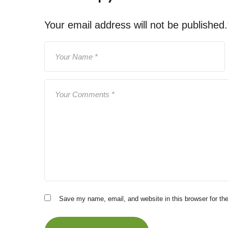
Your email address will not be published.
Save my name, email, and website in this browser for th