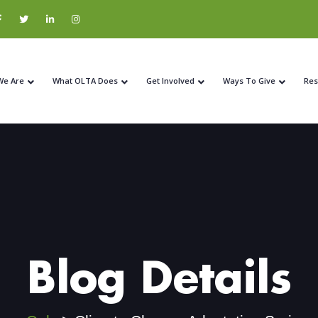
We Are
What OLTA Does
Get Involved
Ways To Give
Res
Blog Details