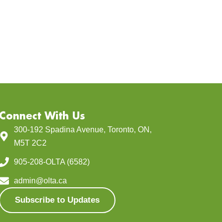
Connect With Us
300-192 Spadina Avenue, Toronto, ON,
M5T 2C2
905-208-OLTA (6582)
admin@olta.ca
Subscribe to Updates