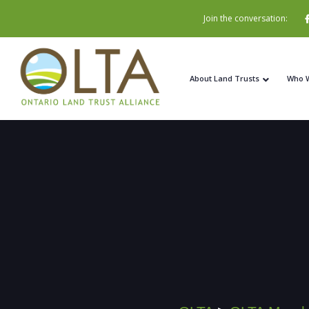
Join the conversation:
About Land Trusts
Who 