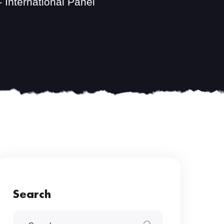
 International Panel
Search