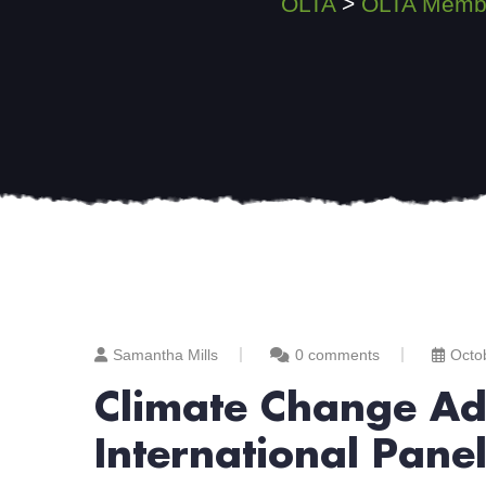
OLTA
>
OLTA Membe
Samantha Mills
0 comments
Octo
Climate Change Ada
International Pane