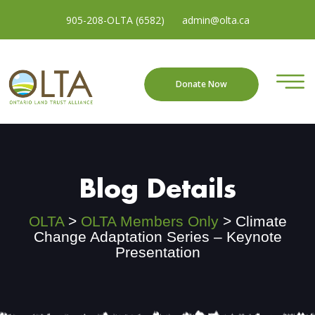
905-208-OLTA (6582)
admin@olta.ca
Donate Now
Blog Details
OLTA
>
OLTA Members Only
>
Climate
Change Adaptation Series – Keynote
Presentation