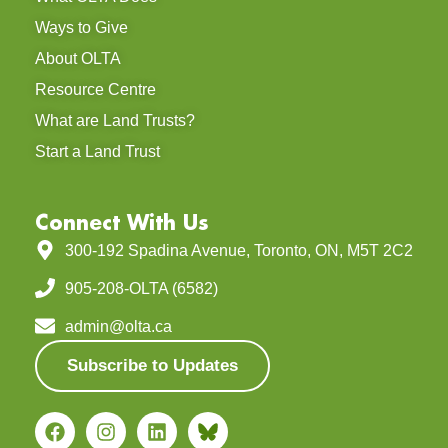
Ways to Give
About OLTA
Resource Centre
What are Land Trusts?
Start a Land Trust
Connect With Us
300-192 Spadina Avenue, Toronto, ON, M5T 2C2
905-208-OLTA (6582)
admin@olta.ca
Subscribe to Updates