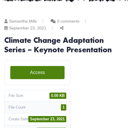
Samantha Mills
0 comments
September 23, 2021
Climate Change Adaptation
Series – Keynote Presentation
Access
File Size
0.00 KB
File Count
1
Create Date
September 23, 2021