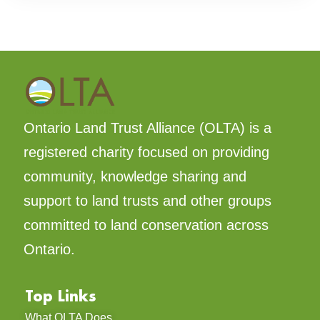
Ontario Land Trust Alliance (OLTA) is a
registered charity focused on providing
community, knowledge sharing and
support to land trusts and other groups
committed to land conservation across
Ontario.
Top Links
What OLTA Does