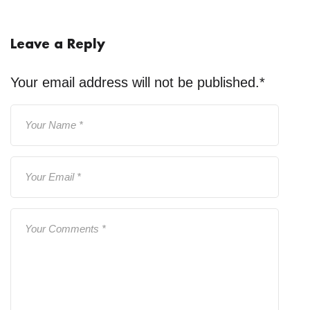
Leave a Reply
Your email address will not be published.
*