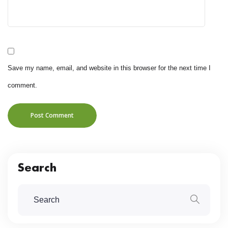
Save my name, email, and website in this browser for the next time I
comment.
Post Comment
Search