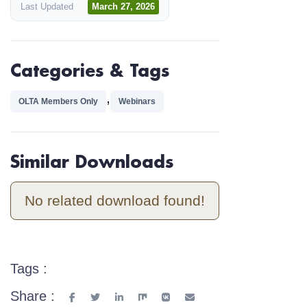
Last Updated
March 27, 2026
Categories & Tags
,
OLTA Members Only
Webinars
Similar Downloads
No related download found!
Tags :
Share :