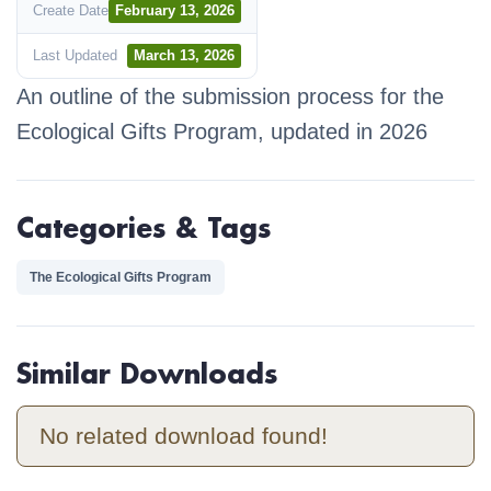
Create Date
February 13, 2026
Last Updated
March 13, 2026
An outline of the submission process for the
Ecological Gifts Program, updated in 2026
Categories & Tags
The Ecological Gifts Program
Similar Downloads
No related download found!