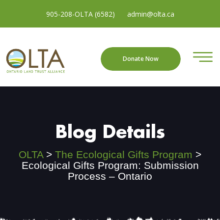
905-208-OLTA (6582)
admin@olta.ca
Donate Now
Blog Details
OLTA
>
The Ecological Gifts Program
>
Ecological Gifts Program: Submission
Process – Ontario