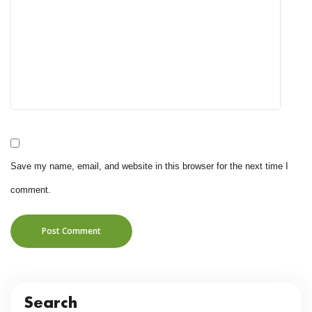
Save my name, email, and website in this browser for the next time I
comment.
Post Comment
Search