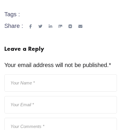
Tags :
Share :
Leave a Reply
Your email address will not be published.
*