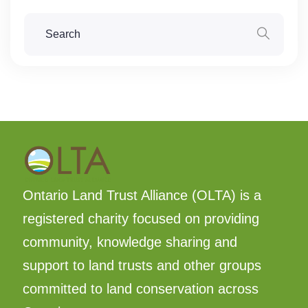
Ontario Land Trust Alliance (OLTA) is a
registered charity focused on providing
community, knowledge sharing and
support to land trusts and other groups
committed to land conservation across