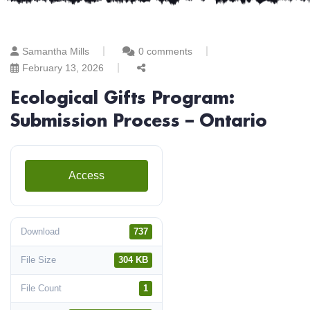
Samantha Mills
0 comments
February 13, 2026
Ecological Gifts Program:
Submission Process – Ontario
Access
Download
737
File Size
304 KB
File Count
1