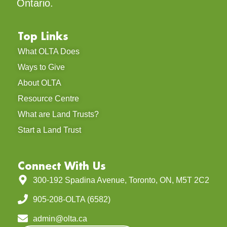
Ontario.
Top Links
What OLTA Does
Ways to Give
About OLTA
Resource Centre
What are Land Trusts?
Start a Land Trust
Connect With Us
300-192 Spadina Avenue, Toronto, ON, M5T 2C2
905-208-OLTA (6582)
admin@olta.ca