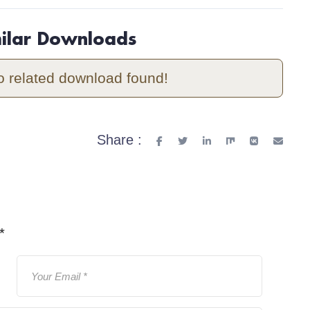
milar Downloads
o related download found!
Share :
*