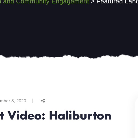
ion and Community Engagement
>
Featured Land
mber 8, 2020
t Video: Haliburton