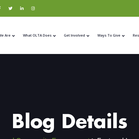
We Are
What OLTA Does
Get Involved
Ways To Give
Res
Blog Details