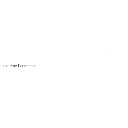
e next time I comment.