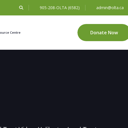
905-208-OLTA (6582)
admin@olta.ca
Donate Now
ource Centre