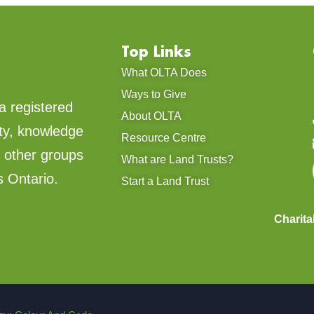
Top Links
What OLTA Does
Ways to Give
a registered
About OLTA
ty, knowledge
Resource Centre
d other groups
What are Land Trusts?
s Ontario.
Start a Land Trust
Charit