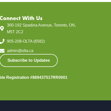
Connect With Us
300-192 Spadina Avenue, Toronto, ON,
M5T 2C2
905-208-OLTA (6582)
admin@olta.ca
Subscribe to Updates
able Registration #869437517RR0001