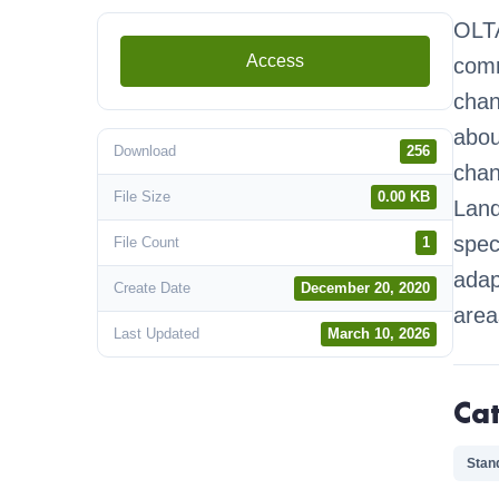
OLTA
Access
comm
chan
abou
Download
256
chan
File Size
0.00 KB
Land
spec
File Count
1
adap
Create Date
December 20, 2020
area
Last Updated
March 10, 2026
Ca
Stan