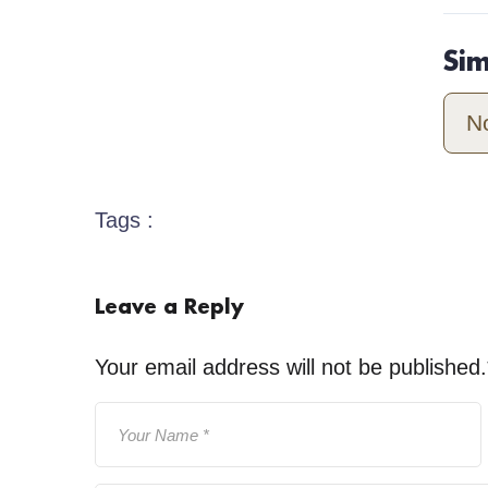
Si
N
Tags :
Leave a Reply
Your email address will not be published.