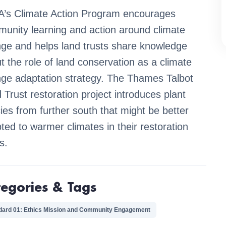
’s Climate Action Program encourages
unity learning and action around climate
ge and helps land trusts share knowledge
t the role of land conservation as a climate
ge adaptation strategy. The Thames Talbot
 Trust restoration project introduces plant
ies from further south that might be better
ted to warmer climates in their restoration
s.
tegories & Tags
dard 01: Ethics Mission and Community Engagement