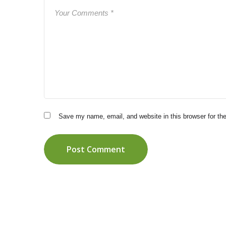
Save my name, email, and website in this browser for th
Post Comment