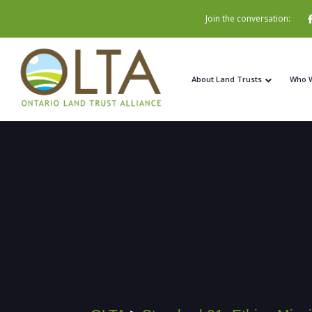
Join the conversation:
About Land Trusts
Who 