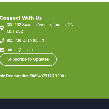
Connect With Us
300-192 Spadina Avenue, Toronto, ON,
M5T 2C2
905-208-OLTA (6582)
admin@olta.ca
Subscribe to Updates
able Registration #869437517RR0001