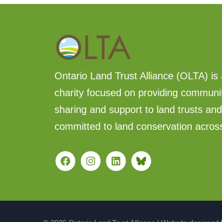
Ontario Land Trust Alliance (OLTA) is 
charity focused on providing communi
sharing and support to land trusts an
committed to land conservation acros