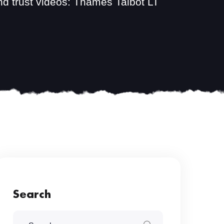
nd trust videos: Thames Talbot LT
Search