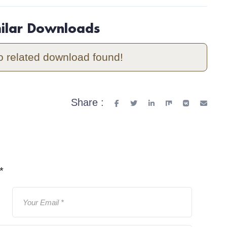
milar Downloads
o related download found!
Share :
*