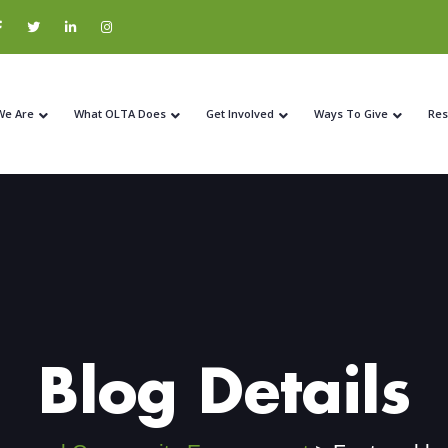
We Are
What OLTA Does
Get Involved
Ways To Give
Res
Blog Details