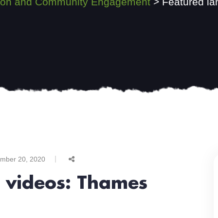
ssion and Community Engagement
>
Featured la
mber 20, 2020
t videos: Thames