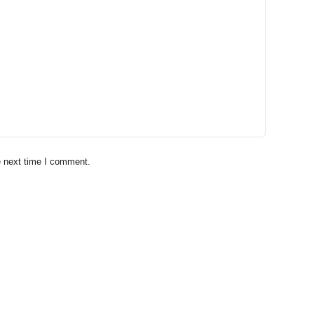
e next time I comment.