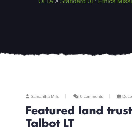
OLTA
>
Standard 01: Ethics Mi
Samantha Mills
0 comments
Dece
Featured land trus
Talbot LT