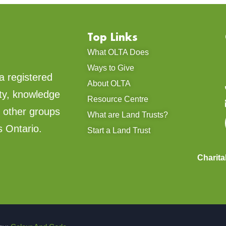
Top Links
What OLTA Does
Ways to Give
a registered
About OLTA
ty, knowledge
Resource Centre
d other groups
What are Land Trusts?
s Ontario.
Start a Land Trust
Charit