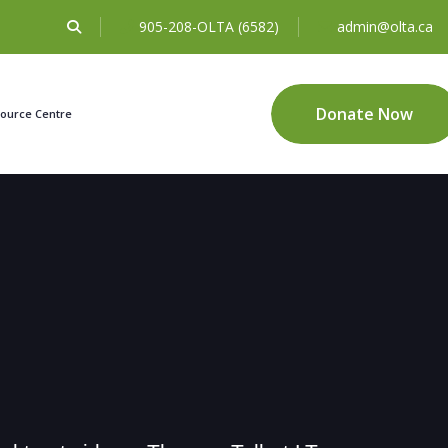
905-208-OLTA (6582)
admin@olta.ca
Donate Now
ource Centre