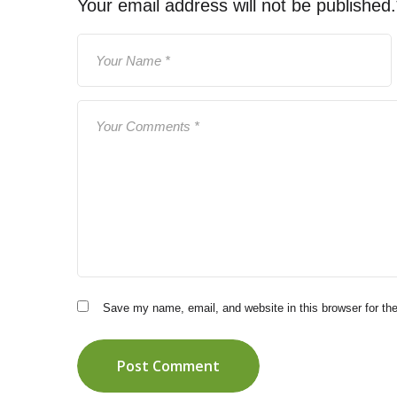
Your email address will not be published.
Save my name, email, and website in this browser for th
Post Comment