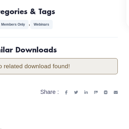
tegories & Tags
,
 Members Only
Webinars
milar Downloads
o related download found!
Share :