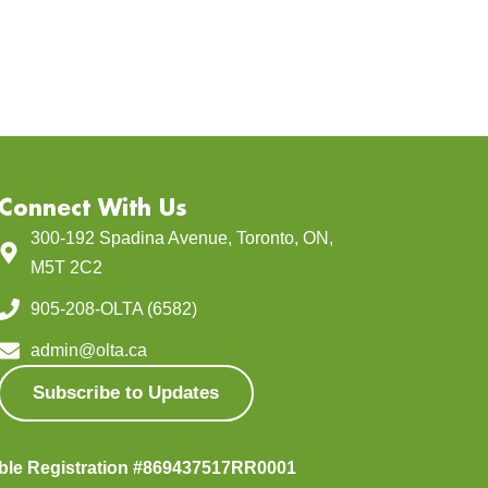
Connect With Us
300-192 Spadina Avenue, Toronto, ON,
M5T 2C2
905-208-OLTA (6582)
admin@olta.ca
Subscribe to Updates
able Registration #869437517RR0001