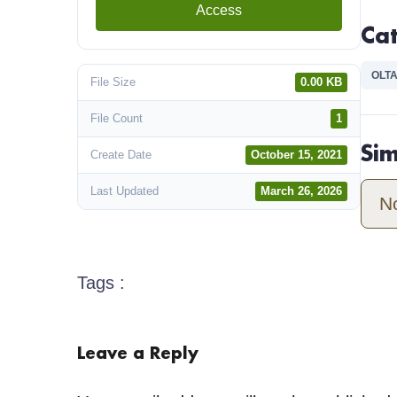
Access
Ca
OLTA
File Size
0.00 KB
File Count
1
Si
Create Date
October 15, 2021
Last Updated
March 26, 2026
N
Tags :
Leave a Reply