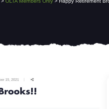
>
OLTA Members Only
>
Happy Retirement Br
ber 15, 2021
Brooks!!