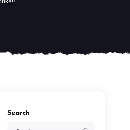
ooks!!
Search