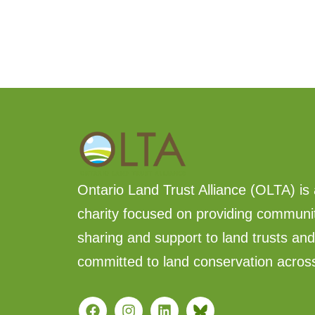
Ontario Land Trust Alliance (OLTA) is 
charity focused on providing communi
sharing and support to land trusts an
committed to land conservation acros