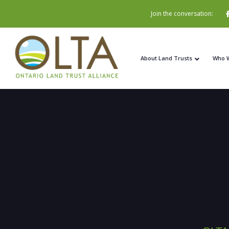
Join the conversation:
About Land Trusts
Who 