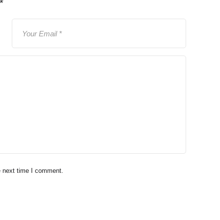
*
e next time I comment.