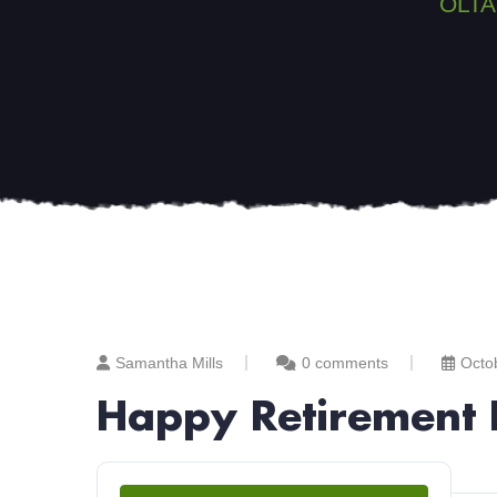
OLTA
Samantha Mills
0 comments
Octo
Happy Retirement 