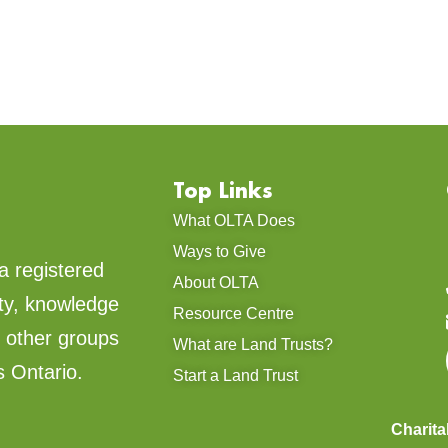
Top Links
What OLTA Does
Ways to Give
a registered
About OLTA
ty, knowledge
Resource Centre
d other groups
What are Land Trusts?
s Ontario.
Start a Land Trust
Charit