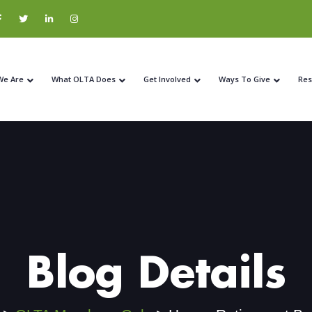
We Are
What OLTA Does
Get Involved
Ways To Give
Res
Blog Details