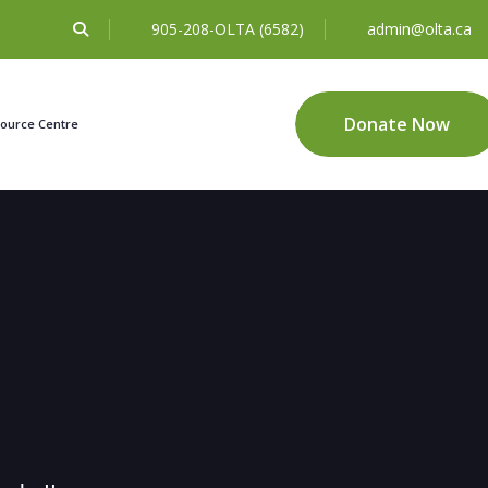
905-208-OLTA (6582)
admin@olta.ca
Donate Now
ource Centre