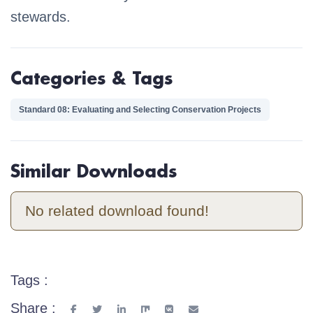
stewards.
Categories & Tags
Standard 08: Evaluating and Selecting Conservation Projects
Similar Downloads
No related download found!
Tags :
Share :