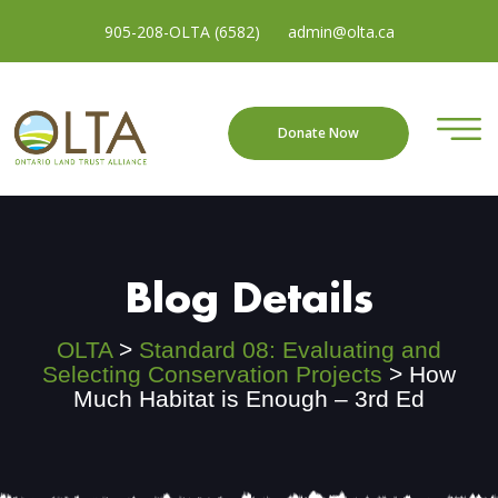
905-208-OLTA (6582)
admin@olta.ca
Donate Now
Blog Details
OLTA
>
Standard 08: Evaluating and
Selecting Conservation Projects
>
How
Much Habitat is Enough – 3rd Ed