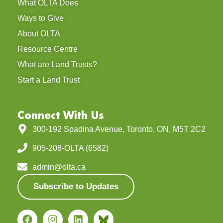
What OLTA Does
Ways to Give
About OLTA
Resource Centre
What are Land Trusts?
Start a Land Trust
Connect With Us
300-192 Spadina Avenue, Toronto, ON, M5T 2C2
905-208-OLTA (6582)
admin@olta.ca
Subscribe to Updates