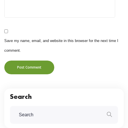
Save my name, email, and website in this browser for the next time I
comment.
Post Comment
Search