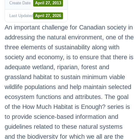
Create Date
April 27, 2013
Last Updated
April 27, 2026
An important challenge for Canadian society in
addressing the natural environment, one of the
three elements of sustainability along with
society and economy, is to ensure that there is
adequate wetland, riparian, forest and
grassland habitat to sustain minimum viable
wildlife populations and help maintain selected
ecosystem functions and attributes. The goal
of the How Much Habitat is Enough? series is
to provide science-based information and
guidelines related to these natural systems
and the biodiversity for which we all are the