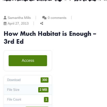
Samantha Mills
0 comments
April 27, 2013
How Much Habitat is Enough –
3rd Ed
Access
Download
300
File Size
2 MB
File Count
1