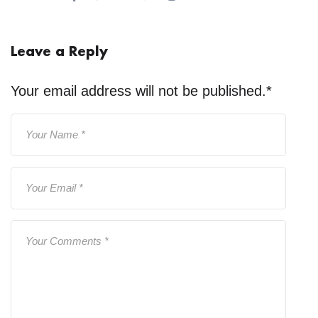
Leave a Reply
Your email address will not be published.
*