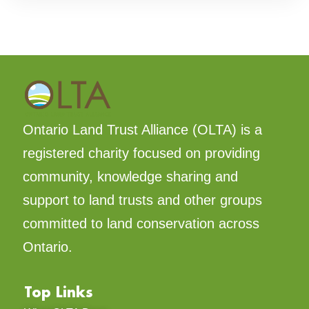
Ontario Land Trust Alliance (OLTA) is a
registered charity focused on providing
community, knowledge sharing and
support to land trusts and other groups
committed to land conservation across
Ontario.
Top Links