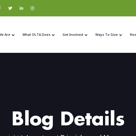
We Are
What OLTA Does
Get Involved
Ways To Give
Res
Blog Details