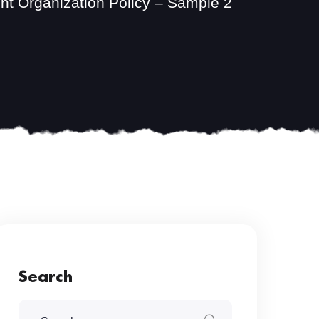
t Organization Policy – Sample 2
Search