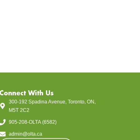
Connect With Us
300-192 Spadina Avenue, Toronto, ON,
M5T 2C2
905-208-OLTA (6582)
admin@olta.ca