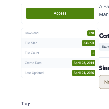
A Sa
Access
Mana
Download
158
Ca
File Size
233 KB
Stan
File Count
1
Create Date
April 23, 2014
Si
Last Updated
April 21, 2026
N
Tags :