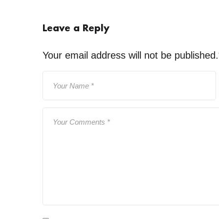
Leave a Reply
Your email address will not be published.