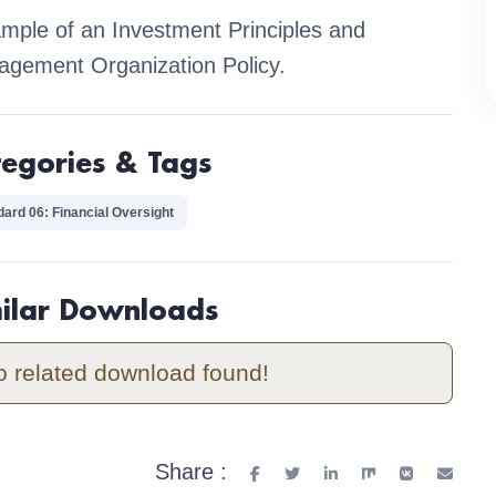
mple of an Investment Principles and
gement Organization Policy.
tegories & Tags
dard 06: Financial Oversight
milar Downloads
o related download found!
Share :