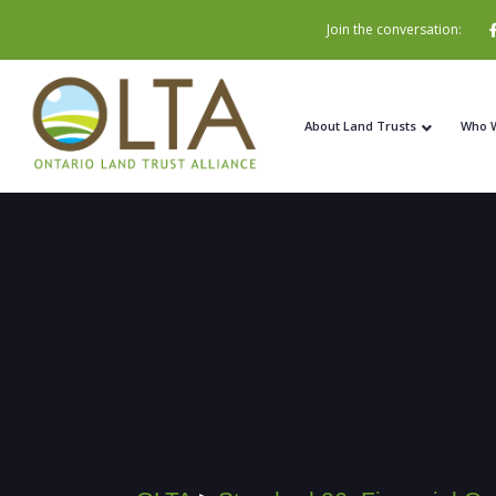
Join the conversation:
About Land Trusts
Who 