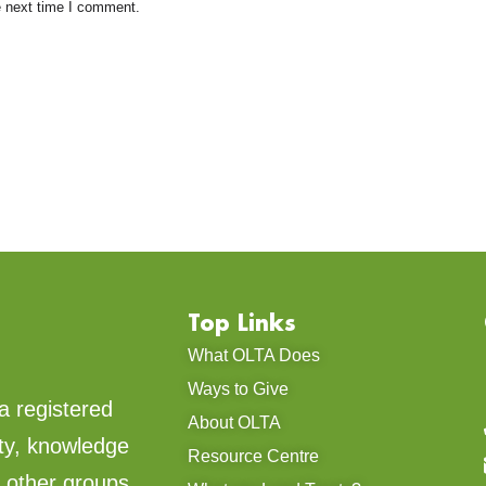
e next time I comment.
Top Links
What OLTA Does
Ways to Give
a registered
About OLTA
ty, knowledge
Resource Centre
d other groups