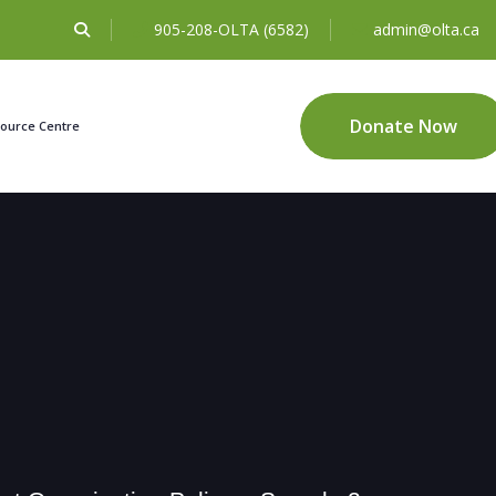
905-208-OLTA (6582)
admin@olta.ca
Donate Now
ource Centre