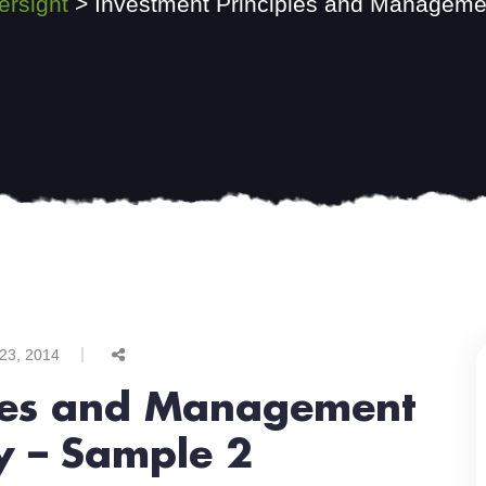
ersight
>
Investment Principles and Managemen
 23, 2014
ples and Management
y – Sample 2