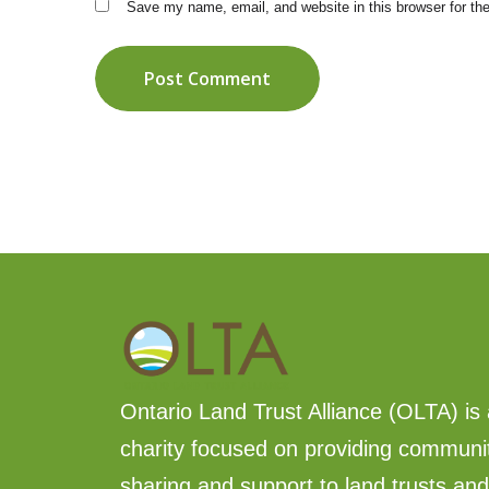
Save my name, email, and website in this browser for th
Post Comment
Ontario Land Trust Alliance (OLTA) is 
charity focused on providing communi
sharing and support to land trusts an