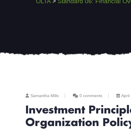
OLTA
>
Standard 06: Financial Ov
Samantha Mills
0 comments
April
Investment Princi
Organization Polic