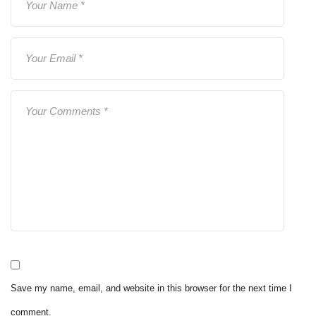
Save my name, email, and website in this browser for the next time I
comment.