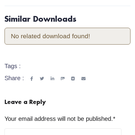
Similar Downloads
No related download found!
Tags :
Share :
Leave a Reply
Your email address will not be published.
*