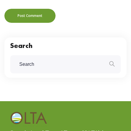
Post Comment
Search