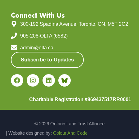
Connect With Us
300-192 Spadina Avenue, Toronto, ON, M5T 2C2
905-208-OLTA (6582)
admin@olta.ca
Subscribe to Updates
Charitable Registration #869437517RR0001
© 2026 Ontario Land Trust Alliance
| Website designed by:
Colour And Code