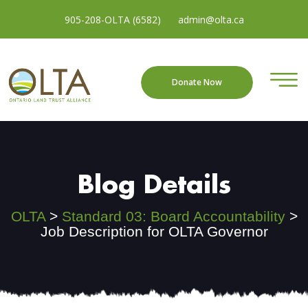
905-208-OLTA (6582)
admin@olta.ca
Donate Now
Blog Details
OLTA
>
Standard 03: Board Accountability
>
Job Description for OLTA Governor