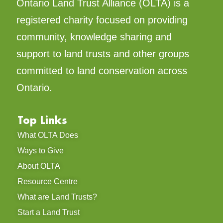
Ontario Land Trust Alliance (OLTA) is a
registered charity focused on providing
community, knowledge sharing and
support to land trusts and other groups
committed to land conservation across
Ontario.
Top Links
What OLTA Does
Ways to Give
About OLTA
Resource Centre
What are Land Trusts?
Start a Land Trust