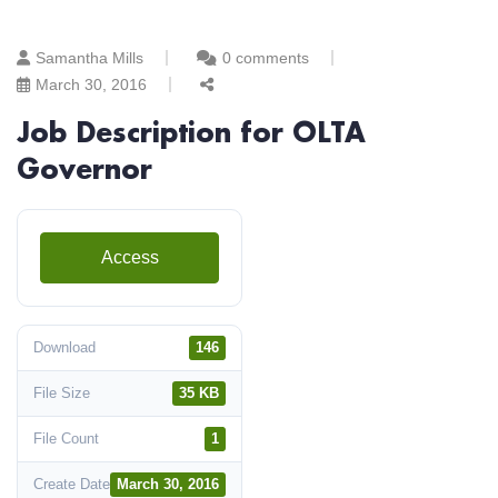
Samantha Mills
0 comments
March 30, 2016
Job Description for OLTA
Governor
Access
Download
146
File Size
35 KB
File Count
1
Create Date
March 30, 2016