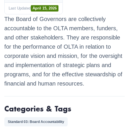
Last Updated
April 15, 2026
The Board of Governors are collectively
accountable to the OLTA members, funders,
and other stakeholders. They are responsible
for the performance of OLTA in relation to
corporate vision and mission, for the oversight
and implementation of strategic plans and
programs, and for the effective stewardship of
financial and human resources.
Categories & Tags
Standard 03: Board Accountability