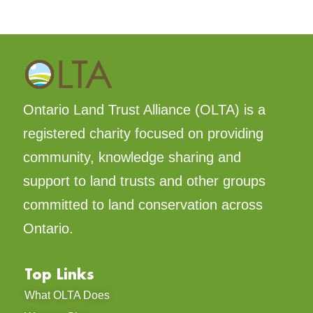
Ontario Land Trust Alliance (OLTA) is a
registered charity focused on providing
community, knowledge sharing and
support to land trusts and other groups
committed to land conservation across
Ontario.
Top Links
What OLTA Does