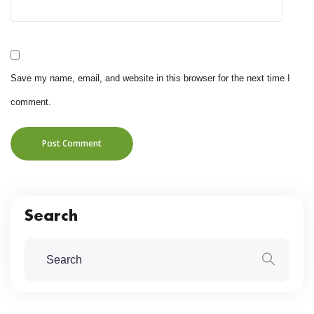
Save my name, email, and website in this browser for the next time I
comment.
Post Comment
Search