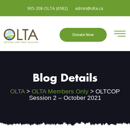
905-208-OLTA (6582)
admin@olta.ca
Donate Now
Blog Details
OLTA
>
OLTA Members Only
>
OLTCOP
Session 2 – October 2021