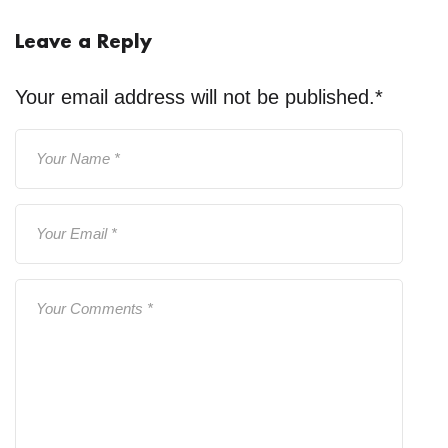
Leave a Reply
Your email address will not be published.
*