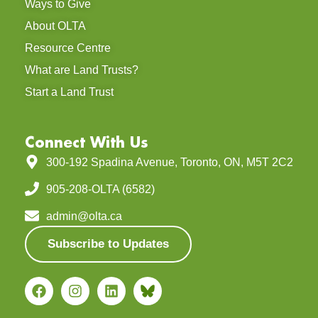
Ways to Give
About OLTA
Resource Centre
What are Land Trusts?
Start a Land Trust
Connect With Us
300-192 Spadina Avenue, Toronto, ON, M5T 2C2
905-208-OLTA (6582)
admin@olta.ca
Subscribe to Updates