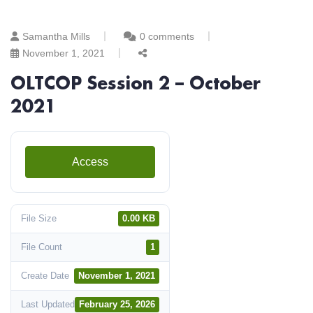
Samantha Mills
0 comments
November 1, 2021
OLTCOP Session 2 – October
2021
Access
File Size
0.00 KB
File Count
1
Create Date
November 1, 2021
Last Updated
February 25, 2026