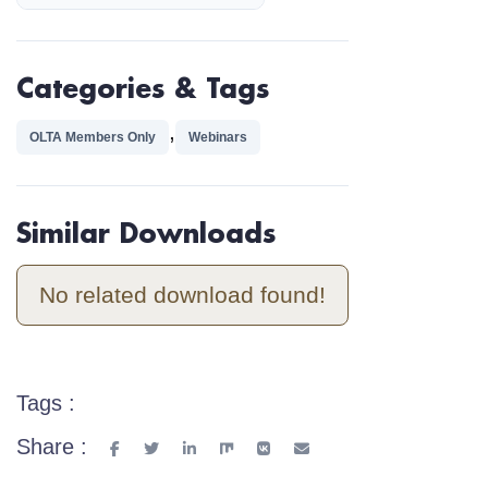
Categories & Tags
,
OLTA Members Only
Webinars
Similar Downloads
No related download found!
Tags :
Share :