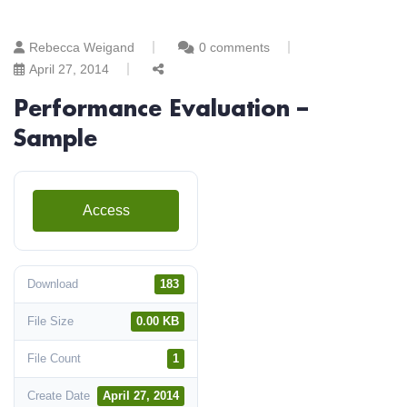
Rebecca Weigand
0 comments
April 27, 2014
Performance Evaluation –
Sample
Access
Download
183
File Size
0.00 KB
File Count
1
Create Date
April 27, 2014