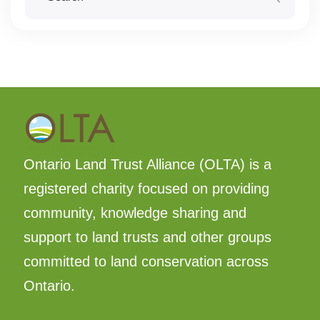
Ontario Land Trust Alliance (OLTA) is a
registered charity focused on providing
community, knowledge sharing and
support to land trusts and other groups
committed to land conservation across
Ontario.