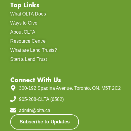
Top Links
What OLTA Does
Ways to Give
About OLTA
Resource Centre
What are Land Trusts?
Start a Land Trust
Connect With Us
300-192 Spadina Avenue, Toronto, ON, M5T 2C2
905-208-OLTA (6582)
admin@olta.ca
Subscribe to Updates