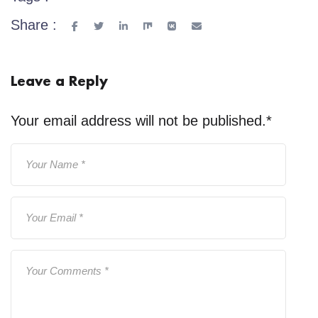
Share :
Leave a Reply
Your email address will not be published.
*