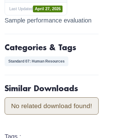
Last Updated
April 27, 2026
Sample performance evaluation
Categories & Tags
Standard 07: Human Resources
Similar Downloads
No related download found!
Tags :