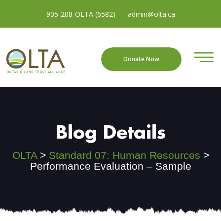
905-208-OLTA (6582)
admin@olta.ca
Donate Now
Blog Details
OLTA
>
Standard 07: Human Resources
>
Performance Evaluation – Sample