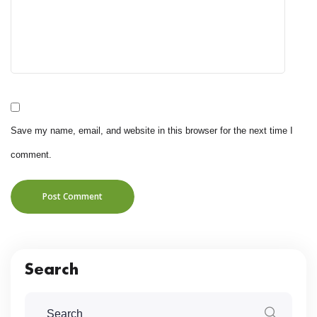
Save my name, email, and website in this browser for the next time I
comment.
Post Comment
Search