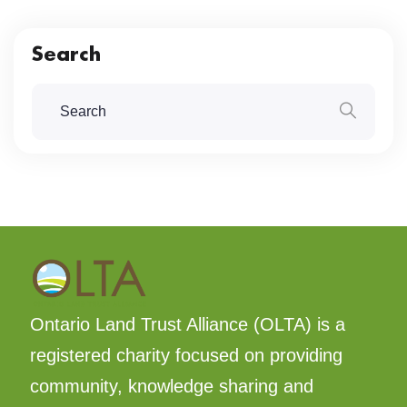
Search
Ontario Land Trust Alliance (OLTA) is a
registered charity focused on providing
community, knowledge sharing and