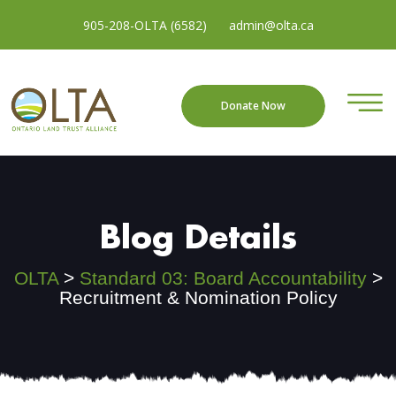
905-208-OLTA (6582)
admin@olta.ca
Donate Now
Blog Details
OLTA
>
Standard 03: Board Accountability
>
Recruitment & Nomination Policy