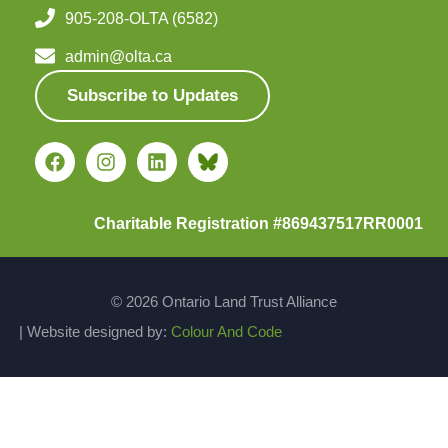
905-208-OLTA (6582)
admin@olta.ca
Subscribe to Updates
Charitable Registration #869437517RR0001
© 2026 Ontario Land Trust Alliance
| Website designed by:
Colour And Code