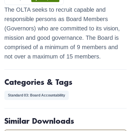
The OLTA seeks to recruit capable and
responsible persons as Board Members
(Governors) who are committed to its vision,
mission and good governance. The Board is
comprised of a minimum of 9 members and
not over a maximum of 15 members.
Categories & Tags
Standard 03: Board Accountability
Similar Downloads