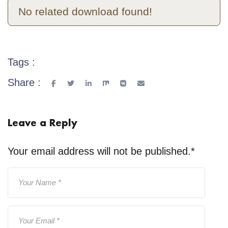
No related download found!
Tags :
Share :
Leave a Reply
Your email address will not be published.
*