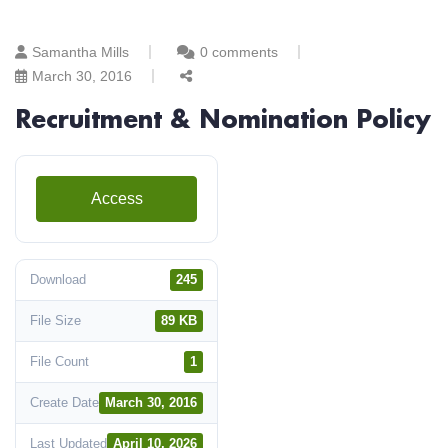
Samantha Mills
0 comments
March 30, 2016
Recruitment & Nomination Policy
Access
Download
245
File Size
89 KB
File Count
1
Create Date
March 30, 2016
Last Updated
April 10, 2026