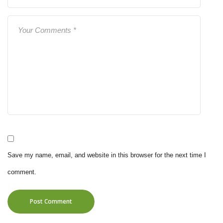
Save my name, email, and website in this browser for the next time I
comment.
Post Comment