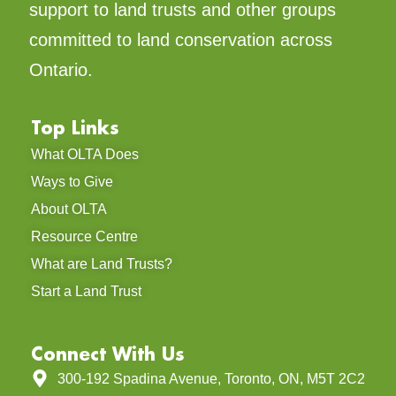
support to land trusts and other groups
committed to land conservation across
Ontario.
Top Links
What OLTA Does
Ways to Give
About OLTA
Resource Centre
What are Land Trusts?
Start a Land Trust
Connect With Us
300-192 Spadina Avenue, Toronto, ON, M5T 2C2