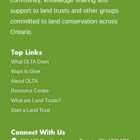
support to land trusts and other groups
committed to land conservation across
Ontario.
Top Links
What OLTA Does
Ways to Give
About OLTA
Resource Centre
What are Land Trusts?
Start a Land Trust
Connect With Us