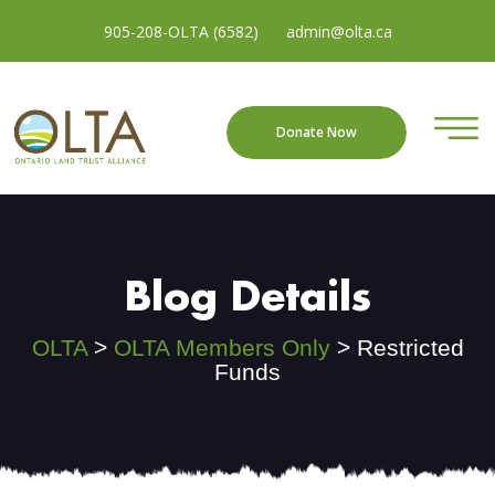
905-208-OLTA (6582)
admin@olta.ca
Donate Now
Blog Details
OLTA
>
OLTA Members Only
>
Restricted
Funds