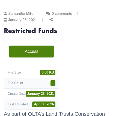
Samantha Mills
0 comments
January 28, 2021
Restricted Funds
Access
File Size
0.00 KB
File Count
1
Create Date
January 28, 2021
Last Updated
April 1, 2026
As part of OLTA’s Land Trusts Conservation