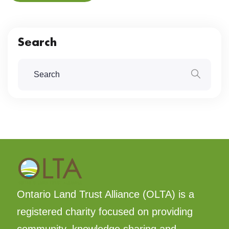
Search
Ontario Land Trust Alliance (OLTA) is a
registered charity focused on providing
community, knowledge sharing and