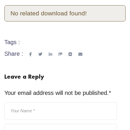
No related download found!
Tags :
Share :
Leave a Reply
Your email address will not be published.
*