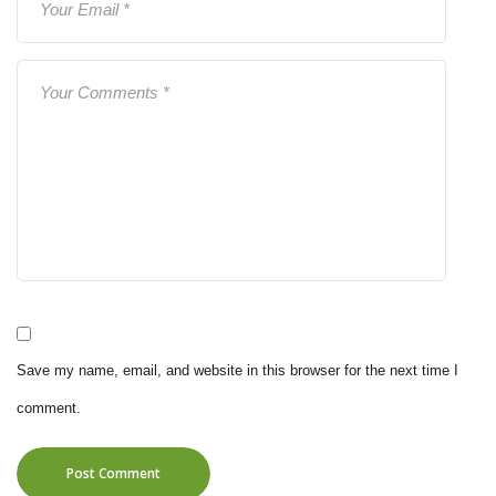
Save my name, email, and website in this browser for the next time I
comment.
Post Comment