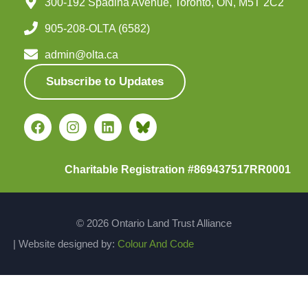
300-192 Spadina Avenue, Toronto, ON, M5T 2C2
905-208-OLTA (6582)
admin@olta.ca
Subscribe to Updates
Charitable Registration #869437517RR0001
© 2026 Ontario Land Trust Alliance
| Website designed by:
Colour And Code