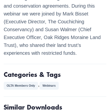
and conservation agreements. During this
webinar we were joined by Mark Bisset
(Executive Director, The Couchiching
Conservancy) and Susan Walmer (Chief
Executive Officer, Oak Ridges Moraine Land
Trust), who shared their land trust’s
experiences with restricted funds.
Categories & Tags
,
OLTA Members Only
Webinars
Similar Downloads