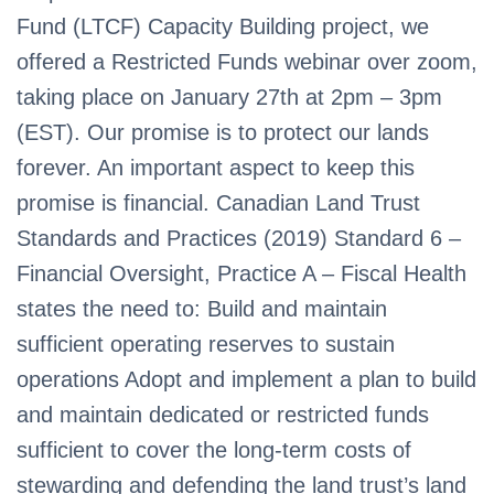
Fund (LTCF) Capacity Building project, we
offered a Restricted Funds webinar over zoom,
taking place on January 27th at 2pm – 3pm
(EST). Our promise is to protect our lands
forever. An important aspect to keep this
promise is financial. Canadian Land Trust
Standards and Practices (2019) Standard 6 –
Financial Oversight, Practice A – Fiscal Health
states the need to: Build and maintain
sufficient operating reserves to sustain
operations Adopt and implement a plan to build
and maintain dedicated or restricted funds
sufficient to cover the long-term costs of
stewarding and defending the land trust’s land