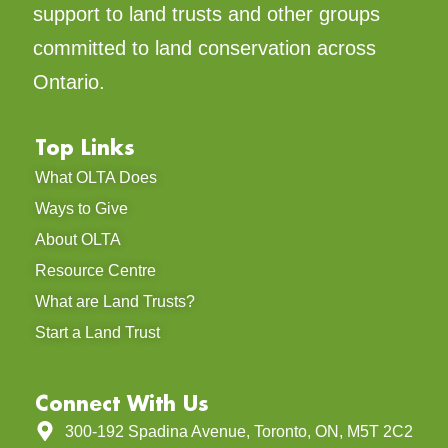
support to land trusts and other groups
committed to land conservation across
Ontario.
Top Links
What OLTA Does
Ways to Give
About OLTA
Resource Centre
What are Land Trusts?
Start a Land Trust
Connect With Us
300-192 Spadina Avenue, Toronto, ON, M5T 2C2