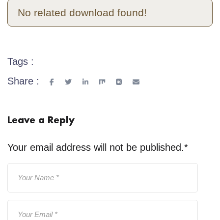
No related download found!
Tags :
Share :
Leave a Reply
Your email address will not be published.
*