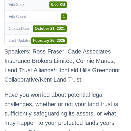
File Size
0.00 KB
File Count
1
Create Date
October 21, 2021
Last Updated
February 26, 2026
Speakers: Ross Fraser, Cade Associates
Insurance Brokers Limited; Connie Manes,
Land Trust Alliance/Litchfield Hills Greenprint
Collaborative/Kent Land Trust
Have you worried about potential legal
challenges, whether or not your land trust is
sufficiently safeguarding its assets, or what
may happen to your protected lands years