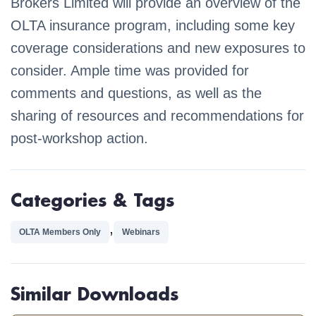
Brokers Limited will provide an overview of the
OLTA insurance program, including some key
coverage considerations and new exposures to
consider. Ample time was provided for
comments and questions, as well as the
sharing of resources and recommendations for
post-workshop action.
Categories & Tags
,
OLTA Members Only
Webinars
Similar Downloads