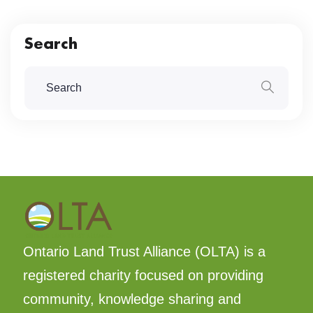
Search
Ontario Land Trust Alliance (OLTA) is a
registered charity focused on providing
community, knowledge sharing and