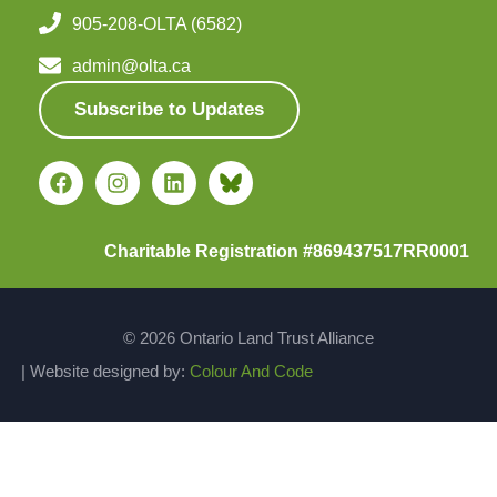
905-208-OLTA (6582)
admin@olta.ca
Subscribe to Updates
Charitable Registration #869437517RR0001
© 2026 Ontario Land Trust Alliance
| Website designed by:
Colour And Code