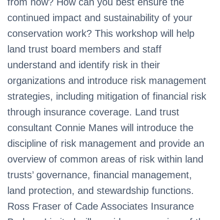
from now? How can you best ensure the
continued impact and sustainability of your
conservation work? This workshop will help
land trust board members and staff
understand and identify risk in their
organizations and introduce risk management
strategies, including mitigation of financial risk
through insurance coverage. Land trust
consultant Connie Manes will introduce the
discipline of risk management and provide an
overview of common areas of risk within land
trusts’ governance, financial management,
land protection, and stewardship functions.
Ross Fraser of Cade Associates Insurance