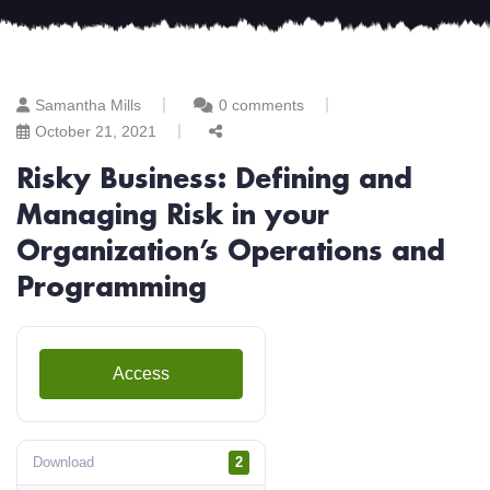
Samantha Mills
0 comments
October 21, 2021
Risky Business: Defining and
Managing Risk in your
Organization’s Operations and
Programming
Access
Download
2