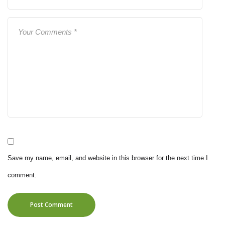
Save my name, email, and website in this browser for the next time I
comment.
Post Comment