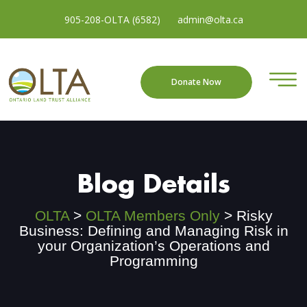
905-208-OLTA (6582)
admin@olta.ca
Donate Now
Blog Details
OLTA
>
OLTA Members Only
>
Risky
Business: Defining and Managing Risk in
your Organization’s Operations and
Programming