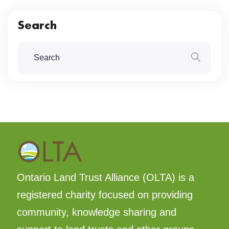
Search
Ontario Land Trust Alliance (OLTA) is a
registered charity focused on providing
community, knowledge sharing and