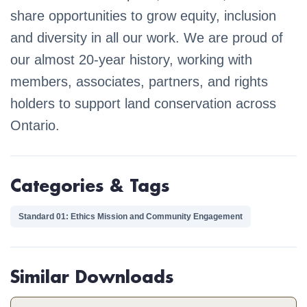
share opportunities to grow equity, inclusion
and diversity in all our work. We are proud of
our almost 20-year history, working with
members, associates, partners, and rights
holders to support land conservation across
Ontario.
Categories & Tags
Standard 01: Ethics Mission and Community Engagement
Similar Downloads