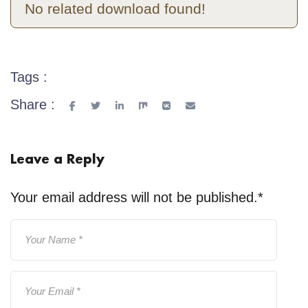
No related download found!
Tags :
Share :
Leave a Reply
Your email address will not be published.
*