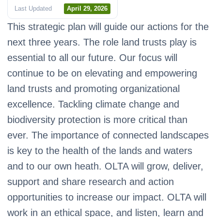
Last Updated
April 29, 2026
This strategic plan will guide our actions for the
next three years. The role land trusts play is
essential to all our future. Our focus will
continue to be on elevating and empowering
land trusts and promoting organizational
excellence. Tackling climate change and
biodiversity protection is more critical than
ever. The importance of connected landscapes
is key to the health of the lands and waters
and to our own heath. OLTA will grow, deliver,
support and share research and action
opportunities to increase our impact. OLTA will
work in an ethical space, and listen, learn and