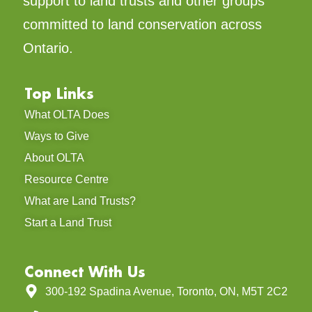
support to land trusts and other groups
committed to land conservation across
Ontario.
Top Links
What OLTA Does
Ways to Give
About OLTA
Resource Centre
What are Land Trusts?
Start a Land Trust
Connect With Us
300-192 Spadina Avenue, Toronto, ON, M5T 2C2