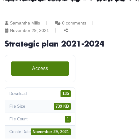
Samantha Mills
0 comments
November 29, 2021
Strategic plan 2021-2024
Access
Download
135
File Size
739 KB
File Count
1
Create Date
November 29, 2021