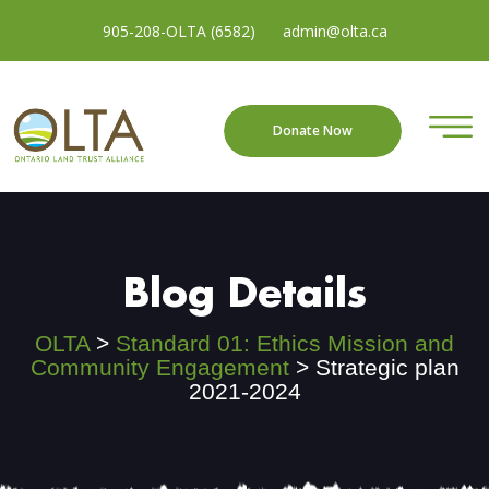
905-208-OLTA (6582)
admin@olta.ca
Donate Now
Blog Details
OLTA
>
Standard 01: Ethics Mission and
Community Engagement
>
Strategic plan
2021-2024