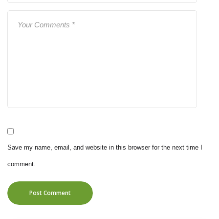
Save my name, email, and website in this browser for the next time I
comment.
Post Comment