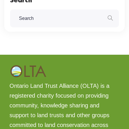
Ontario Land Trust Alliance (OLTA) is a
registered charity focused on providing
community, knowledge sharing and
support to land trusts and other groups
committed to land conservation across