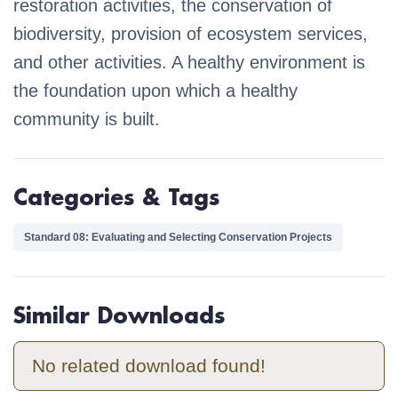
restoration activities, the conservation of
biodiversity, provision of ecosystem services,
and other activities. A healthy environment is
the foundation upon which a healthy
community is built.
Categories & Tags
Standard 08: Evaluating and Selecting Conservation Projects
Similar Downloads
No related download found!