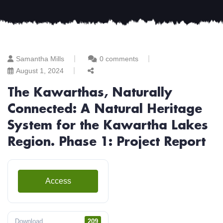
Samantha Mills
0 comments
August 1, 2024
The Kawarthas, Naturally
Connected: A Natural Heritage
System for the Kawartha Lakes
Region. Phase 1: Project Report
Access
Download
209