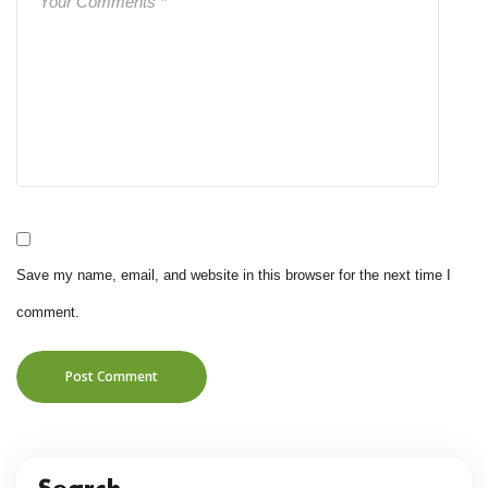
Save my name, email, and website in this browser for the next time I
comment.
Post Comment
Search