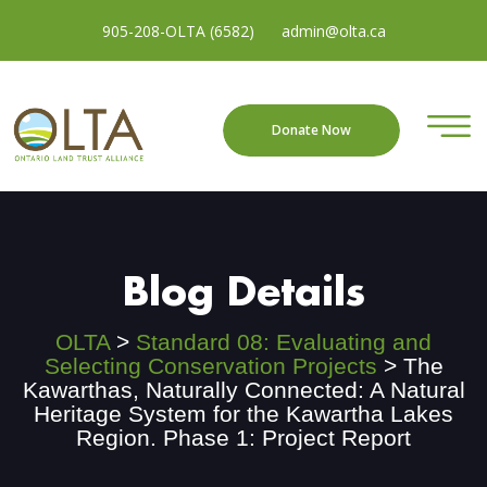
905-208-OLTA (6582)
admin@olta.ca
Donate Now
Blog Details
OLTA
>
Standard 08: Evaluating and
Selecting Conservation Projects
>
The
Kawarthas, Naturally Connected: A Natural
Heritage System for the Kawartha Lakes
Region. Phase 1: Project Report