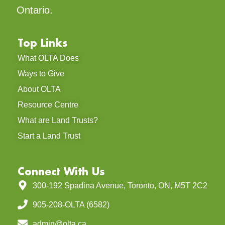
Ontario.
Top Links
What OLTA Does
Ways to Give
About OLTA
Resource Centre
What are Land Trusts?
Start a Land Trust
Connect With Us
300-192 Spadina Avenue, Toronto, ON, M5T 2C2
905-208-OLTA (6582)
admin@olta.ca