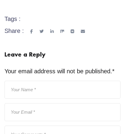
Tags :
Share :
Leave a Reply
Your email address will not be published.
*