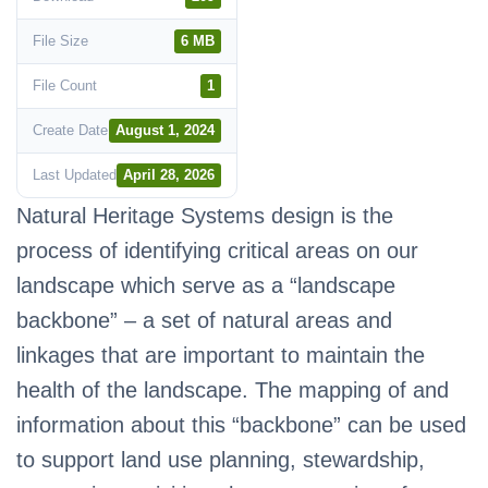
File Size
6 MB
File Count
1
Create Date
August 1, 2024
Last Updated
April 28, 2026
Natural Heritage Systems design is the
process of identifying critical areas on our
landscape which serve as a “landscape
backbone” – a set of natural areas and
linkages that are important to maintain the
health of the landscape. The mapping of and
information about this “backbone” can be used
to support land use planning, stewardship,