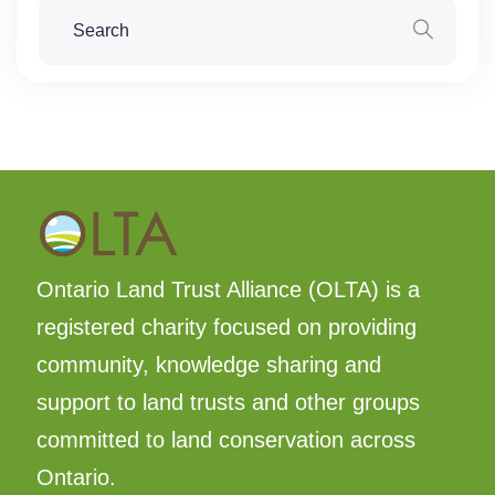
Ontario Land Trust Alliance (OLTA) is a
registered charity focused on providing
community, knowledge sharing and
support to land trusts and other groups
committed to land conservation across
Ontario.