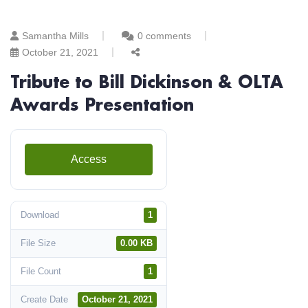
Samantha Mills
0 comments
October 21, 2021
Tribute to Bill Dickinson & OLTA
Awards Presentation
Access
Download
1
File Size
0.00 KB
File Count
1
Create Date
October 21, 2021