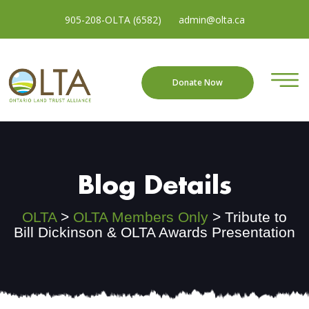
905-208-OLTA (6582)
admin@olta.ca
Donate Now
Blog Details
OLTA
>
OLTA Members Only
>
Tribute to
Bill Dickinson & OLTA Awards Presentation