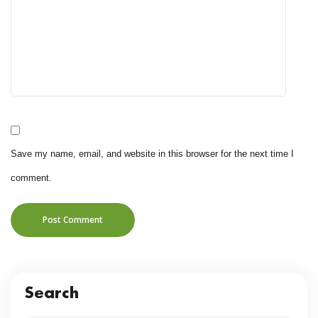
Save my name, email, and website in this browser for the next time I
comment.
Post Comment
Search