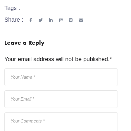
Tags :
Share :
Leave a Reply
Your email address will not be published.
*