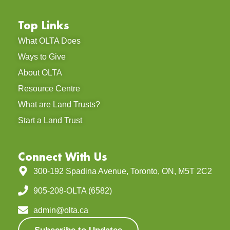
Top Links
What OLTA Does
Ways to Give
About OLTA
Resource Centre
What are Land Trusts?
Start a Land Trust
Connect With Us
300-192 Spadina Avenue, Toronto, ON, M5T 2C2
905-208-OLTA (6582)
admin@olta.ca