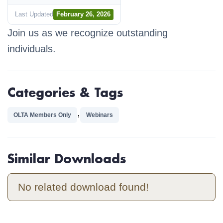
Last Updated
February 26, 2026
Join us as we recognize outstanding
individuals.
Categories & Tags
,
OLTA Members Only
Webinars
Similar Downloads
No related download found!