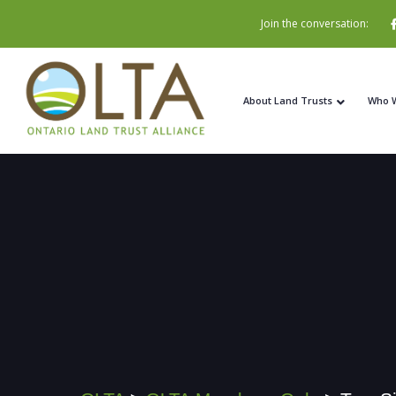
Join the conversation:
About Land Trusts
Who 