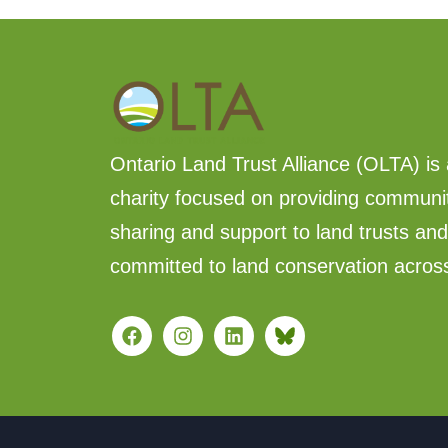
Ontario Land Trust Alliance (OLTA) is 
charity focused on providing communi
sharing and support to land trusts an
committed to land conservation acros