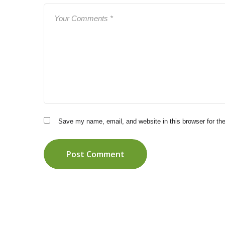
Save my name, email, and website in this browser for th
Post Comment