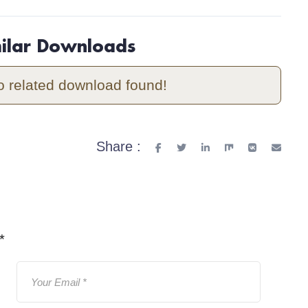
milar Downloads
o related download found!
Share :
*