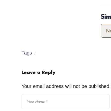
Si
N
Tags :
Leave a Reply
Your email address will not be published.