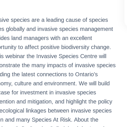
sive species are a leading cause of species
es globally and invasive species management
ides land managers with an excellent
rtunity to affect positive biodiversity change.
his webinar the Invasive Species Centre will
nstrate the many impacts of invasive species
uding the latest connections to Ontario’s
omy, culture and environment. We will build
case for investment in invasive species
ention and mitigation, and highlight the policy
ecological linkages between invasive species
on and many Species At Risk. About the