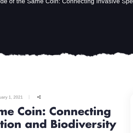
de of the Same Coin: Connecting Invasive Spec
uary 1, 2021
me Coin: Connecting
tion and Biodiversity