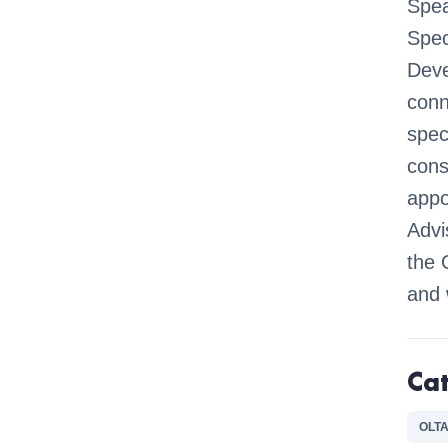
Spea
Spec
Deve
conn
spec
cons
appo
Advi
the 
and 
Ca
OLTA