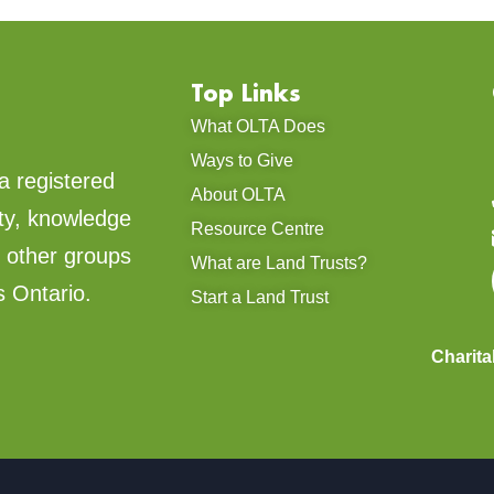
Top Links
What OLTA Does
Ways to Give
a registered
About OLTA
ty, knowledge
Resource Centre
d other groups
What are Land Trusts?
s Ontario.
Start a Land Trust
Charit