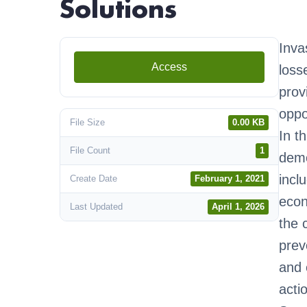
Solutions
Inva
Access
loss
prov
oppo
File Size
0.00 KB
In t
File Count
1
demo
incl
Create Date
February 1, 2021
econ
Last Updated
April 1, 2026
the 
prev
and 
acti