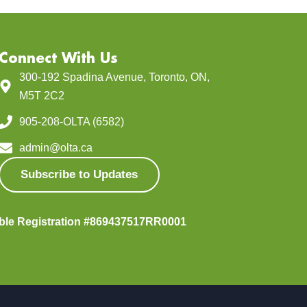
Connect With Us
300-192 Spadina Avenue, Toronto, ON,
M5T 2C2
905-208-OLTA (6582)
admin@olta.ca
Subscribe to Updates
able Registration #869437517RR0001