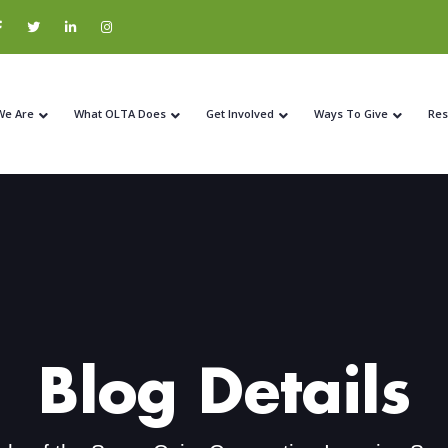
We Are
What OLTA Does
Get Involved
Ways To Give
Res
Blog Details