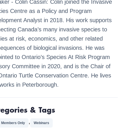
ker - Colin Cassin: Colin joined the Invasive
ies Centre as a Policy and Program
lopment Analyst in 2018. His work supports
ecting Canada’s many invasive species to
ies at risk, economics, and other related
equences of biological invasions. He was
inted to Ontario’s Species At Risk Program
sory Committee in 2020, and is the Chair of
Ontario Turtle Conservation Centre. He lives
works in Peterborough.
tegories & Tags
,
 Members Only
Webinars