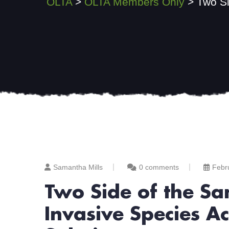
OLTA
>
OLTA Members Only
>
Two Si
Samantha Mills
0 comments
Febr
Two Side of the Sa
Invasive Species Ac