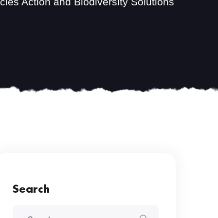
ies Action and Biodiversity Solutions
Search