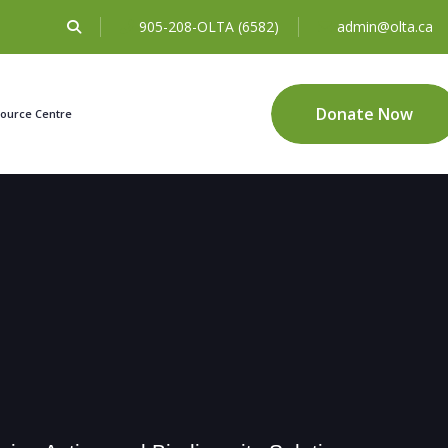
905-208-OLTA (6582)
admin@olta.ca
Donate Now
ource Centre