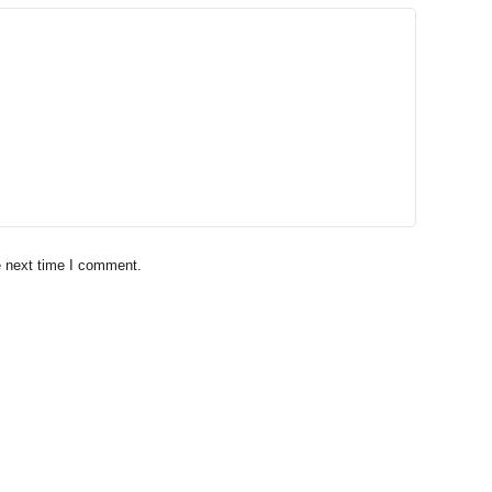
e next time I comment.