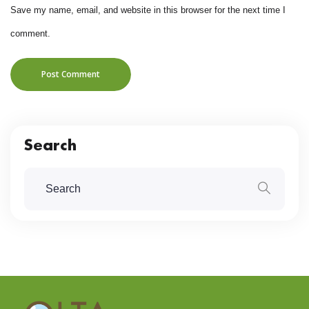
Save my name, email, and website in this browser for the next time I
comment.
Post Comment
Search