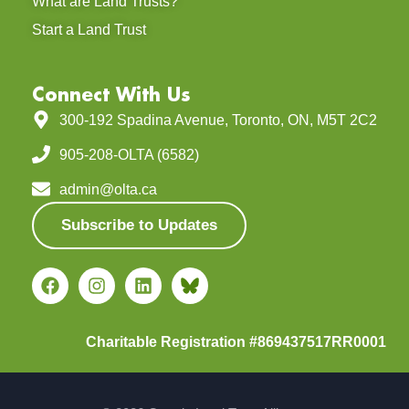
What are Land Trusts?
Start a Land Trust
Connect With Us
300-192 Spadina Avenue, Toronto, ON, M5T 2C2
905-208-OLTA (6582)
admin@olta.ca
Subscribe to Updates
Charitable Registration #869437517RR0001