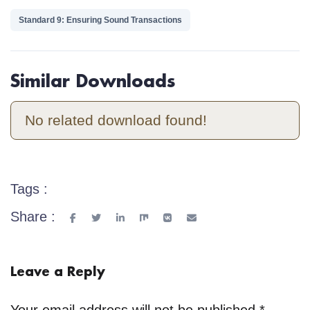
Standard 9: Ensuring Sound Transactions
Similar Downloads
No related download found!
Tags :
Share :
Leave a Reply
Your email address will not be published.
*