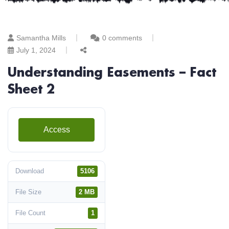
Samantha Mills
0 comments
July 1, 2024
Understanding Easements – Fact
Sheet 2
Access
Download
5106
File Size
2 MB
File Count
1