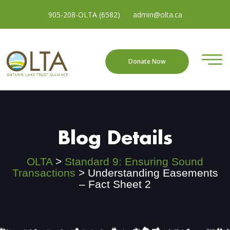
905-208-OLTA (6582)
admin@olta.ca
Donate Now
Blog Details
OLTA
>
Standard 9: Ensuring Sound
Transactions
>
Understanding Easements
– Fact Sheet 2