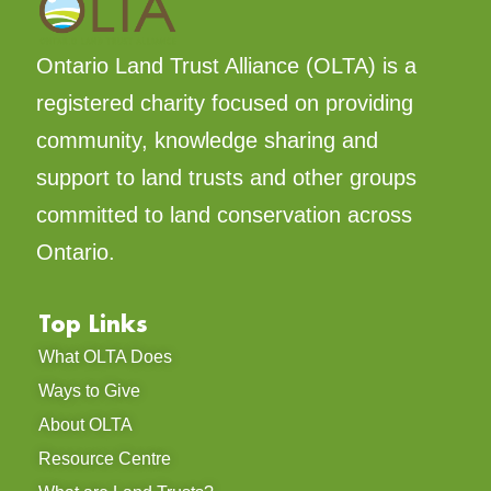
Ontario Land Trust Alliance (OLTA) is a
registered charity focused on providing
community, knowledge sharing and
support to land trusts and other groups
committed to land conservation across
Ontario.
Top Links
What OLTA Does
Ways to Give
About OLTA
Resource Centre