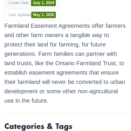
Create Date
July 1, 2024
Last Updated
May 1, 2026
Farmland Easement Agreements offer farmers
and other farm owners a tangible way to
protect their land for farming, for future
generations. Farm families can partner with
land trusts, like the Ontario Farmland Trust, to
establish easement agreements that ensure
their farmland will never be converted to urban
development or some other non-agricultural
use in the future.
Categories & Tags