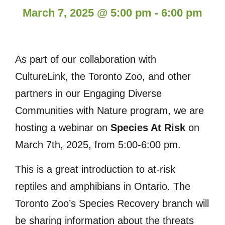
March 7, 2025
@
5:00 pm
-
6:00 pm
As part of our collaboration with
CultureLink, the Toronto Zoo, and other
partners in our Engaging Diverse
Communities with Nature program, we are
hosting a webinar on
Species At Risk
on
March 7th, 2025, from 5:00-6:00 pm.
This is a great introduction to at-risk
reptiles and amphibians in Ontario. The
Toronto Zoo’s Species Recovery branch will
be sharing information about the threats