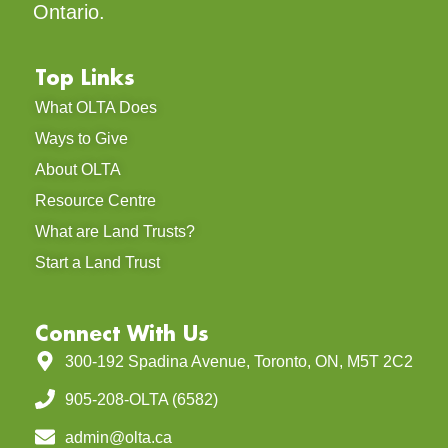
Ontario.
Top Links
What OLTA Does
Ways to Give
About OLTA
Resource Centre
What are Land Trusts?
Start a Land Trust
Connect With Us
300-192 Spadina Avenue, Toronto, ON, M5T 2C2
905-208-OLTA (6582)
admin@olta.ca