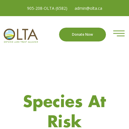
905-208-OLTA (6582)
admin@olta.ca
Donate Now
Species At
Risk