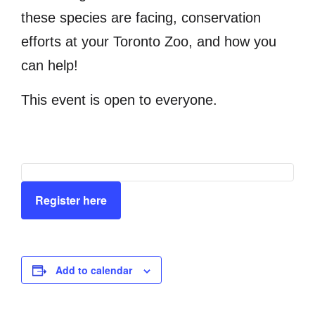
these species are facing, conservation
efforts at your Toronto Zoo, and how you
can help!
This event is open to everyone.
Register here
Add to calendar