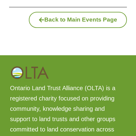
Back to Main Events Page
Ontario Land Trust Alliance (OLTA) is a
registered charity focused on providing
community, knowledge sharing and
support to land trusts and other groups
committed to land conservation across