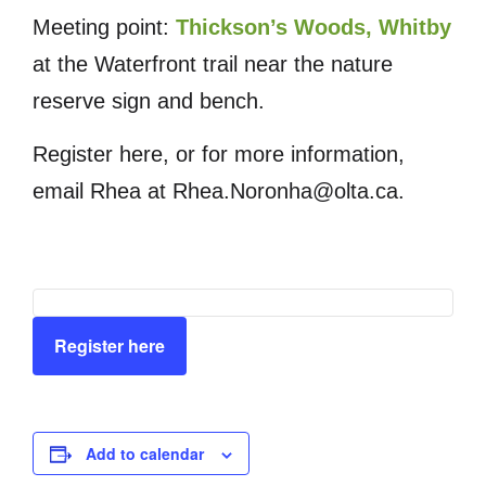
Meeting point:
Thickson’s Woods, Whitby
at the Waterfront trail near the nature
reserve sign and bench.
Register here, or for more information,
email Rhea at Rhea.Noronha@olta.ca.
Register here
Add to calendar