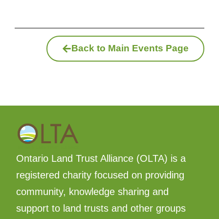
Back to Main Events Page
Ontario Land Trust Alliance (OLTA) is a
registered charity focused on providing
community, knowledge sharing and
support to land trusts and other groups