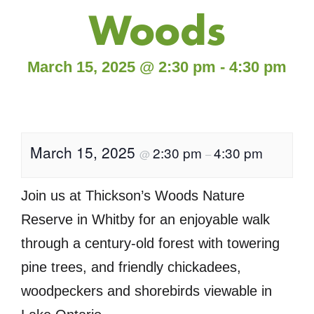
Woods
March 15, 2025
@
2:30 pm
-
4:30 pm
March 15, 2025
2:30 pm
4:30 pm
@
–
Join us at Thickson’s Woods Nature
Reserve in Whitby for an enjoyable walk
through a century-old forest with towering
pine trees, and friendly chickadees,
woodpeckers and shorebirds viewable in