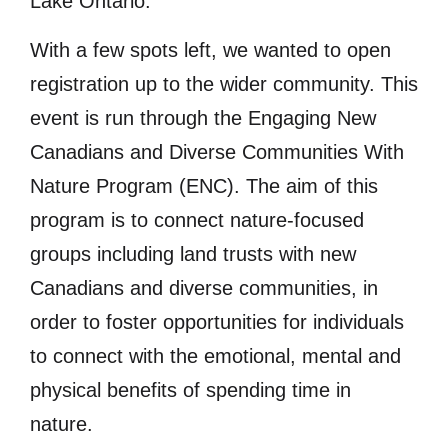
Lake Ontario.
With a few spots left, we wanted to open
registration up to the wider community. This
event is run through the Engaging New
Canadians and Diverse Communities With
Nature Program (ENC). The aim of this
program is to connect nature-focused
groups including land trusts with new
Canadians and diverse communities, in
order to foster opportunities for individuals
to connect with the emotional, mental and
physical benefits of spending time in
nature.