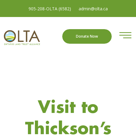
905-208-OLTA (6582)
admin@olta.ca
Donate Now
Visit to
Thickson’s