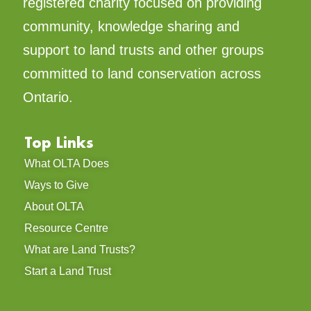
registered charity focused on providing
community, knowledge sharing and
support to land trusts and other groups
committed to land conservation across
Ontario.
Top Links
What OLTA Does
Ways to Give
About OLTA
Resource Centre
What are Land Trusts?
Start a Land Trust