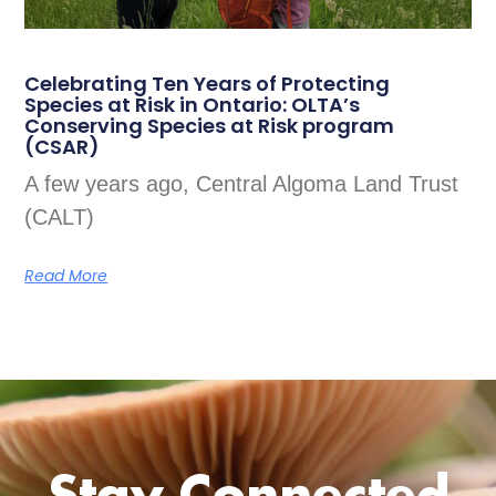
Celebrating Ten Years of Protecting
Species at Risk in Ontario: OLTA’s
Conserving Species at Risk program
(CSAR)
A few years ago, Central Algoma Land Trust
(CALT)
Read More
Stay Connected