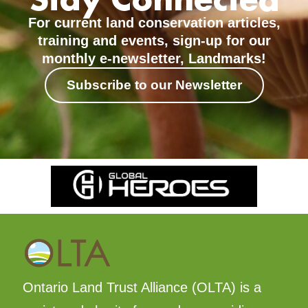
For current land conservation articles,
training and events, sign-up for our
monthly e-newsletter, Landmarks!
Subscribe to our Newsletter
Ontario Land Trust Alliance (OLTA) is a