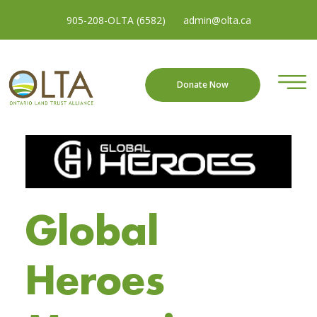
905-208-OLTA (6582)
admin@olta.ca
Donate Now
Global
Heroes