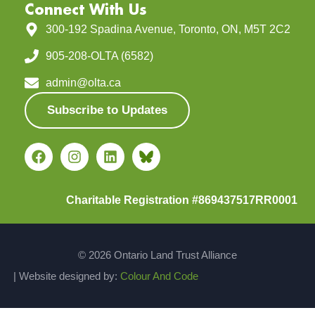
Connect With Us
300-192 Spadina Avenue, Toronto, ON, M5T 2C2
905-208-OLTA (6582)
admin@olta.ca
Subscribe to Updates
Charitable Registration #869437517RR0001
© 2026 Ontario Land Trust Alliance
| Website designed by:
Colour And Code