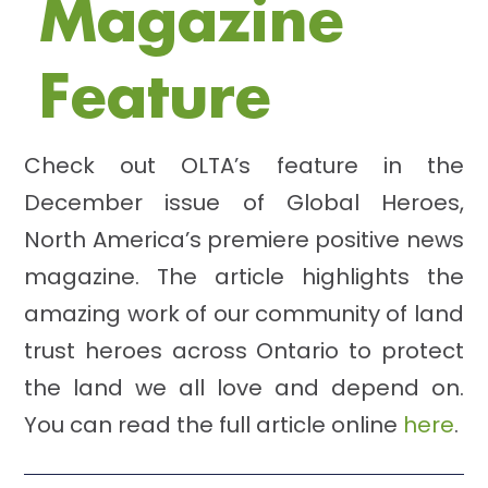
Magazine
Feature
Check out OLTA’s feature in the
December issue of Global Heroes,
North America’s premiere positive news
magazine. The article highlights the
amazing work of our community of land
trust heroes across Ontario to protect
the land we all love and depend on.
You can read the full article online
here
.