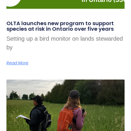
OLTA launches new program to support
species at risk in Ontario over five years
Setting up a bird monitor on lands stewarded
by
Read More