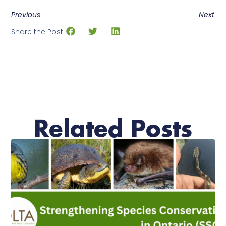
Previous
Next
Share the Post:
Related Posts