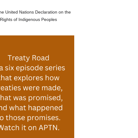
he United Nations Declaration on the
Rights of Indigenous Peoples