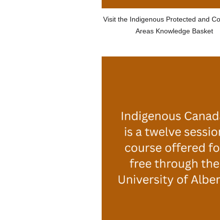
Visit the Indigenous Protected and C
Areas Knowledge Basket