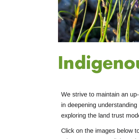
Indigeno
We strive to maintain an up-
in deepening understanding 
exploring the land trust mode
Click on the images below t