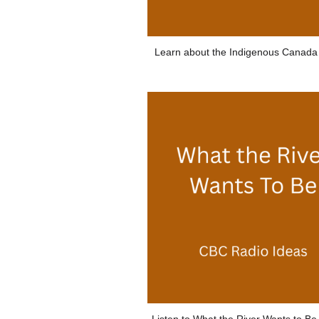
Learn about the Indigenous Canada
Listen to What the River Wants to B