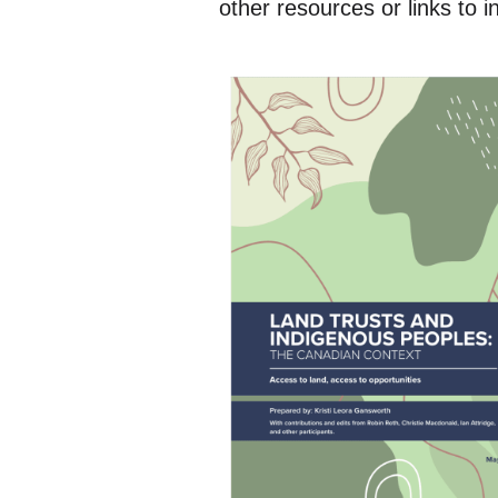
other resources or links to 