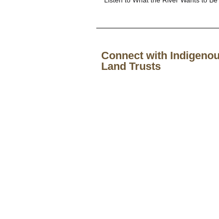
Connect with Indigenou
Land Trusts