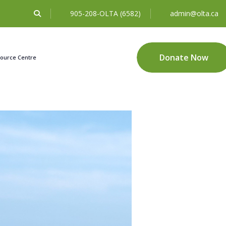
905-208-OLTA (6582)
admin@olta.ca
Donate Now
ource Centre