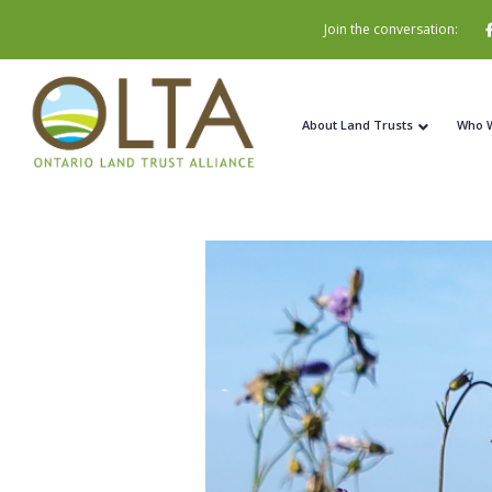
Join the conversation:
About Land Trusts
Who 