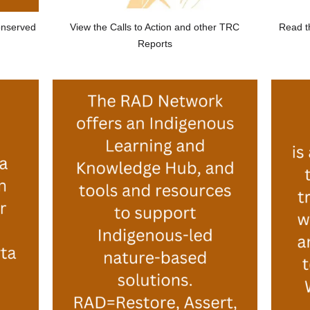
View the Calls to Action and other TRC
onserved
Read t
Reports