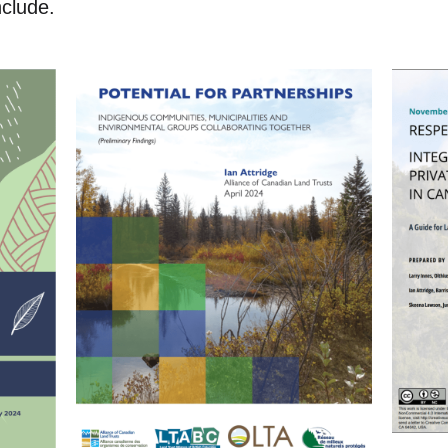
include.