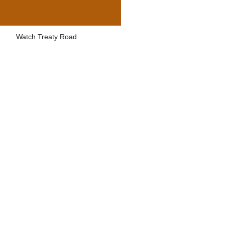
Watch Treaty Road