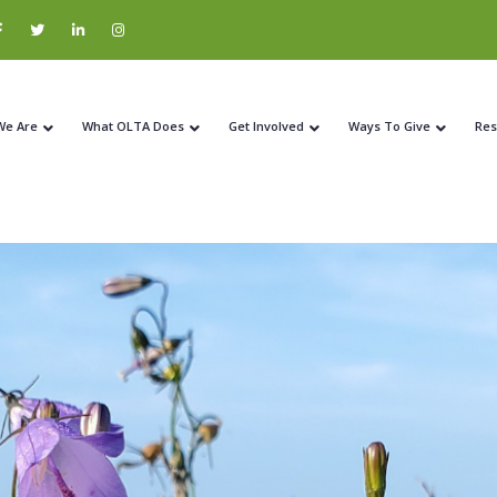
We Are
What OLTA Does
Get Involved
Ways To Give
Res