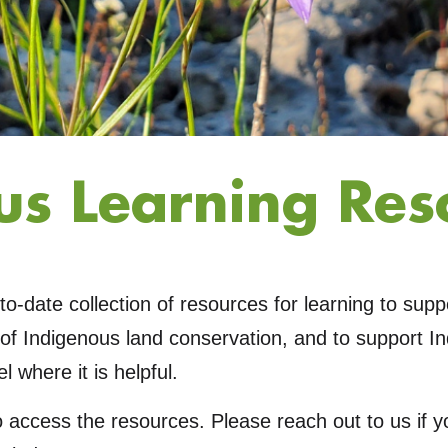
us Learning Res
to-date collection of resources for learning to sup
of Indigenous land conservation, and to support I
l where it is helpful.
o access the resources. Please reach out to us if 