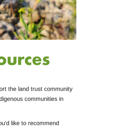
ources
port the land trust community
ndigenous communities in
you’d like to recommend