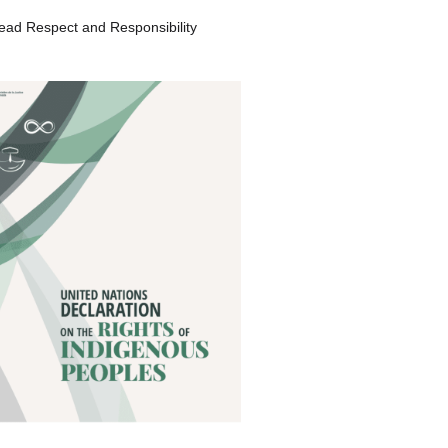
ead Respect and Responsibility