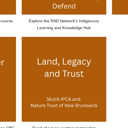
 course
Explore the RAD Network's Indigenous
Learning and Knowledge Hub
e on CBC
Read about an exciting partnership