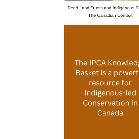
Read Land Trusts and Indigenous P
The Canadian Context