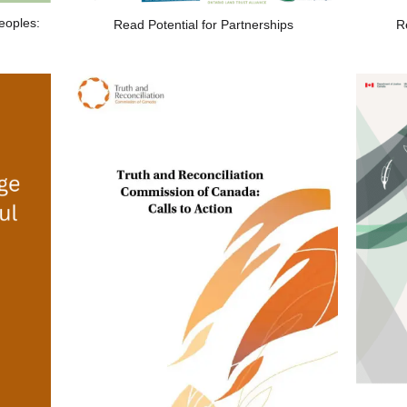
eoples:
Read Potential for Partnerships
R