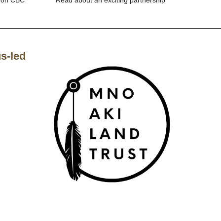
s-led