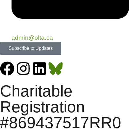
admin@olta.ca
Subscribe to Updates
Charitable
Registration
#869437517RR0