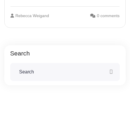
Rebecca Weigand
0 comments
Search