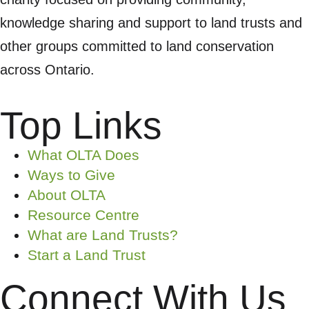
knowledge sharing and support to land trusts and
other groups committed to land conservation
across Ontario.
Top Links
What OLTA Does
Ways to Give
About OLTA
Resource Centre
What are Land Trusts?
Start a Land Trust
Connect With Us