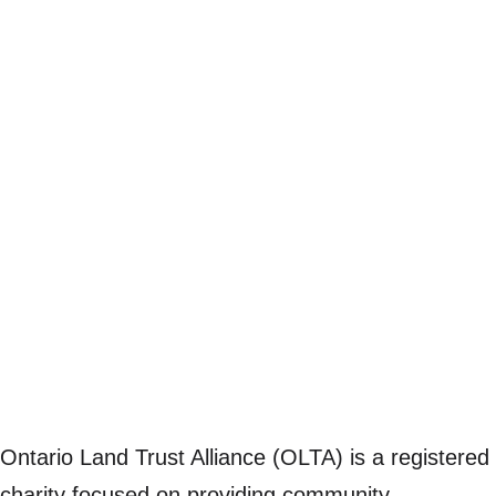
Ontario Land Trust Alliance (OLTA) is a registered
charity focused on providing community,