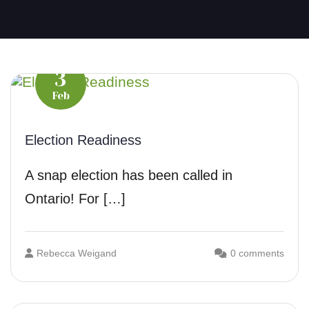
3
Feb
Election Readiness
A snap election has been called in
Ontario! For […]
Rebecca Weigand
0 comments