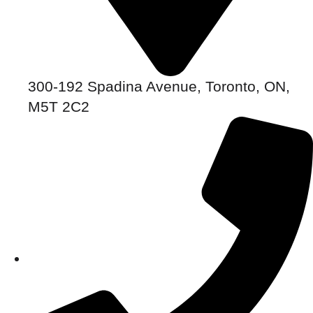
300-192 Spadina Avenue, Toronto, ON,
M5T 2C2