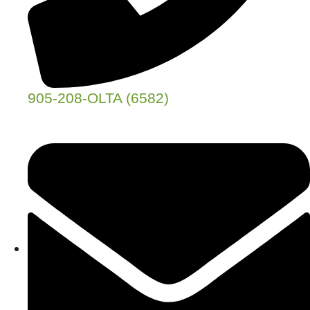
905-208-OLTA (6582)