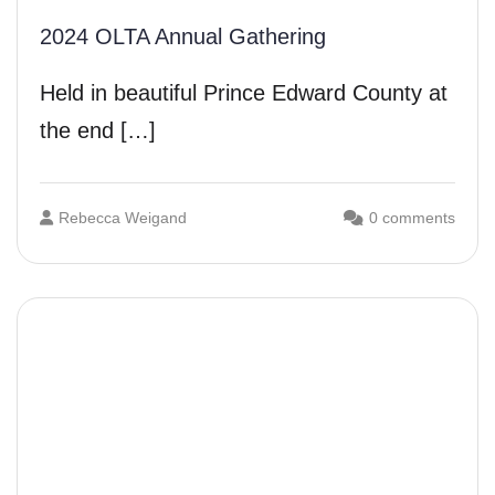
2024 OLTA Annual Gathering
Held in beautiful Prince Edward County at
the end […]
Rebecca Weigand
0 comments