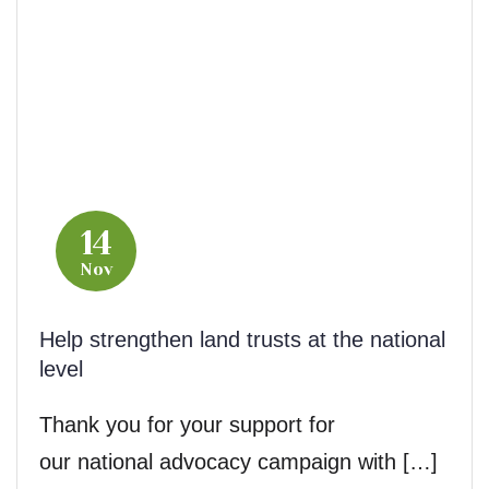
14
Nov
Help strengthen land trusts at the national
level
Thank you for your support for
our national advocacy campaign with […]