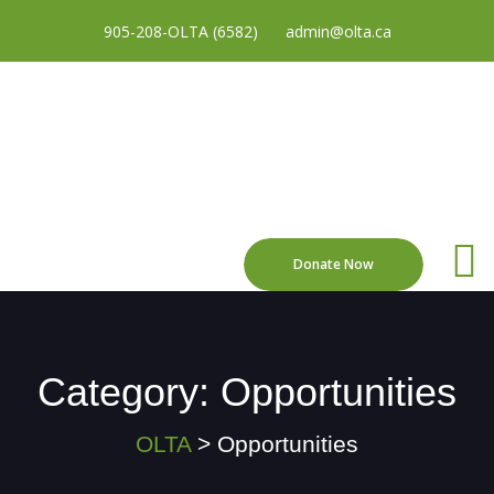
905-208-OLTA (6582)
admin@olta.ca
Donate Now
Category:
Opportunities
OLTA
>
Opportunities