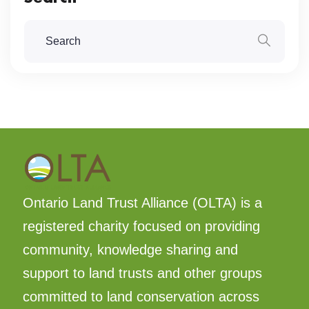
Ontario Land Trust Alliance (OLTA) is a
registered charity focused on providing
community, knowledge sharing and
support to land trusts and other groups
committed to land conservation across