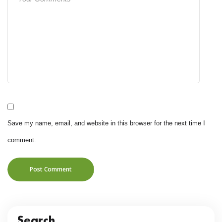
Save my name, email, and website in this browser for the next time I
comment.
Post Comment
Search