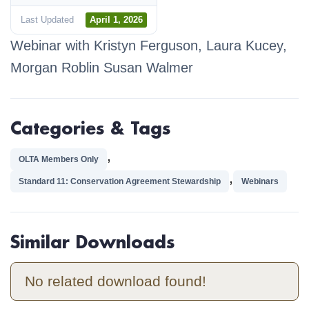
Last Updated
April 1, 2026
Webinar with Kristyn Ferguson
,
Laura Kucey
,
Morgan Roblin
Susan Walmer
Categories & Tags
,
OLTA Members Only
,
Standard 11: Conservation Agreement Stewardship
Webinars
Similar Downloads
No related download found!