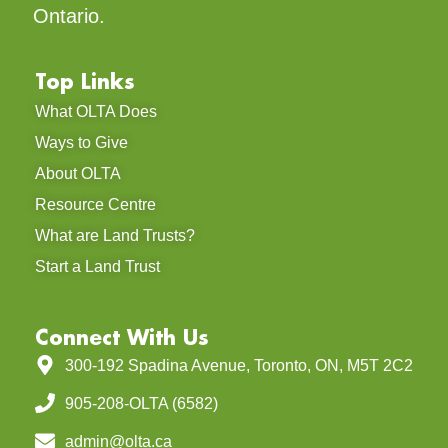
Ontario.
Top Links
What OLTA Does
Ways to Give
About OLTA
Resource Centre
What are Land Trusts?
Start a Land Trust
Connect With Us
300-192 Spadina Avenue, Toronto, ON, M5T 2C2
905-208-OLTA (6582)
admin@olta.ca