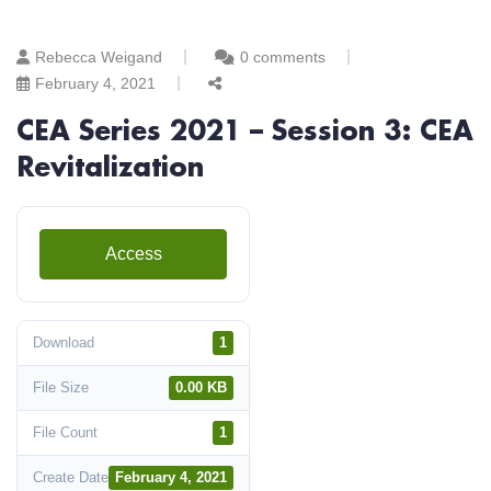
Rebecca Weigand
0 comments
February 4, 2021
CEA Series 2021 – Session 3: CEA
Revitalization
Access
Download
1
File Size
0.00 KB
File Count
1
Create Date
February 4, 2021