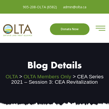
905-208-OLTA (6582)
admin@olta.ca
Donate Now
Blog Details
OLTA
>
OLTA Members Only
>
CEA Series
2021 – Session 3: CEA Revitalization