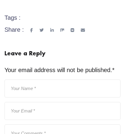
Tags :
Share :
Leave a Reply
Your email address will not be published.
*