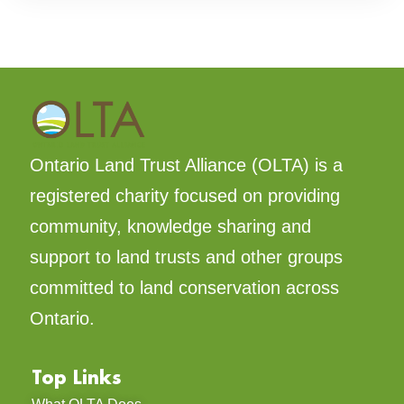
Ontario Land Trust Alliance (OLTA) is a
registered charity focused on providing
community, knowledge sharing and
support to land trusts and other groups
committed to land conservation across
Ontario.
Top Links