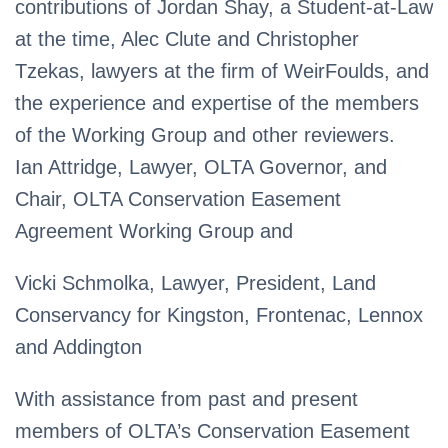
contributions of Jordan Shay, a Student-at-Law
at the time, Alec Clute and Christopher
Tzekas, lawyers at the firm of WeirFoulds, and
the experience and expertise of the members
of the Working Group and other reviewers.
Ian Attridge, Lawyer, OLTA Governor, and
Chair, OLTA Conservation Easement
Agreement Working Group and
Vicki Schmolka, Lawyer, President, Land
Conservancy for Kingston, Frontenac, Lennox
and Addington
With assistance from past and present
members of OLTA’s Conservation Easement