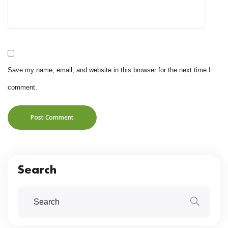
Save my name, email, and website in this browser for the next time I
comment.
Post Comment
Search