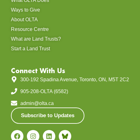
What OLTA Does
Ways to Give
About OLTA
Resource Centre
What are Land Trusts?
Start a Land Trust
Connect With Us
300-192 Spadina Avenue, Toronto, ON, M5T 2C2
905-208-OLTA (6582)
admin@olta.ca
Subscribe to Updates