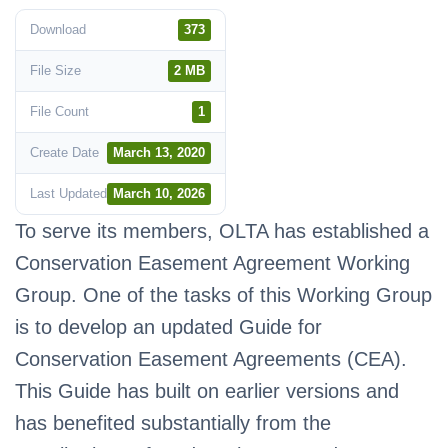
Download
373
File Size
2 MB
File Count
1
Create Date
March 13, 2020
Last Updated
March 10, 2026
To serve its members, OLTA has established a
Conservation Easement Agreement Working
Group. One of the tasks of this Working Group
is to develop an updated Guide for
Conservation Easement Agreements (CEA).
This Guide has built on earlier versions and
has benefited substantially from the