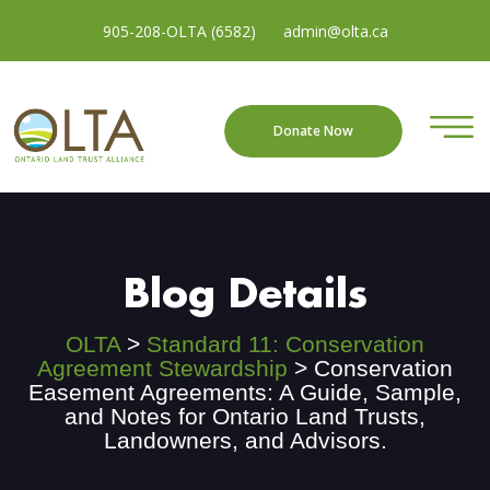
905-208-OLTA (6582)
admin@olta.ca
Donate Now
Blog Details
OLTA
>
Standard 11: Conservation
Agreement Stewardship
>
Conservation
Easement Agreements: A Guide, Sample,
and Notes for Ontario Land Trusts,
Landowners, and Advisors.