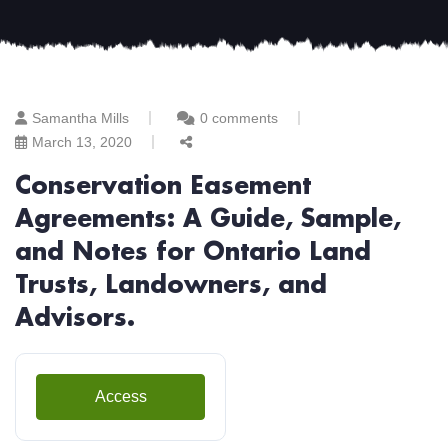
Samantha Mills
0 comments
March 13, 2020
Conservation Easement
Agreements: A Guide, Sample,
and Notes for Ontario Land
Trusts, Landowners, and
Advisors.
Access