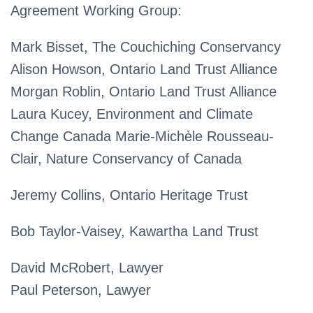
Agreement Working Group:
Mark Bisset, The Couchiching Conservancy
Alison Howson, Ontario Land Trust Alliance
Morgan Roblin, Ontario Land Trust Alliance
Laura Kucey, Environment and Climate
Change Canada Marie-Michèle Rousseau-
Clair, Nature Conservancy of Canada
Jeremy Collins, Ontario Heritage Trust
Bob Taylor-Vaisey, Kawartha Land Trust
David McRobert, Lawyer
Paul Peterson, Lawyer