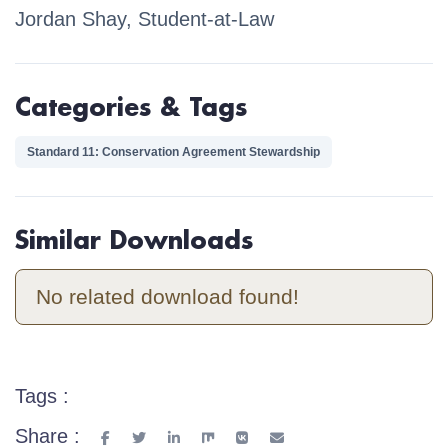
Jordan Shay, Student-at-Law
Categories & Tags
Standard 11: Conservation Agreement Stewardship
Similar Downloads
No related download found!
Tags :
Share :