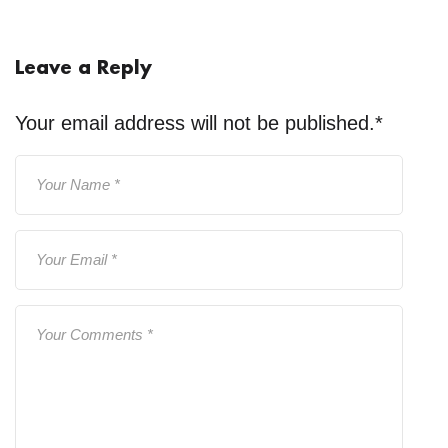
Leave a Reply
Your email address will not be published.
*