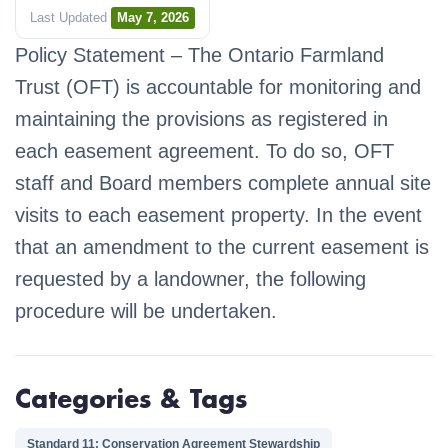
Last Updated
May 7, 2026
Policy Statement – The Ontario Farmland
Trust (OFT) is accountable for monitoring and
maintaining the provisions as registered in
each easement agreement. To do so, OFT
staff and Board members complete annual site
visits to each easement property. In the event
that an amendment to the current easement is
requested by a landowner, the following
procedure will be undertaken.
Categories & Tags
Standard 11: Conservation Agreement Stewardship