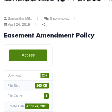
Samantha Mills
0 comments
April 24, 2019
Easement Amendment Policy
Access
Download
207
File Size
265 KB
File Count
1
Create Date
April 24, 2019