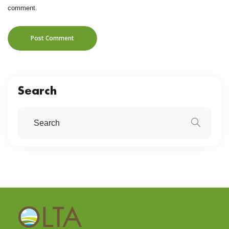
comment.
Post Comment
Search