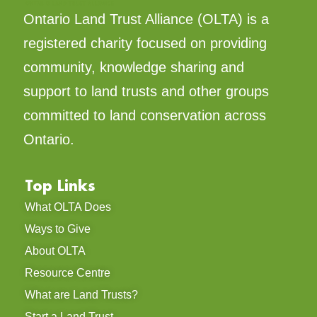
Ontario Land Trust Alliance (OLTA) is a
registered charity focused on providing
community, knowledge sharing and
support to land trusts and other groups
committed to land conservation across
Ontario.
Top Links
What OLTA Does
Ways to Give
About OLTA
Resource Centre
What are Land Trusts?
Start a Land Trust