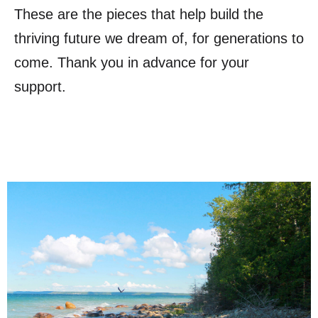
These are the pieces that help build the
thriving future we dream of, for generations to
come. Thank you in advance for your
support.
six-kilometer trail with breathtaking views.
cultural meadows, tallgrass prairies, and a scenic
Biosphere Conservancy, offers lush forests,
Barrie Island, conserved by the Escarpment