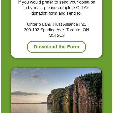
If you would prefer to send your donation
in by mail, please complete OLTA’s
donation form and send to:
Ontario Land Trust Alliance Inc.
300-192 Spadina Ave. Toronto, ON
M5T2C2
Download the Form