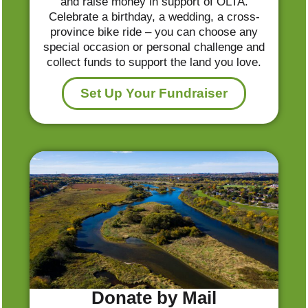
and raise money in support of OLTA.
Celebrate a birthday, a wedding, a cross-
province bike ride – you can choose any
special occasion or personal challenge and
collect funds to support the land you love.
Set Up Your Fundraiser
Donate by Mail