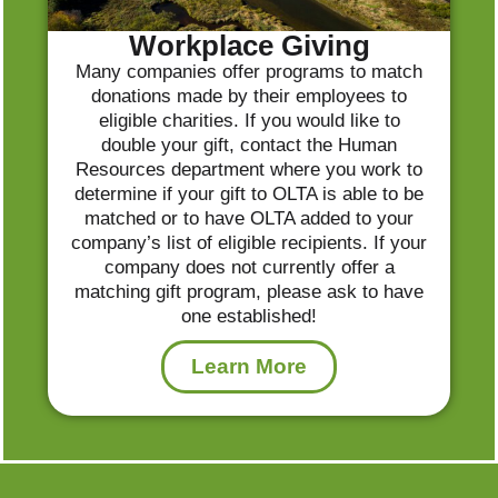
Workplace Giving
Many companies offer programs to match
donations made by their employees to
eligible charities. If you would like to
double your gift, contact the Human
Resources department where you work to
determine if your gift to OLTA is able to be
matched or to have OLTA added to your
company’s list of eligible recipients. If your
company does not currently offer a
matching gift program, please ask to have
one established!
Learn More