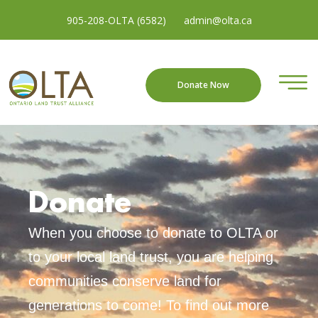
905-208-OLTA (6582)
admin@olta.ca
Donate Now
Donate
When you choose to donate to OLTA or
to your local land trust, you are helping
communities conserve land for
generations to come
!
To find out more