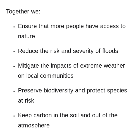
Together we:
Ensure that more people have access to
nature
Reduce the risk and severity of floods
Mitigate the impacts of extreme weather
on local communities
Preserve biodiversity and protect species
at risk
Keep carbon in the soil and out of the
atmosphere