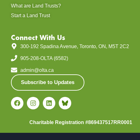
What are Land Trusts?
Start a Land Trust
Connect With Us
300-192 Spadina Avenue, Toronto, ON, M5T 2C2
905-208-OLTA (6582)
admin@olta.ca
Subscribe to Updates
Charitable Registration #869437517RR0001