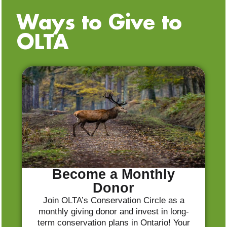
Ways to Give to
OLTA
Become a Monthly
Donor
Join OLTA’s Conservation Circle as a
monthly giving donor and invest in long-
term conservation plans in Ontario! Your