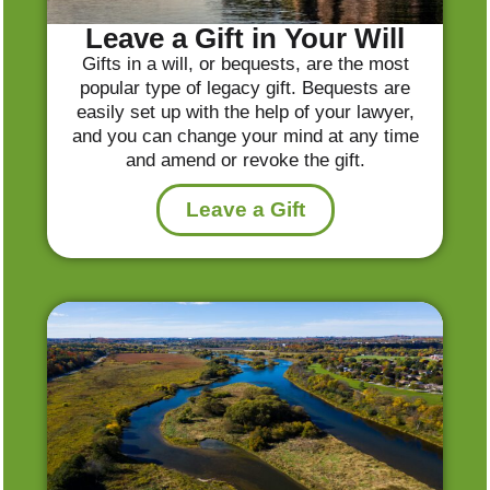
Leave a Gift in Your Will
Gifts in a will, or bequests, are the most
popular type of legacy gift. Bequests are
easily set up with the help of your lawyer,
and you can change your mind at any time
and amend or revoke the gift.
Leave a Gift