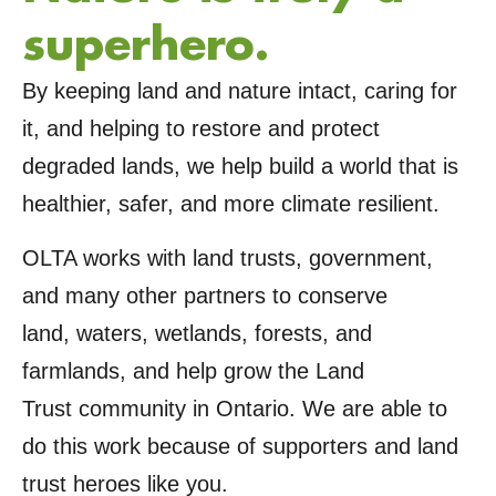
superhero.
By keeping land and nature intact, caring for
it, and helping to restore and protect
degraded lands, we help build a world that is
healthier, safer, and more climate resilient.
OLTA works with land trusts, government,
and many other partners to conserve
land, waters, wetlands, forests, and
farmlands, and help grow the Land
Trust community in Ontario. We are able to
do this work because of supporters and land
trust heroes like you.