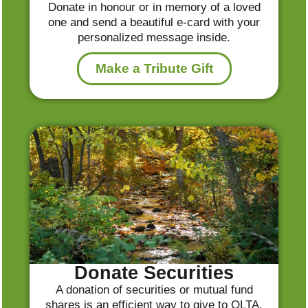
Donate in honour or in memory of a loved
one and send a beautiful e-card with your
personalized message inside.
Make a Tribute Gift
Donate Securities
A donation of securities or mutual fund
shares is an efficient way to give to OLTA.