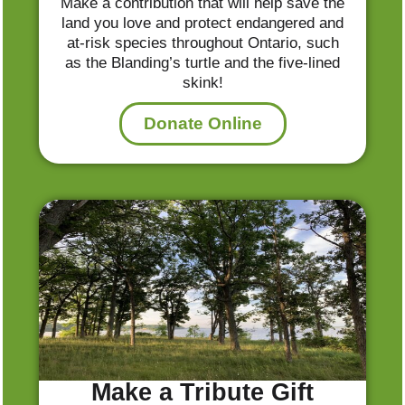
Make a contribution that will help save the
land you love and protect endangered and
at-risk species throughout Ontario, such
as the Blanding’s turtle and the five-lined
skink!
Donate Online
Make a Tribute Gift