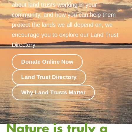
about land trusts working in your
community, and how you can help them
protect the lands we all depend on, we
encourage you to explore our Land Trust
Directory.
Donate Online Now
Land Trust Directory
Why Land Trusts Matter
Nature is truly a