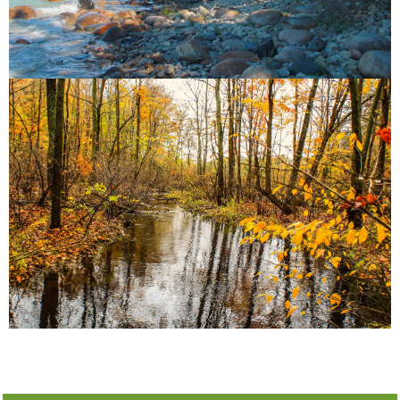
and vital biodiversity.
Point Basin Land Trust, protects pristine forests
Stackhouse Forest Sanctuary, conserved by Long