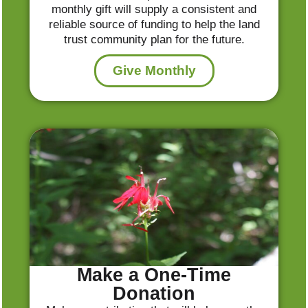
monthly gift will supply a consistent and
reliable source of funding to help the land
trust community plan for the future.
Give Monthly
Make a One-Time
Donation