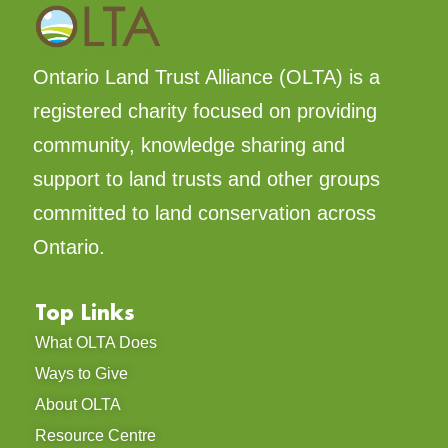
Ontario Land Trust Alliance (OLTA) is a
registered charity focused on providing
community, knowledge sharing and
support to land trusts and other groups
committed to land conservation across
Ontario.
Top Links
What OLTA Does
Ways to Give
About OLTA
Resource Centre