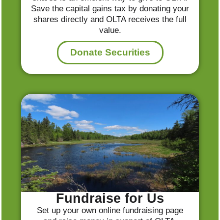
Save the capital gains tax by donating your
shares directly and OLTA receives the full
value.
Donate Securities
Fundraise for Us
Set up your own online fundraising page