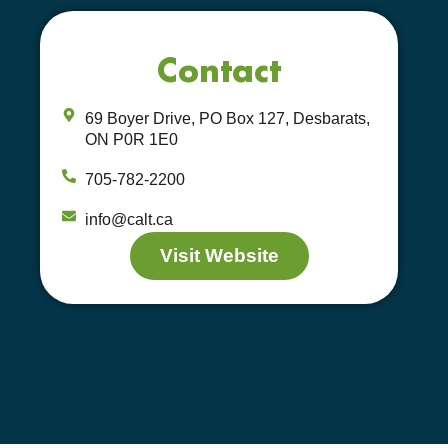
Contact
69 Boyer Drive, PO Box 127, Desbarats,
ON P0R 1E0
705-782-2200
info@calt.ca
Visit Website