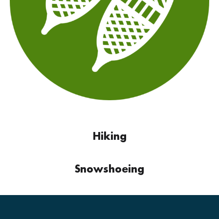
Hiking
Snowshoeing