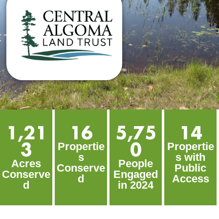
1,21
16
5,75
14
3
0
Propertie
Propertie
s
s with
Acres
People
Conserve
Public
Conserve
Engaged
d
Access
d
in 2024