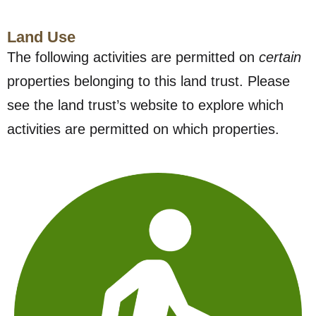
Land Use
The following activities are permitted on
certain
properties belonging to this land trust. Please
see the land trust’s website to explore which
activities are permitted on which properties.