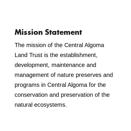
Mission Statement
The mission of the Central Algoma
Land Trust is the establishment,
development, maintenance and
management of nature preserves and
programs in Central Algoma for the
conservation and preservation of the
natural ecosystems.