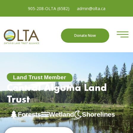
905-208-OLTA (6582)
admin@olta.ca
Donate Now
Land Trust Member
Central Algoma Land
Trust
Forests
Wetland
Shorelines