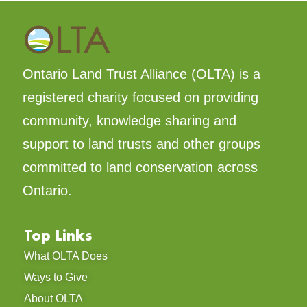
Ontario Land Trust Alliance (OLTA) is a
registered charity focused on providing
community, knowledge sharing and
support to land trusts and other groups
committed to land conservation across
Ontario.
Top Links
What OLTA Does
Ways to Give
About OLTA