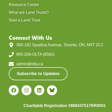
Resource Centre
What are Land Trusts?
Start a Land Trust
Connect With Us
300-192 Spadina Avenue, Toronto, ON, M5T 2C2
905-208-OLTA (6582)
admin@olta.ca
Subscribe to Updates
Charitable Registration #869437517RR0001