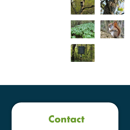
Contact