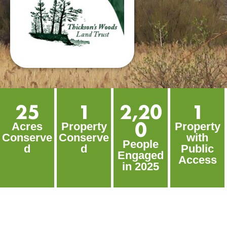
25
1
2,20
1
0
Acres
Property
Property
Conserve
Conserve
with
People
d
d
Public
Engaged
Access
in 2025