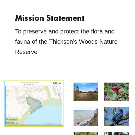
Mission Statement
To preserve and protect the flora and
fauna of the Thickson’s Woods Nature
Reserve