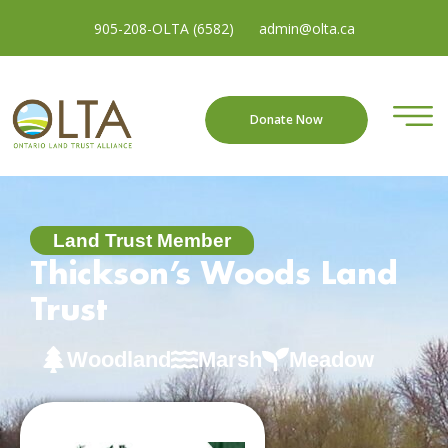
905-208-OLTA (6582)
admin@olta.ca
Donate Now
Land Trust Member
Thickson’s Woods Land
Trust
Woodland
Marsh
Meadow