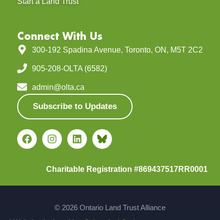
Start a Land Trust
Connect With Us
300-192 Spadina Avenue, Toronto, ON, M5T 2C2
905-208-OLTA (6582)
admin@olta.ca
Subscribe to Updates
Charitable Registration #869437517RR0001
© 2026 Ontario Land Trust Alliance