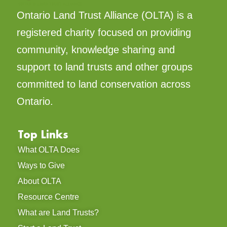
Ontario Land Trust Alliance (OLTA) is a
registered charity focused on providing
community, knowledge sharing and
support to land trusts and other groups
committed to land conservation across
Ontario.
Top Links
What OLTA Does
Ways to Give
About OLTA
Resource Centre
What are Land Trusts?