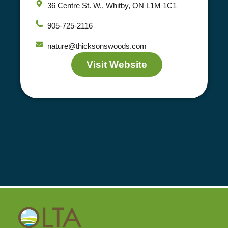
36 Centre St. W., Whitby, ON L1M 1C1
905-725-2116
nature@thicksonswoods.com
Visit Website