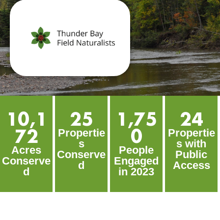
10,1
25
1,75
24
72
0
Propertie
Propertie
s
s with
Acres
People
Conserve
Public
Conserve
Engaged
d
Access
d
in 2023