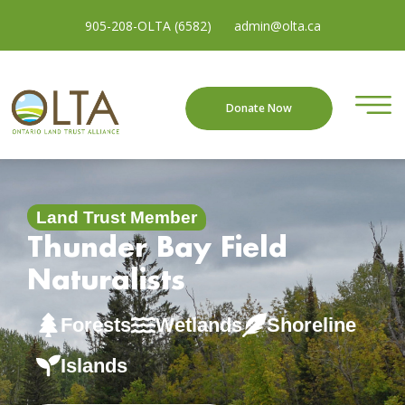
905-208-OLTA (6582)
admin@olta.ca
Donate Now
Land Trust Member
Thunder Bay Field
Naturalists
Forests
Wetlands
Shoreline
Islands