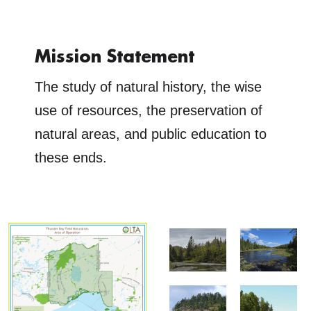
Mission Statement
The study of natural history, the wise
use of resources, the preservation of
natural areas, and public education to
these ends.