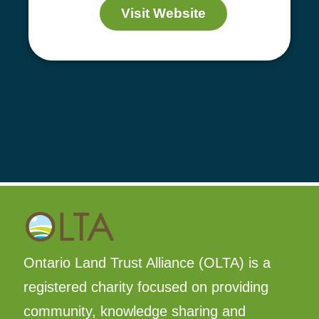
Visit Website
Ontario Land Trust Alliance (OLTA) is a
registered charity focused on providing
community, knowledge sharing and