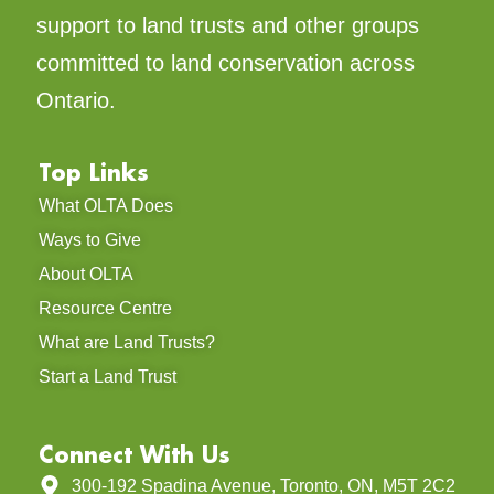
support to land trusts and other groups
committed to land conservation across
Ontario.
Top Links
What OLTA Does
Ways to Give
About OLTA
Resource Centre
What are Land Trusts?
Start a Land Trust
Connect With Us
300-192 Spadina Avenue, Toronto, ON, M5T 2C2