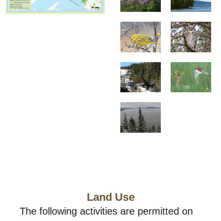
Land Use
The following activities are permitted on