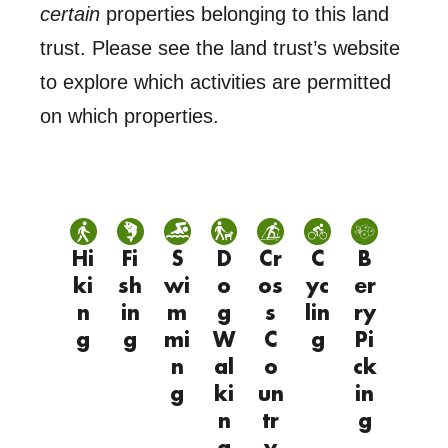
certain
properties belonging to this land
trust. Please see the land trust’s website
to explore which activities are permitted
on which properties.
Hi
Fi
S
D
Cr
C
B
ki
sh
wi
o
os
yc
er
n
in
m
g
s
lin
ry
g
g
mi
W
C
g
Pi
n
al
o
ck
g
ki
un
in
n
tr
g
g
y