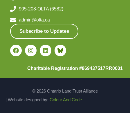
905-208-OLTA (6582)
admin@olta.ca
Subscribe to Updates
Charitable Registration #869437517RR0001
© 2026 Ontario Land Trust Alliance
| Website designed by:
Colour And Code