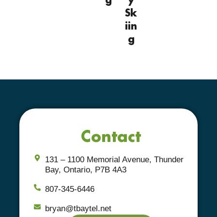
Sk
iin
g
Contact
131 – 1100 Memorial Avenue, Thunder
Bay, Ontario, P7B 4A3
807-345-6446
bryan@tbaytel.net